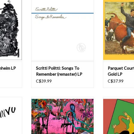
Kwasniewski-
most acclaimed and influential
proper LP – i
), Cameron
bands, Songs to Remember takes
diverse foray into
 and Morgan
us back to the beginnings of Scritti
the American D
e a dynamic
Politti. Having emerged out of the
Bright guitars sw
usical unit
DIY Camden bedsit scene of the
looping, groovy p
tate of flux
late 70s, yet with a musical vision to
and drums that 
Schlagen
match the likes
precis
T
ADD TO CART
enheim LP
Scritti Politti: Songs To
Parquet Court
Remember (remaster) LP
Gold LP
C$39.99
C$37.99
ockstrap
Black Midi present their third album
Wide Awake! is N
 a fully
and second in two years, Hellfire.
Courts’ fifth r
eir Mercury
The LP sees the London three piece
formation eigh
album I Love
at their most direct. Written in
album is filled w
and’s Taylor
isolation in London in 2021 almost
traditional pu
 Records.
immediately after it's predecessor
dynamic rhythmi