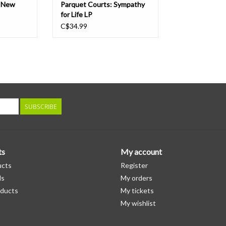
e New
Parquet Courts: Sympathy
for Life LP
C$34.99
SUBSCRIBE
ts
My account
ucts
Register
ds
My orders
ducts
My tickets
My wishlist