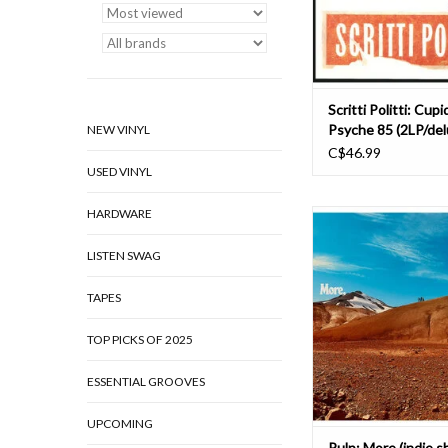
Athens (Drake, Beast
ADD TO CAR
Scritti Politti: Cupi
Psyche 85 (2LP/del
NEW VINYL
C$46.99
USED VINYL
HARDWARE
This is the first Pulp 
“We Love Life” in 200
LISTEN SWAG
first Pulp album for 
How did that ha
TAPES
Well: when we started t
TOP PICKS OF 2025
in 2023, we practiced
called “Hymn of the No
ESSENTIAL GROOVES
soundchecks & even
UPCOMING
ADD TO CAR
Pulp: More (indie 