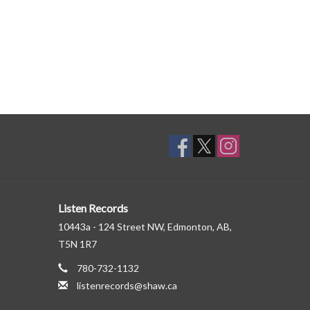
Listen Records
10443a - 124 Street NW, Edmonton, AB,
T5N 1R7
780-732-1132
listenrecords@shaw.ca