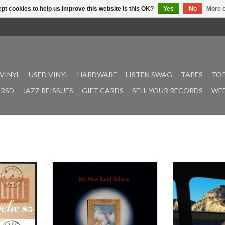
pt cookies to help us improve this website Is this OK?
Yes
No
More o
VINYL
USED VINYL
HARDWARE
LISTEN SWAG
TAPES
TOP
RSD
JAZZ REISSUES
GIFT CARDS
SELL YOUR RECORDS
WEE
pid & Psyche
As the bassist and sometime
Ever evolving Lo
 rarities &
frontman of Black Midi, Cameron
piece ensemble
s archive on
Picton and his bandmates practiced
with their first 
comes with
an explosive form of musical world-
years. “The fi
 by Green
building, weaving complex
compilation, b
amson. The
storytelling through thrilling
declaration,” say
 by Chris
passages of controlled chaos.
Fleshed out