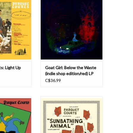
s a dynamic and
fuelled self-titled debut (2018), to
 the back alleys of
the escapist world of sophomore LP
IY underground.
On All Fours (2021), the South
irl serpentine over
London trio, consisting of Rosy
ost-punk bass lines
Bones, Lottie Pendlebury and Holly
border on robotic
Mullineaux, enter their most self-
ion. Whi
assured era in 2024, w
ADD TO CART
s: Light Up
Goat Girl: Below the Waste
(indie shop edition/red) LP
C$36.99
ew York’s Parquet
The year and change since the
ecord since their
release of Parquet Courts
t years ago. The
monumental Light Up Gold is
ith Parquet Courts’
reflected in ways expected and not
nk rock passion,
with Sunbathing Animal, its sharper,
c propulsion and
harder follow up. Light Up Gold