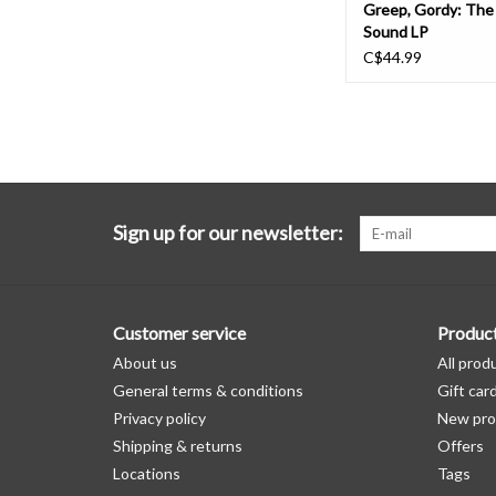
Greep, Gordy: Th
Sound LP
C$44.99
Sign up for our newsletter:
Customer service
Produc
About us
All prod
General terms & conditions
Gift car
Privacy policy
New pro
Shipping & returns
Offers
Locations
Tags