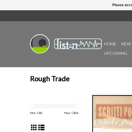
Please acce
HOME
NEW 
UPCOMING
Rough Trade
The new version of Cu
85 features remastered
remixes from the band’
Min: C$
0
Max: C$
60
a double LP. It also 
sleeve notes written
Gartside and David G
album is remastered