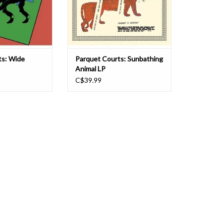
ongwriting yet
caught the ears of everyone paying
ground and infl
even a little bit of attention,
O CART
ADD TO CART
ts: Wide
Parquet Courts: Sunbathing
Animal LP
C$39.99