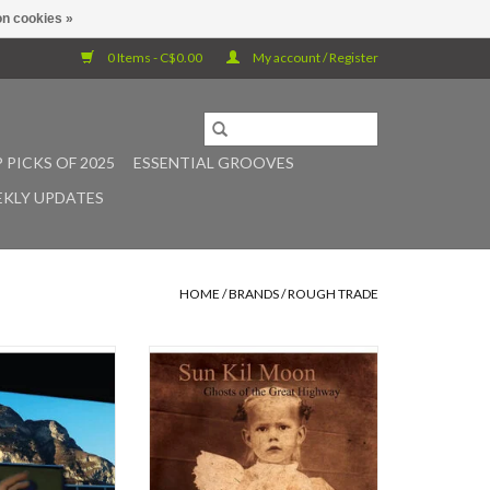
n cookies »
0 Items - C$0.00
My account / Register
 PICKS OF 2025
ESSENTIAL GROOVES
KLY UPDATES
HOME
/
BRANDS
/
ROUGH TRADE
ndon-based eight-
One time only vinyl re-press of Sun
 caroline return
Kil Moon's 2003 cult classic Ghosts
new music in three
of the Great Highway. An album as
rst record was a
good as Ghosts of the Great
ut this one is a
Highway should never go out of
s Jasper Llewellyn.
print. Ghosts... continues - even
 over several
fine-tunes - the work Mark Kozelek