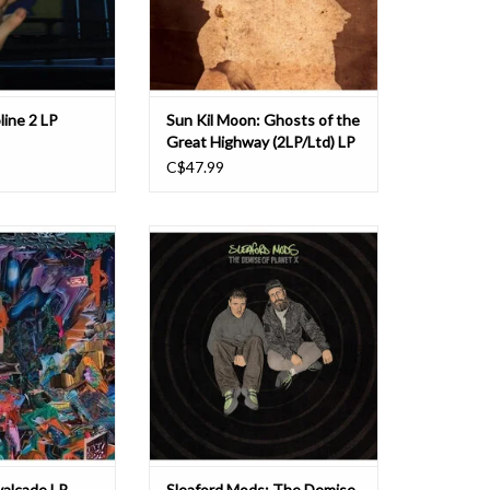
ps across Scotla
did with his former b
O CART
line 2 LP
Sun Kil Moon: Ghosts of the
Great Highway (2LP/Ltd) LP
C$47.99
namic, hellacious,
No need to worry, it’s only the end
llow-up to 2019's
of the world… welcome to The
Schlagenheim, "a
Demise of Planet X.
irpin-turn episodes
f dourly corrosive
Having put the Do into DIY in a 15
(New York Times,
year (and counting) career that has
2019). It scales
seen their idiosyncratic but
l new hei
irresistible blueprint of minimal
electronics and maximal insight a
O CART
ADD TO CART
valcade LP
Sleaford Mods: The Demise