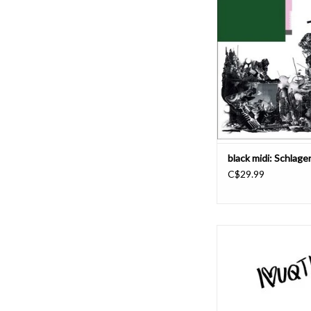
(vocals/guitar), Matt 
Kelvin (vocals/guitar
Picton (vocals/bass),
Simpson (drums) - hav
energy, playing as a m
that's constantly in a s
and development. 
ADD TO CAR
black midi: Schlag
C$29.99
London-based duo J
release I<3UQTINVU,
remixed version of th
Prize shortlisted 2022 
You Jennifer B by the b
Skye via Rough Trade