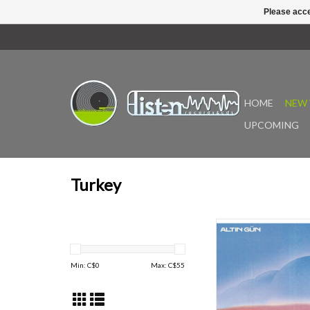
Please acce
HOME
NEW 
UPCOMING
Turkey
Since bursting onto t
2018 with their debut
Amsterdam-based Alti
Min: C$
0
Max: C$
55
been at the vanguard 
century revival of 
influenced psychedeli
Now, the Grammy-n