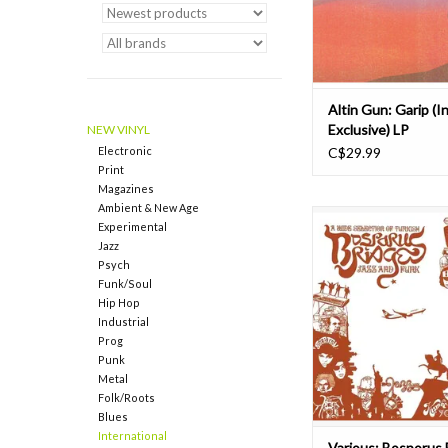
quintet return with t
studio a
ADD TO CAR
Altin Gun: Garip (I
Exclusive) LP
NEW VINYL
Electronic
C$29.99
Print
Magazines
Ambient & New Age
In tomorrow... Outst
Experimental
limited compilation of T
Jazz
funk rarities. The rele
Psych
what happened whe
Funk/Soul
music styles such as 
Hip Hop
bossa nova, fusion, a
Industrial
Arabic folk music, ton
Prog
rhythm structures
Punk
Metal
ADD TO CAR
Folk/Roots
Blues
International
Various: Bosporus 