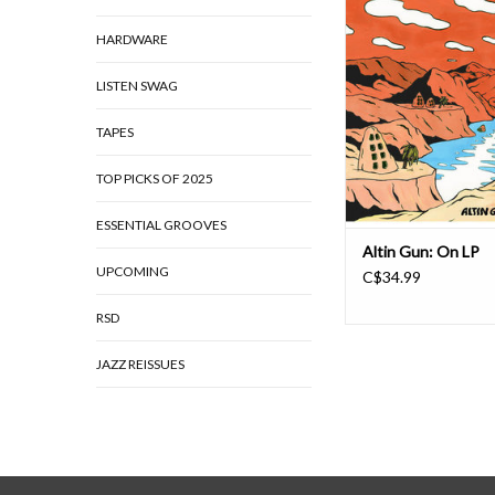
Joe Records), the ban
HARDWARE
happens when you o
between Turkish folk 
were passed on from g
LISTEN SWAG
generation on the one
dirty blend of funk rh
TAPES
wah guitars and ana
TOP PICKS OF 2025
ESSENTIAL GROOVES
Altin Gun: On LP
UPCOMING
C$34.99
RSD
JAZZ REISSUES