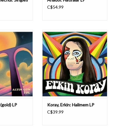
C$54.99
 their third album
Pharaway Sounds presents a
th follow-up to the
compilation dedicated to Erkin
ece, which earned
Koray, the father of Anatolian
nation for Best
rock/Turkish psych. Halimem
bum. Fronted by
includes rare single and cassette-
ve Dasdemir and
only tracks (mostly from 1970-72,
ltin Gün have won
plus three killer ones from 1987).
claim for the
Expect a fabulous mix of Turkish me
 (gold) LP
Koray, Erkin: Halimem LP
C$39.99