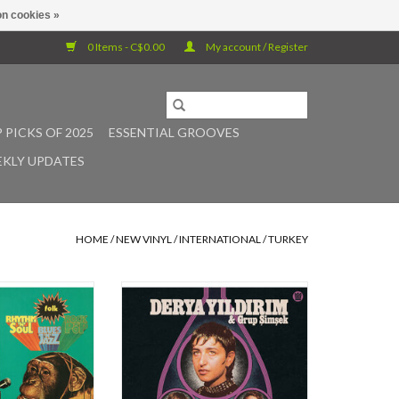
n cookies »
0 Items - C$0.00
My account / Register
 PICKS OF 2025
ESSENTIAL GROOVES
KLY UPDATES
HOME
/
NEW VINYL
/
INTERNATIONAL
/
TURKEY
ed in Turkey 1973,
On "Yarin Yoksa", the show stopping
T's masterpiece
intensity of Derya Yildirim backed
 all instrumental
by the psychedelic soul of Grup
elic Funk album,
Simsek with production by Leon
ic beats and breaks
Michels has yielded a stand out
 time fans and first
record that challenges genre with a
The funky rhythms,
broad appeal and a powerful