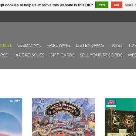
pt cookies to help us improve this website Is this OK?
Yes
No
More o
VINYL
USED VINYL
HARDWARE
LISTEN SWAG
TAPES
TOP
RSD
JAZZ REISSUES
GIFT CARDS
SELL YOUR RECORDS
WEE
he scene in
Two years after the success of
Originally releas
 album, On,
„Nem Kaldı“, outernational psych-
MUSTAFA OZKEN
n Gun have
pop sensation Derya Yıldırım &
(creation) of an
of the 21st
Grup Şimşek deliver their debut
Turkish Psyched
Turkish-
album, „Kar Yağar“! Over the
filled with class
c grooves.
course of it’s 12 tracks, the
still inspires long
ominated
powerful sound of the Bağlama
time listeners. 