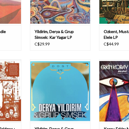
heir sixth
(Turkish lute) and Derya Yıldırım’s
hypno
stu
T
ADD TO CART
ndie
Yildirim, Derya & Grup
Ozkent, Musta
Simsek: Kar Yagar LP
Elele LP
C$29.99
C$44.99
anding and
It's a special one we're releasing
Erkin Koray
urkish jazz-
today ! After the RSD we're happy to
Frequencies are 
ase explores
present you our own exclusive
this collection 
n Western
version of DOST 1&2 in two
lesser-heard si
modal jazz,
different colours. Derya Yıldırım &
were recorded 
nd funk met
Grup Şimşek's Dost 1 & 2 reunited
Turkey betwee
e scales and
in a unique gold foiled album with
culled from Kora
 in the
an insert with lyrics
collection. Incl
T
ADD T
Bridges :
Yildirim, Derya & Grup
Koray, Erkin: 