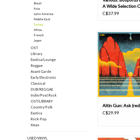
Brazil
A Wide Selection O
Asia
Jazz And Funk 196
C$37.99
Latin America
Middle East
Turkey
Africa
An exuberant return 
French
Anatolian folk-rock 
Japan
characterized Turkish
OST
innovators Altin Gün'
Library
first two albums, Aşk is
Exotica/Lounge
the pulse-pounding sin
Reggae
Su Katamam." Aşk find
Avant Garde
veering away from
Early Electronic
Classical
DUB/REGGAE
Indie/Post Rock
OST/LIBRARY
Altin Gun: Ask (red
Country/Folk
C$29.99
Exotica
Rock-Pop
Xmas
USED VINYL
On their debut album 