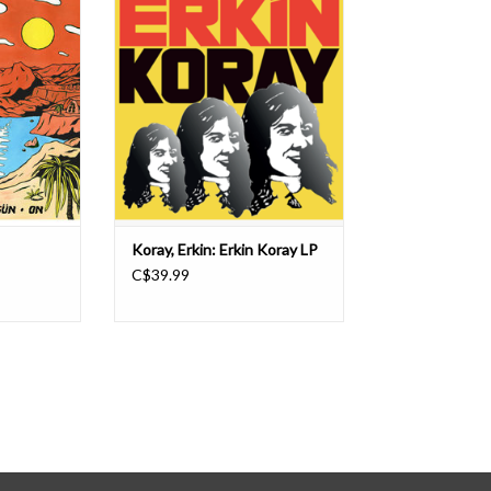
d show what
Bosphorus, Erkin Koray is a key
pen doors
figure in the development of the so-
songs which
called Anadolu psych, namely the
eneration to
lysergic revolution of the turkish
 hand and a
core-rockers. A singer/songwriter
ythms, wah-
who cut his teeth in the beat-pop
logue org
era , Erkin beca
Koray, Erkin: Erkin Koray LP
C$39.99