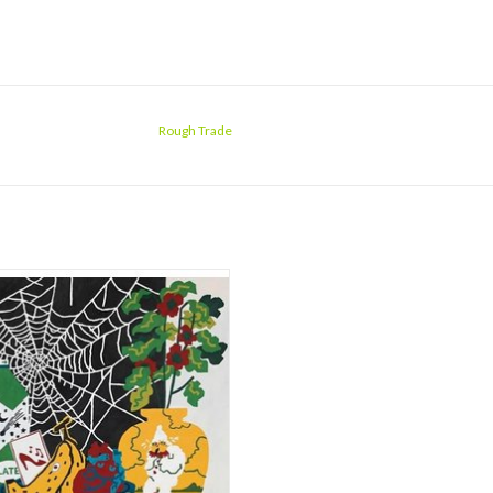
Rough Trade
en vinyl, or deluxe with book! On
y For Life, Parquet Courts' thought-
ng rock is dancing to a new tune. The
finds the Brooklyn band at both their
instinctive and electronic, spinning
bewitching, psychedelic storytelling i