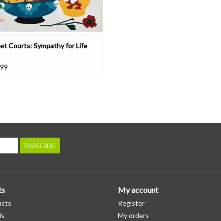
et Courts: Sympathy for Life
.99
SUBSCRIBE
ts
My account
ucts
Register
ds
My orders