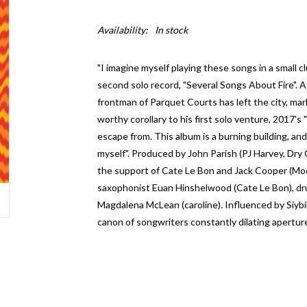
Availability:
In stock
"I imagine myself playing these songs in a small cl
second solo record, "Several Songs About Fire". 
frontman of Parquet Courts has left the city, mar
worthy corollary to his first solo venture, 2017'
escape from. This album is a burning building, an
myself". Produced by John Parish (PJ Harvey, Dry C
the support of Cate Le Bon and Jack Cooper (Mode
saxophonist Euan Hinshelwood (Cate Le Bon), dru
Magdalena McLean (caroline). Influenced by Siybi
canon of songwriters constantly dilating apertur