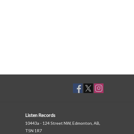
Listen Records
10443a - 124 Street NW, Edmonton, AB,
T5N 1R7