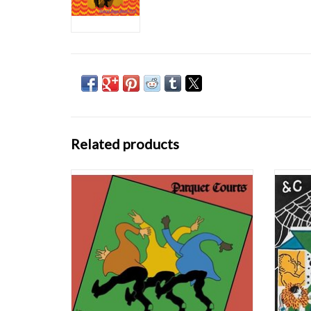
Related products
Wide Awake! is New York’s Parquet Courts’
Gre
fifth record since their formation eight years
Sympath
ago. The album is filled with Parquet Courts’
provoki
traditional punk rock passion, dynamic
album 
rhythmic propulsion and exceptional
most 
songwriting yet explores new ground and infl
their 
ADD TO CART