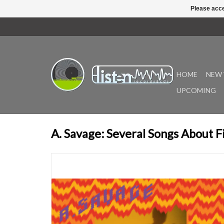
Please acce
HOME
NEW 
UPCOMING
A. Savage: Several Songs About F