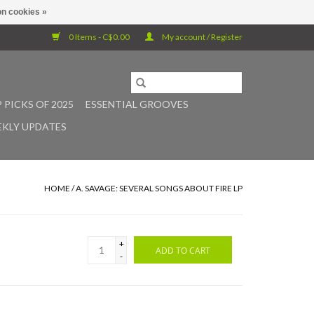
n cookies »
0 Items - C$0.00
My account / Register
 PICKS OF 2025
ESSENTIAL GROOVES
KLY UPDATES
HOME
/
A. SAVAGE: SEVERAL SONGS ABOUT FIRE LP
+
ADD TO CART
-