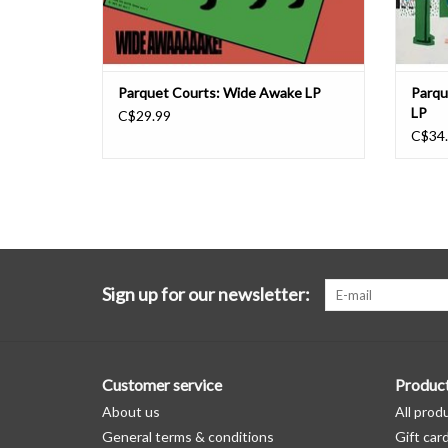
Parquet Courts: Wide Awake LP
Parqu
LP
C$29.99
C$34
Sign up for our newsletter:
Customer service
Produc
About us
All prod
General terms & conditions
Gift car