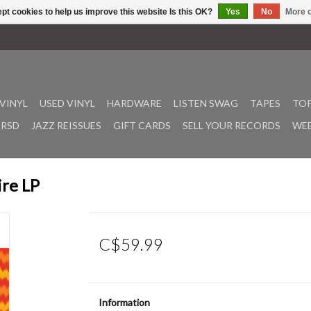
pt cookies to help us improve this website Is this OK?
Yes
No
More o
VINYL
USED VINYL
HARDWARE
LISTEN SWAG
TAPES
TOP
RSD
JAZZ REISSUES
GIFT CARDS
SELL YOUR RECORDS
WEE
ire LP
C$59.99
Information