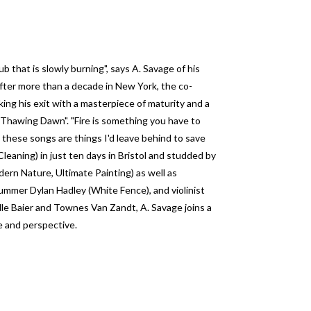
ub that is slowly burning", says A. Savage of his
After more than a decade in New York, the co-
king his exit with a masterpiece of maturity and a
s "Thawing Dawn". "Fire is something you have to
d these songs are things I'd leave behind to save
leaning) in just ten days in Bristol and studded by
rn Nature, Ultimate Painting) as well as
mmer Dylan Hadley (White Fence), and violinist
lle Baier and Townes Van Zandt, A. Savage joins a
e and perspective.