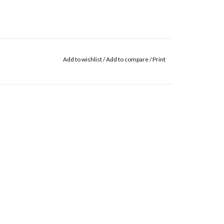
Add to wishlist
/
Add to compare
/
Print