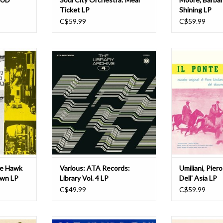
Ticket LP
Shining LP
C$59.99
C$59.99
irty John
ATA Records presents the fourth
Umiliani, Piero: I
 soundtrack
volume of their regular soundtrack
vie from the
series, the Library Archives. An
ADD T
 with funky
honest and forthright homage to
orchestral
the golden age of library recording,
lly that.
this new release is no exception --
who's who of
with nods to David Shire, Roger
k snakes
Webb, '60s/'70s Ho
he Hawk
Various: ATA Records:
Umiliani, Piero
own LP
Library Vol. 4 LP
Dell' Asia LP
C$49.99
C$59.99
ry music has
Far Out Recordings proudly
The reissue of 1