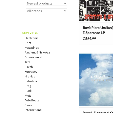
subtly augmen
ADD TO CAR
Rovi (Piero Umilian
E Speranze LP
NEW VINYL
Electronic
C$64.99
Print
Magazines
Ambient & New Age
Dubmaster Dennis Bove
Experimental
cLOUD mUsIc. A miracu
Jazz
loose limbed, slinky f
Psych
dub on the A-Side wit
Funk/Soul
blunted, spaced out tr
Hip Hop
the grooving versions 
Industrial
flipside. A pioneer o
Prog
progenitor of love
Punk
Metal
ADD TO CAR
Folk/Roots
Blues
International
Bovell, Dennis: cL