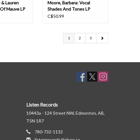
o & Lauren
Moore, Barbara: Vocal
 Of Mauve LP
Shades And Tones LP
C$50.99
1
2
3
Listen Records
10443a - 124 Street NW, Edmonton, AB,
T5N 1R7
780-732-1132
listenrecords@shaw.ca