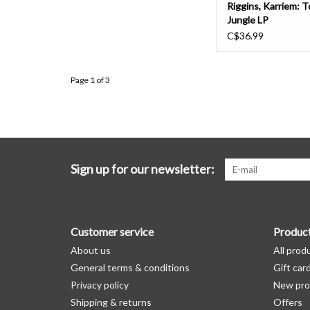
Riggins, Karriem: 
Jungle LP
C$36.99
Page 1 of 3
Sign up for our newsletter:
Customer service
Produc
About us
All prod
General terms & conditions
Gift car
Privacy policy
New pro
Shipping & returns
Offers