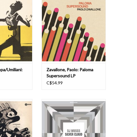
ected by Il Maestro
catalogue of the enigmatic Paloma
ni. Trumpetist
Records, a DIY record label founded
ci" Santucci and
in 1983 by Bolognese composer,
 Scoppa cut their
arranger, conductor, and singer
 '50s, playing with
Paolo Zavallone, who, after a long
 Modern Jazz Gang,
career in pop music and at RAI
th other I
television, decided to ven
O CART
ADD TO CART
pa/Umiliani:
Zavallone, Paolo: Paloma
Supersound LP
C$54.99
ions presents this
"The Madlib Invazion Music Library
sue of Maestro
Series Entry #12: DJ Muggs takes
ni's Overground.
the Soul Assassins approach to
erpiece in library
source music -- deep, dark, dank.
res the most
The Madlib Invazion Music Library
ork, alongside
Series was created by Madlib and