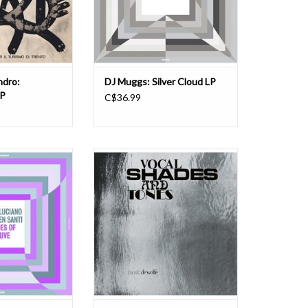
0), of the Italian
Egon to give their creative friends a
lto sax player.
chance to stretch
rgrou
ADD TO CART
O CART
ndro:
DJ Muggs: Silver Cloud LP
LP
C$36.99
zion Music Library
Vocal Shades And Tones is a
 #7: Composer,
miraculous leftfield library classic
arranger Mario
from the genius mind of celebrated
ist Lauren Santi of
UK composer/singer/vocal
 Library deliver a
arranger Barbara Moore. It's a
ordings that delve
heavenly groove-based blend of
jazz, experimental
jazz, Latin, soft-psych, folk-funk and
osmic fusio
gospel soul. Recorded for the
O CART