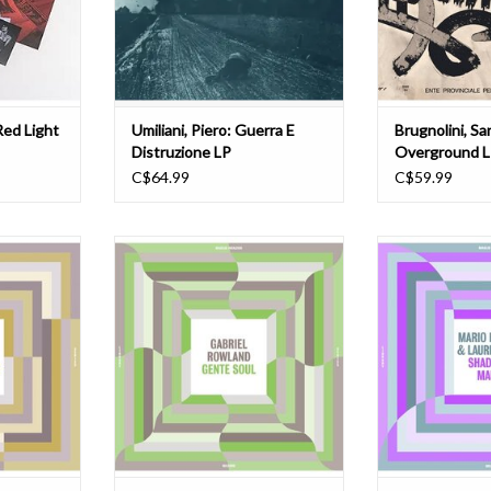
gar. Setting
innovative and genre-defying
Underground (197
ery own
compositions, Umiliani's work on
composer and a
this album encapsulates the
Ove
T
ADD TO CART
ADD T
Red Light
Umiliani, Piero: Guerra E
Brugnolini, Sa
Distruzione LP
Overground 
C$64.99
C$59.99
usic Library
"Gabriel Rowland (Los Yesterdays)
"The Madlib Inva
m Riggins' To
brings out Eastside LA's Chicano
Series Entry
the type of
soul and funk grooves. This is the
producer and 
er shakes
next up in a series of music library
Luciano and vocal
f you know
releases, with future volumes
Polyphonic Music
is the album
produced by DJ Muggs, Karriem
collection of rec
vazion Music
Riggins, and more. The Madlib
into psychedelic 
 was
Invazion Music Library Ser
soul and c
T
ADD T