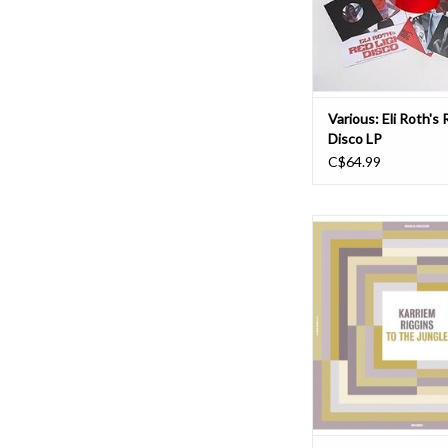
soundtrack label CAM Su
the mood for his v
ADD TO CAR
Various: Eli Roth's 
Disco LP
C$64.99
"The Madlib Invazion M
Series entry #8: Karrie
The Jungle. Riggins is 
drummer whose pow
even Malcolm Catto. I
what that means, this 
for you. The Madlib In
Library Series
ADD TO CAR