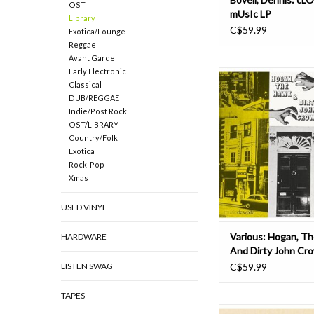
OST
mUsIc LP
Library
C$59.99
Exotica/Lounge
Reggae
Avant Garde
Early Electronic
Hogan, The Hawk & D
Classical
Crown sounds like the
DUB/REGGAE
of a blaxploitation mo
Indie/Post Rock
early '70s and, packed
OST/LIBRARY
fusion and smoother 
Country/Folk
numbers, it is basica
Exotica
Featuring a veritable 
Rock-Pop
killer library brea
Xmas
USED VINYL
Various: Hogan, T
HARDWARE
And Dirty John Cr
LISTEN SWAG
C$59.99
TAPES
Since the 1940s, libra