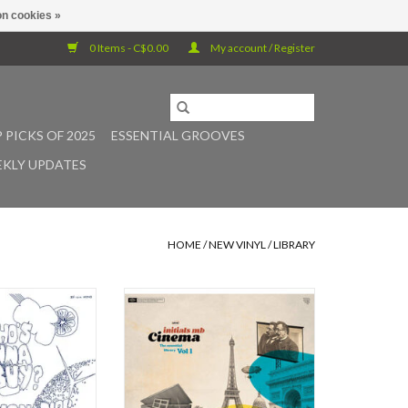
n cookies »
0 Items - C$0.00
My account / Register
 PICKS OF 2025
ESSENTIAL GROOVES
KLY UPDATES
HOME
/
NEW VINYL
/
LIBRARY
, credited to The
One year after Brighter, Initials MB
 a shadowy 1969
returns with his 6th album Cinema,
 UK’s golden age of
an instrumental record extending
ry music. Released
the momentum initiated with Bang
Wolfe imprint and
bang! (released in 2023 on the le
ed by anonymous
pop club label). Cinema immerses
 the record drifts
the listener in a retro, cinematic