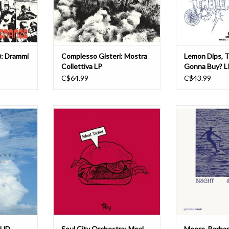
ted
and long conside
between 
T
ADD TO CART
ADD T
i): Drammi
Complesso Gisteri: Mostra
Lemon Dips, 
Collettiva LP
Gonna Buy? L
C$64.99
C$43.99
ll presents
A great name. A great cover. And, of
After many yea
lous set of
course, outstanding library music.
praying, a true c
unk-forward
Soul City Orchestra's Meal Ticket
finally grace ev
h totally
houses titanic funk, mellow groove
world over. Brigh
ippiness on
and symphonic disco-soul.
miraculous leftfi
gracing the
Released in 1977 on Rouge, a
from the genius
f dub and
subsidiary of the prestigious and
Moore. With o
rs rock
long-established British
impossible
T
ADD TO CART
ADD T
OUD
Soul City Orchestra: Meal
Moore, Barbar