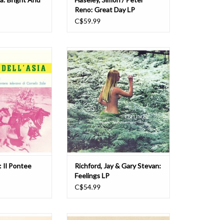
Reno: Great Day LP
C$59.99
l Pontee Dell' Asia
2025 repress. Be With Records
LP
present a reissue of Jay Richford
and Gary Stevan's Feelings,
O CART
originally released in 1974. Since its
original release on Italian label
Carosello in 1974, Richford and
Stevan's Feelings has been
described as the greatest libra
ADD TO CART
: Il Pontee
Richford, Jay & Gary Stevan:
Feelings LP
C$54.99
972's Italian jazz
Four Flies sheds light on the