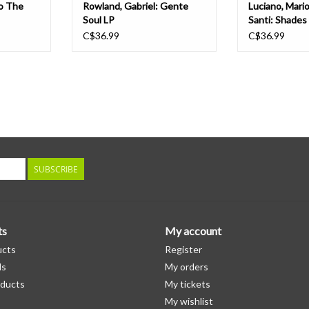
To The
Rowland, Gabriel: Gente
Luciano, Mari
Soul LP
Santi: Shades
C$36.99
C$36.99
SUBSCRIBE
ts
My account
ucts
Register
ds
My orders
ducts
My tickets
My wishlist