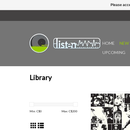
Please acce
HOME
NEW 
UPCOMING
Library
"Originally released 
Piero Umiliani's own
Shop imprint, Drammi e
Min: C$
0
Max: C$
200
issued under the pseu
- stands as a refined ex
late-period library wor
by a compact string e