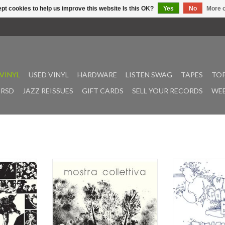
pt cookies to help us improve this website Is this OK?
Yes
No
More o
VINYL
USED VINYL
HARDWARE
LISTEN SWAG
TAPES
TOP
RSD
JAZZ REISSUES
GIFT CARDS
SELL YOUR RECORDS
WEE
in 1976 on
"Mostra Collettiva by Complesso
Who’s Gonna Buy?
 Sound Work
Gisteri -- the elusive 1972 gem
Lemon Dips, is
 Speranze --
born from the inspired partnership
artifact from the
donym Rovi -
of Alessandro Alessandroni and
psychedelic libra
ample of his
Oronzo De Filippi -- returns to vinyl
on the Music De 
k. Performed
for the first time ever. Originally
likely perform
nsemble and
released in microscopic quantities
session players,