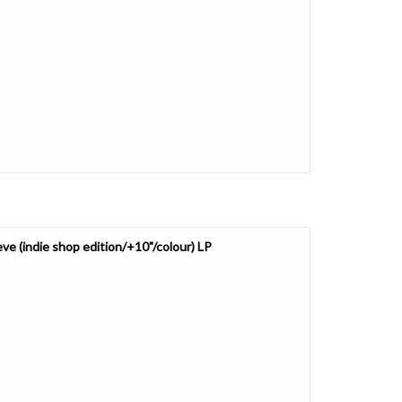
e (indie shop edition/+10"/colour) LP