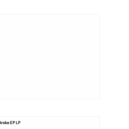
 Broke EP LP