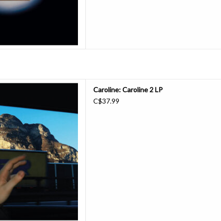
-based eight-piece ensemble
Caroline: Caroline 2 LP
their first new music in three
C$37.99
 was a compilation, but this one
s Jasper Llewellyn. Fleshed out
riting trips across Scotla
D TO CART