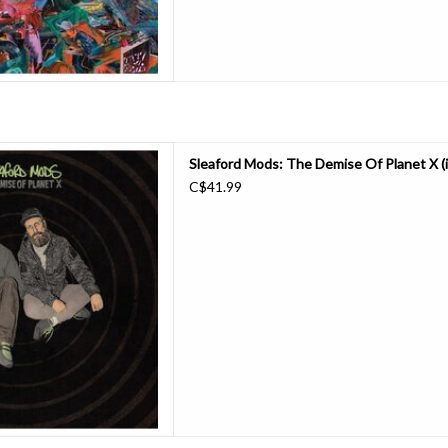
’s only the end of the world…
Sleaford Mods: The Demise Of Planet X (i
e Demise of Planet X.
C$41.99
DIY in a 15 year (and counting)
ir idiosyncratic but irresistible
ectronics and maximal insight a
D TO CART