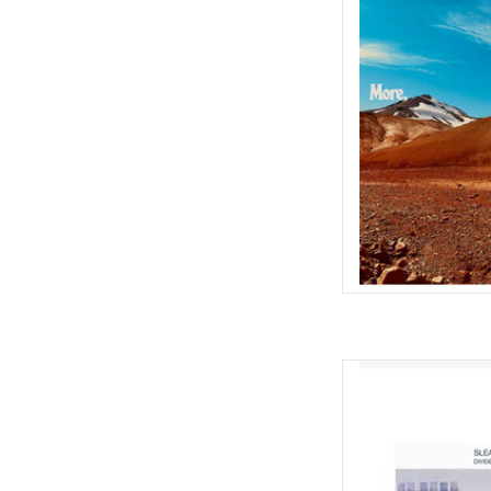
2001. Yes: the fir
How di
Well: when we start
practiced a new song
during soundc
AD
Allying strong wor
Sleaford Mods' seco
released "Divide An
Fearn and Jason Willia
expression to that point,