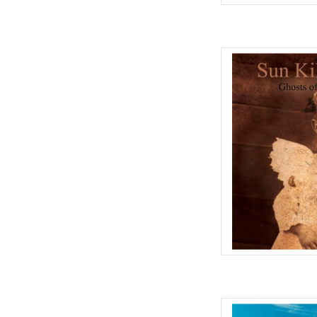
One time only vinyl r
cult classic Ghosts of
good as Ghosts of the 
out of print. Ghosts... 
work Mark Kozele
AD
This is the first Pulp