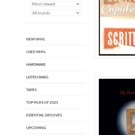
AD
NEW VINYL
USED VINYL
HARDWARE
LISTEN SWAG
As the bassist and som
Cameron Picton and 
TAPES
explosive form of mu
complex storytelling 
TOP PICKS OF 2025
controlled chaos. Whe
ESSENTIAL GROOVES
AD
UPCOMING