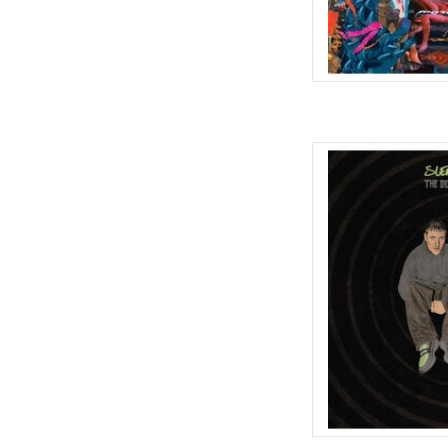
No need to worry, it
welcome to Th
Having put the Do into 
career that has seen the
blueprint of minimal el
AD