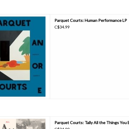
ase their new album 'Human
Parquet Courts: Human Performance LP
gh Trade. Recorded over the
C$34.99
ainst a backdrop of personal
erformance' massively expands
quet Courts record can be. The
onic dive
D TO CART
at You Broke is far more than a
Parquet Courts: Tally All the Things You
ll-lengths; it’s the sound of