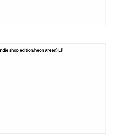
ndie shop edition/neon green) LP