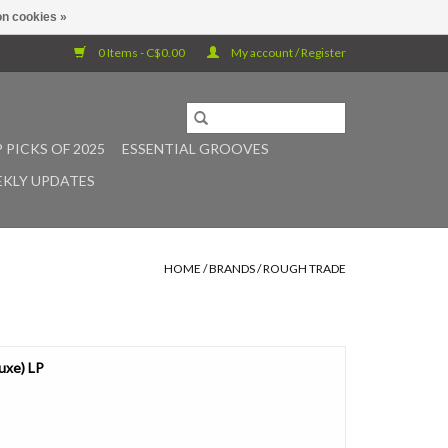
n cookies »
0 Items - C$0.00
My account / Register
 PICKS OF 2025
ESSENTIAL GROOVES
KLY UPDATES
HOME
/
BRANDS
/
ROUGH TRADE
luxe) LP