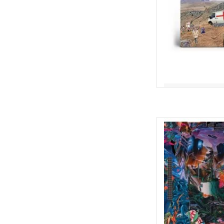
AD
Cavalcade is a dynam
follow-up to 2019's wi
labyrinth with hairpin-
dourly corrosive obs
Best Albums of 2019)
AD