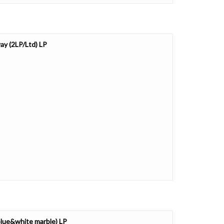
ay (2LP/Ltd) LP
/blue&white marble) LP