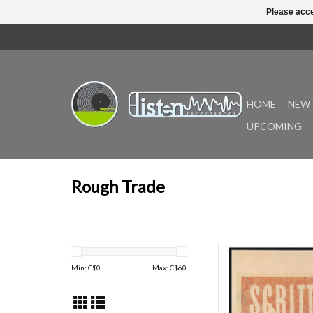
Please acce
HOME
NEW 
UPCOMING
Rough Trade
The new version of 
remastered rarities
Min: C$
0
Max: C$
60
archive on a double LP.
written by Green Gar
album is remastered by