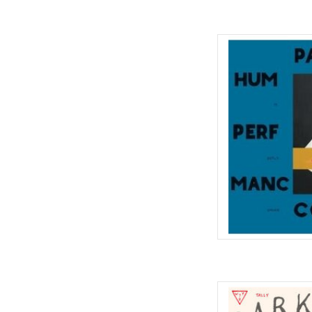
Parquet Courts rele
Performance' on Rou
course of a year ag
instability, 'Human P
the idea of what a Par
s
AD
Tally All the Things Th
stopgap in between fu