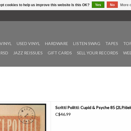
pt cookies to help us improve this website Is this OK?
Yes
No
More o
VINYL
USED VINYL
HARDWARE
LISTEN SWAG
TAPES
TOP
RSD
JAZZ REISSUES
GIFT CARDS
SELL YOUR RECORDS
WEE
Cupid & Psyche 85 features
Scritti Politti: Cupid & Psyche 85 (2LP/de
 & remixes from the band’s
C$46.99
 It also comes with sleeve notes
tside and David Gamson. The
 Chris Athens (Drake, Beastie