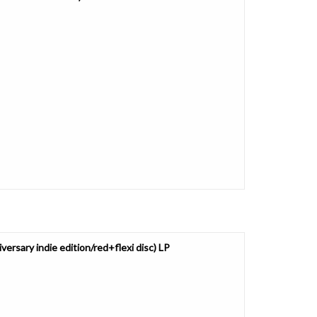
ersary indie edition/red+flexi disc) LP