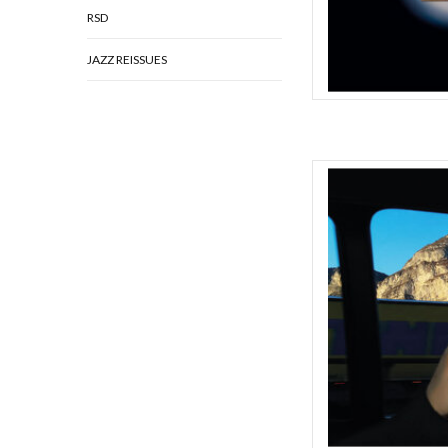
RSD
JAZZ REISSUES
Ever evolving London
caroline return with 
years. “The first record
is a declaration,” say
over several songw
AD