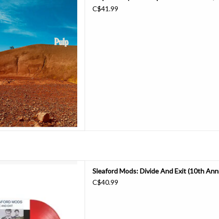
st Pulp album for 24 years.
C$41.99
d that happen?
ed touring again in 2023, we
 called “Hymn of the North”
hecks & eventually p
D TO CART
ds and minimal electronics,
Sleaford Mods: Divide And Exit (10th Anniv
nd "proper" album, the self-
C$40.99
d Exit", was not only Andrew
mson's most effective artistic
 it also truly captured the taste
o