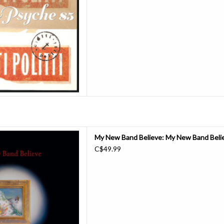
Boys).
D TO CART
etime frontman of Black Midi,
My New Band Believe: My New Band Believ
his bandmates practiced an
C$49.99
sical world-building, weaving
through thrilling passages of
n the group called it quits in
2023
D TO CART