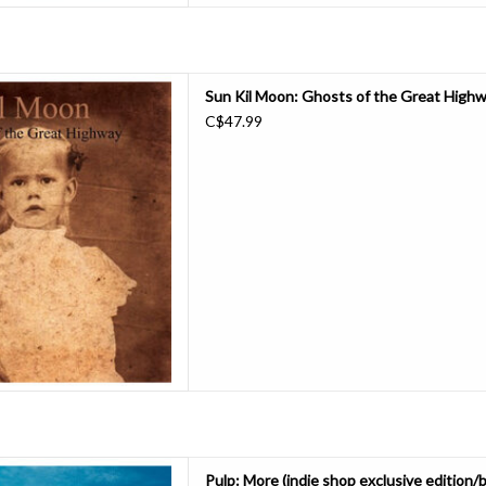
e-press of Sun Kil Moon's 2003
Sun Kil Moon: Ghosts of the Great Highw
 the Great Highway. An album as
C$47.99
Great Highway should never go
continues - even fine-tunes - the
k did with his former b
D TO CART
 album since “We Love Life” in
Pulp: More (indie shop exclusive edition