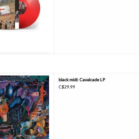
D TO CART
ic, hellacious, and inventive
black midi: Cavalcade LP
dely-praised Schlagenheim, "a
C$29.99
turn episodes and lyrics full of
ervations" (New York Times,
. It scales beautiful new hei
D TO CART