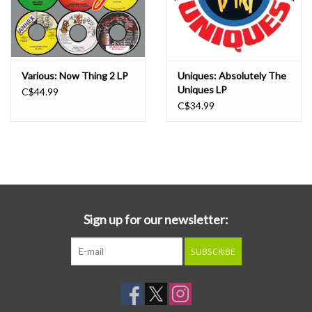
Various: Now Thing 2 LP
Uniques: Absolutely The
Uniques LP
C$44.99
C$34.99
Sign up for our newsletter:
SUBSCRIBE