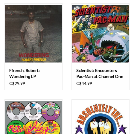
Essential Grooves
Upcoming
RSD
Jazz Reissues
Ffrench, Robert:
Scientist: Encounters
Wondering LP
Pac-Man at Channel One
Gift cards
LP
C$29.99
C$44.99
Sell Your Records
Weekly Updates