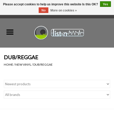
Please accept cookies to help us improve this website Is this OK?
Yes
No
More on cookies »
0 Items - C$0.00
Home
New Vinyl
Used Vinyl
DUB/REGGAE
HOME
/
NEW VINYL
/
DUB/REGGAE
Hardware
Listen Swag
Tapes
Top Picks of 2025