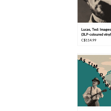
Mysterious Sounds (
highlights Ted's flirt
psychedel
ADD TO CAR
Lucas, Ted: Images
(3LP-coloured vinyl
C$114.99
An austere and dialed 
of 1920's and 1930's b
plaintive solo vocals 
by the banjo. No dan
Instead you get int
American tunes about 
angst, murder, love,
happenings and so on
ADD TO CAR