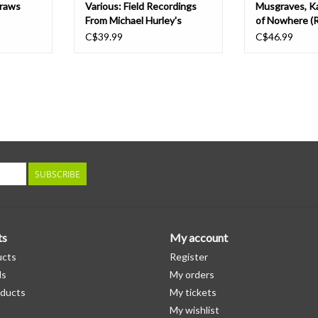
Draws
Various: Field Recordings
Musgraves, K
From Michael Hurley's
of Nowhere (
Memorial LP
Edition) LP
C$39.99
C$46.99
SUBSCRIBE
ts
My account
ucts
Register
ds
My orders
ducts
My tickets
My wishlist