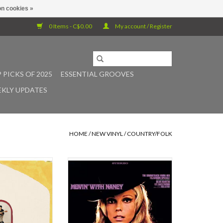
n cookies »
0 Items - C$0.00
My account / Register
 PICKS OF 2025
ESSENTIAL GROOVES
KLY UPDATES
HOME
/
NEW VINYL
/
COUNTRY/FOLK
ustic instrumental
Light in the Attic is proud to present
everend Baron's
Nancy Sinatra’s 1967 album, Movin’
ief label debut,
With Nancy. This definitive new
e", expands the
edition and first ever vinyl re-
L.A.'s concrete
release celebrates Nancy at the
erpasses to the
peak of her 1960s cool.
 sea of life that is