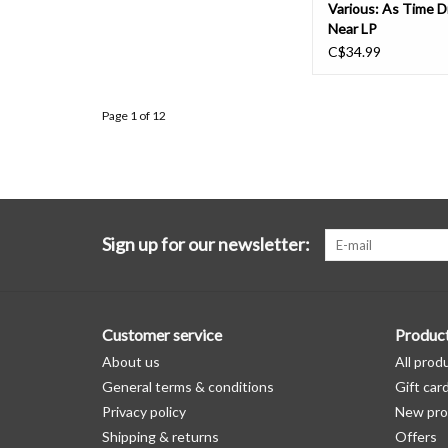
Various: As Time 
Near LP
C$34.99
Page 1 of 12
Sign up for our newsletter:
Customer service
Produc
About us
All prod
General terms & conditions
Gift car
Privacy policy
New pro
Shipping & returns
Offers