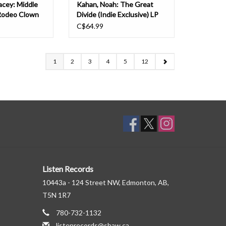
acey: Middle
Kahan, Noah: The Great
Rodeo Clown
Divide (Indie Exclusive) LP
C$64.99
1
2
3
4
5
12
Listen Records
10443a - 124 Street NW, Edmonton, AB,
T5N 1R7
780-732-1132
listenrecords@shaw.ca