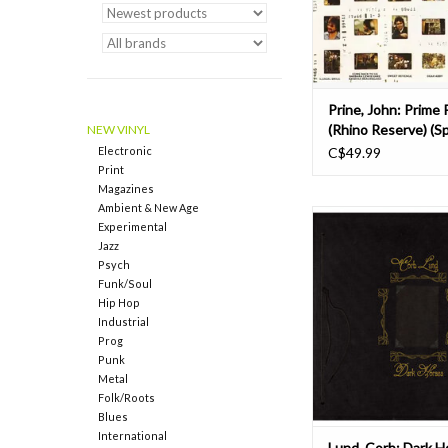
songwriter, John Prin
the English language's 
ADD TO CAR
Prine, John: Prime 
(Rhino Reserve) (Sp
NEW VINYL
Campaign) LP
Electronic
C$49.99
Print
Magazines
Ambient & New Age
Throughout 2025, 
Experimental
Records has been relea
Jazz
edition vinyl reissue
Psych
Lund’s back catalog as 
Funk/Soul
Corb Lund Dark Horses
Hip Hop
installment featured b
Industrial
previously unreleased
Prog
and an exclusive ac
Punk
Metal
ADD TO CAR
Folk/Roots
Blues
International
Lund, Corb: Dark H