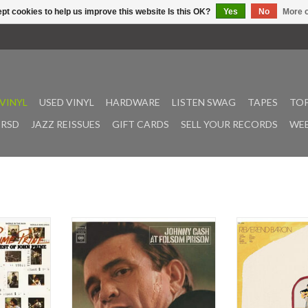
pt cookies to help us improve this website Is this OK?
Yes
No
More o
VINYL
USED VINYL
HARDWARE
LISTEN SWAG
TAPES
TOP
RSD
JAZZ REISSUES
GIFT CARDS
SELL YOUR RECORDS
WEE
 compilation
Johnny Cash’s five-decade musical
"Daniel", the aco
’s first four
career was loaded with bigger-than-
follow-up to R
tracks Sam
life landmark moments. None were
2022's Karma Ch
promise and
more memorable than the Man in
"From Anywher
e.
Black’s historic concerts at Folsom
world beyond 
Prison and San Quentin State
canyons and ov
er, singer-
Prison, and the beloved albums that
bustling, churning