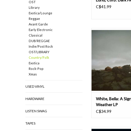
OST
C$41.99
Library
Exotica/Lounge
Reggae
Avant Garde
Early Electronic
The latest installmen
Classical
White’s catalog, A Si
DUB/REGGAE
Weather, is a suite of
Indie/Post Rock
uncover new layers of W
OST/LIBRARY
searching songwriting 
Country/Folk
far beyond her bluegra
Exotica
arrive at a moodier
Rock-Pop
audacious breed of
Xmas
ADD TO CAR
USED VINYL
White, Bella: A Sign
HARDWARE
Weather LP
LISTEN SWAG
C$34.99
TAPES
In tomorrow... ReViny