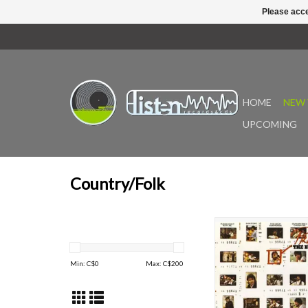
Please acce
HOME
NEW 
UPCOMING
Country/Folk
Prime Prine is the 1976
of songs from John Prine
albums. Features the 
Min: C$
0
Max: C$
200
Stone, The Great Com
Sweet Reveng
Two-time Grammy-winn