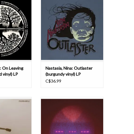
stasia arrived
Albini at Electrical Audio in Chicago,
 and long overdue,
Nina Nastasia engaged Los Angeles
ly talented, NYC-
instrumentalist and arranger Paul
ongwriter at her
Bryan to adapt her songs into a
ia's rare gift of a
score for a small orchestra.
ntimate, winged
Featuring drummer Jay Bellerose
 the ability t
and Chicago guitarist Je
O CART
ADD TO CART
a: On Leaving
Nastasia, Nina: Outlaster
d vinyl) LP
(burgundy vinyl) LP
C$36.99
essenger - I'm
The North Carolina trio Setting
nd-new album from
brings together their substantial
ssenger and the
collective skills as musicians and
 with Chrysalis
their collaborative mindset to bear
ords.
in their inventive and rich
improvisations. Known for work in