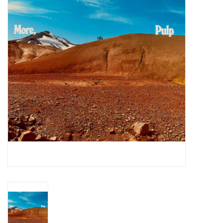
Essential Grooves
Upcoming
RSD
Jazz Reissues
Gift cards
Sell Your Records
Weekly Updates