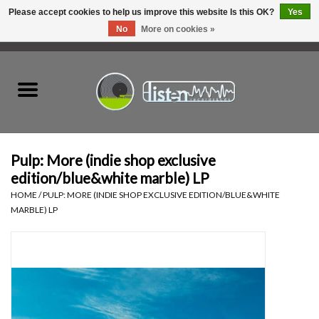
Please accept cookies to help us improve this website Is this OK?
Yes
No
More on cookies »
0 Items - C$0.00
Home
New Vinyl
Used Vinyl
Pulp: More (indie shop exclusive
edition/blue&white marble) LP
Hardware
HOME
/
PULP: MORE (INDIE SHOP EXCLUSIVE EDITION/BLUE&WHITE
MARBLE) LP
Listen Swag
Tapes
Top Picks of 2025