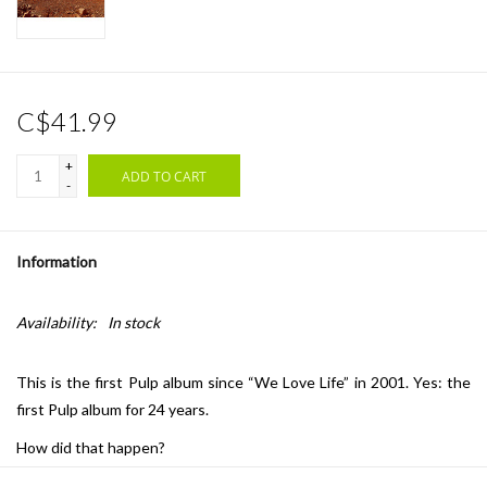
C$41.99
+
ADD TO CART
-
Information
Availability:
In stock
This is the first Pulp album since “We Love Life” in 2001. Yes: the
first Pulp album for 24 years.
How did that happen?
Well: when we started touring again in 2023, we practiced a new