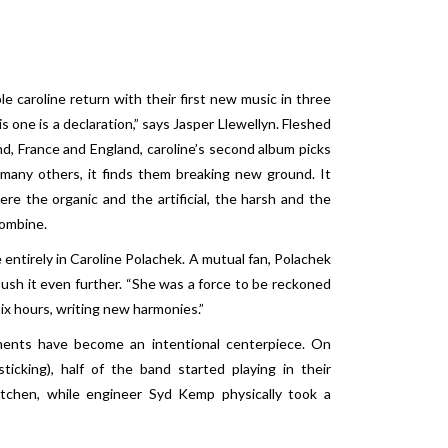
 caroline return with their first new music in three
is one is a declaration,” says Jasper Llewellyn. Fleshed
nd, France and England, caroline’s second album picks
 many others, it finds them breaking new ground. It
re the organic and the artificial, the harsh and the
combine.
entirely in Caroline Polachek. A mutual fan, Polachek
push it even further. “She was a force to be reckoned
six hours, writing new harmonies.”
ments have become an intentional centerpiece. On
icking), half of the band started playing in their
kitchen, while engineer Syd Kemp physically took a