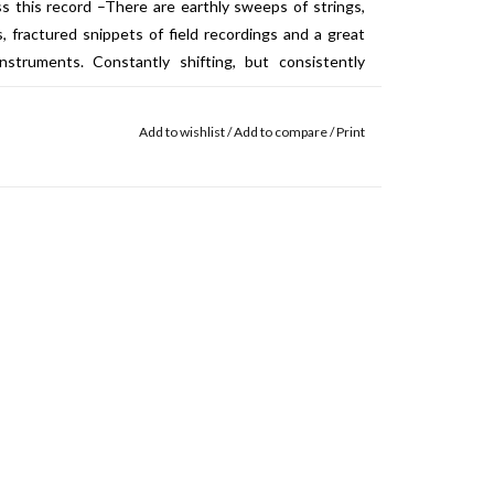
 this record –There are earthly sweeps of strings,
, fractured snippets of field recordings and a great
nstruments. Constantly shifting, but consistently
Add to wishlist
/
Add to compare
/
Print