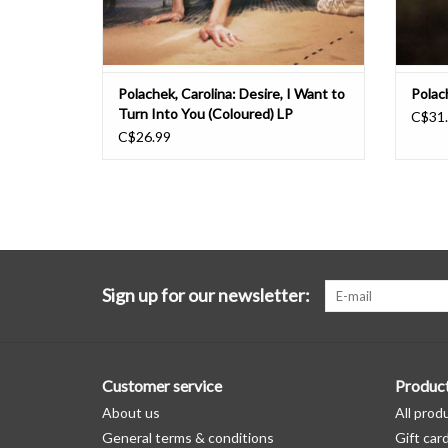
Polachek, Carolina: Desire, I Want to
Polac
Turn Into You (Coloured) LP
C$31
C$26.99
Sign up for our newsletter:
Customer service
Produc
About us
All prod
General terms & conditions
Gift car