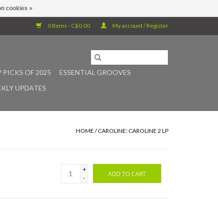
n cookies »
0 Items - C$0.00
My account / Register
 PICKS OF 2025
ESSENTIAL GROOVES
KLY UPDATES
HOME
/
CAROLINE: CAROLINE 2 LP
+
ADD TO CART
-