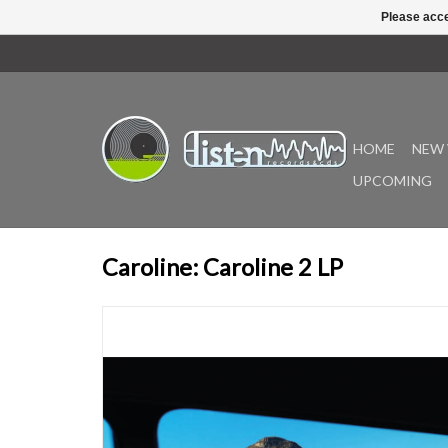
Please acce
HOME
NEW 
UPCOMING
Caroline: Caroline 2 LP