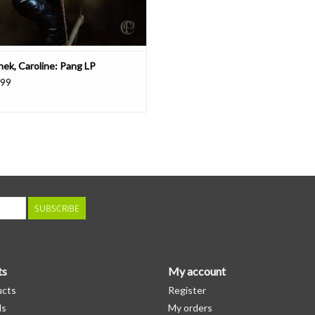
hek, Caroline: Pang LP
.99
SUBSCRIBE
ts
My account
ucts
Register
ds
My orders