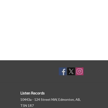
Listen Records
10443a - 124 Street NW, Edmonton, AB,
T5N 1R7