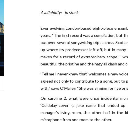
Availability:
In stock
Ever evolving London-based eight-piece ensemble
years. “The first record was a compilation, but th
out over several songwriting trips across Scotla
up where its predecessor left off, but in many,
makes for a record of extraordinary scope – whe
beautiful, the pristine and the hazy all clash and 
‘Tell me I never knew that’ welcomes a new voice 
agreed not only to contribute to a song, but to 
with,” says O’Malley. “She was singing for five or 
On caroline 2, what were once incidental mo
‘Coldplay cover’ (a joke name that ended up st
manager’s living room, the other half in the 
microphone from one room to the other.