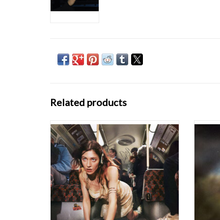
Related products
It's been over 1143 days since Caroline
Caro
Polachek's breakout solo album Pang was
extraord
released. A word of mouth classic, cemented
Chairli
by star-making live turns.. to say we've been
still 
eager for it's sequel is something of an
thrust 
understatement.
sy
Desire, I Want to Turn In