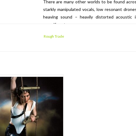
There are many other worlds to be found across
starkly manipulated vocals, low resonant drones
heaving sound – heavily distorted acoustic i
magnificent.
Rough Trade
line Polachek has already lived an
inary life in music: her previous band
ft formed in 2006 whilst Caroline was
in art school; and in 2008 the band was
into the spotlight when "Bruises" was
nched in an iPod commercial as