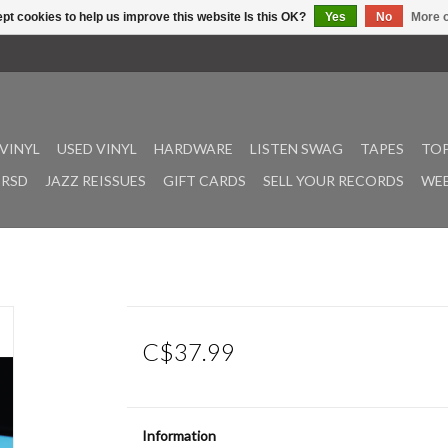
pt cookies to help us improve this website Is this OK?
Yes
No
More o
VINYL
USED VINYL
HARDWARE
LISTEN SWAG
TAPES
TOP
RSD
JAZZ REISSUES
GIFT CARDS
SELL YOUR RECORDS
WEE
C$37.99
Information