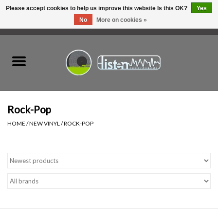
Please accept cookies to help us improve this website Is this OK?
Yes
No
More on cookies »
0 Items - C$0.00
Home
New Vinyl
Used Vinyl
Rock-Pop
HOME
/
NEW VINYL
/
ROCK-POP
Hardware
Listen Swag
Tapes
Top Picks of 2025