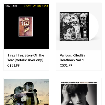
Essential Grooves
Upcoming
RSD
Jazz Reissues
Tirez Tirez: Story Of The
Various: Killed By
Year (metallic silver vinyl)
Deathrock Vol. 1
Gift cards
LP
(splintered bone
C$31.99
C$31.99
coloured) LP
Sell Your Records
Weekly Updates