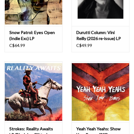
Snow Patrol: Eyes Open
Durutti Column: Vini
(Indie Exc) LP
Reilly (2026 re-issue) LP
C$64.99
C$49.99
Strokes: Reality Awaits
Yeah Yeah Yeahs: Show