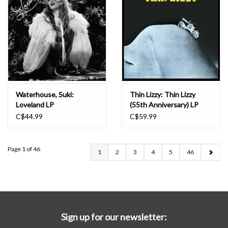
Waterhouse, Suki:
Thin Lizzy: Thin Lizzy
Loveland LP
(55th Anniversary) LP
C$44.99
C$59.99
Page 1 of 46
1
2
3
4
5
46
Sign up for our newsletter: