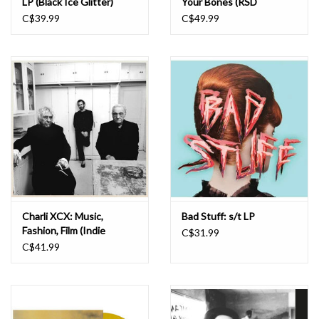
LP (Black Ice Glitter)
Your Bones (RSD
Essentials - Orange
C$39.99
C$49.99
Yellow & Purple Marble)
LP
Charli XCX: Music,
Bad Stuff: s/t LP
Fashion, Film (Indie
C$31.99
Exclusive Yorkshire
C$41.99
Smoke Vinyl) LP