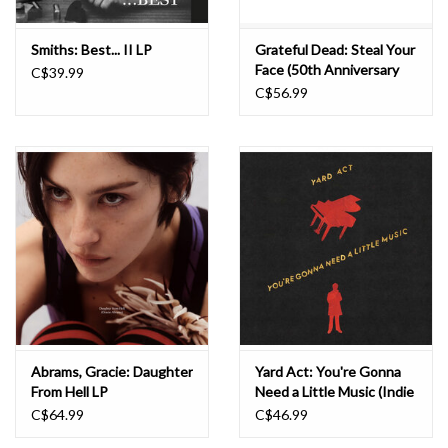
Smiths: Best... II LP
Grateful Dead: Steal Your
Face (50th Anniversary
C$39.99
Remaster) LP
C$56.99
Abrams, Gracie: Daughter
Yard Act: You're Gonna
From Hell LP
Need a Little Music (Indie
Exclusive) LP
C$64.99
C$46.99