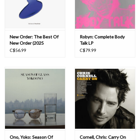
New Order: The Best Of
Robyn: Complete Body
New Order (2025
Talk LP
Remaster) LP
C$56.99
C$79.99
Ono, Yoko: Season Of
Cornell, Chris: Carry On