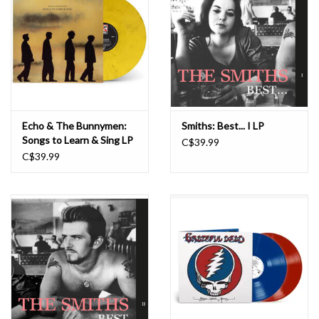
Echo & The Bunnymen:
Smiths: Best... I LP
Songs to Learn & Sing LP
C$39.99
C$39.99