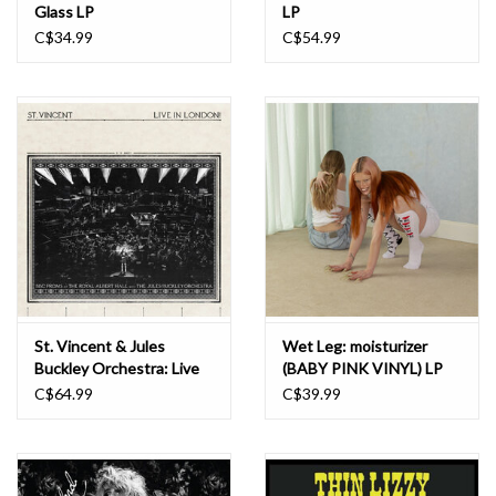
Glass LP
LP
C$34.99
C$54.99
St. Vincent & Jules
Wet Leg: moisturizer
Buckley Orchestra: Live
(BABY PINK VINYL) LP
in London! LP
C$64.99
C$39.99