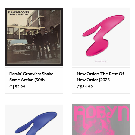
Flamin' Groovies: Shake
New Order: The Rest Of
Some Action (50th
New Order (2025
Anniversary Edition) LP
Remaster) LP
C$52.99
C$84.99