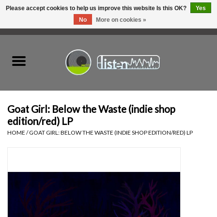
Please accept cookies to help us improve this website Is this OK?
Yes
No
More on cookies »
0 Items - C$0.00
Home
New Vinyl
Used Vinyl
Goat Girl: Below the Waste (indie shop
edition/red) LP
Hardware
HOME
/
GOAT GIRL: BELOW THE WASTE (INDIE SHOP EDITION/RED) LP
Listen Swag
Tapes
Top Picks of 2025