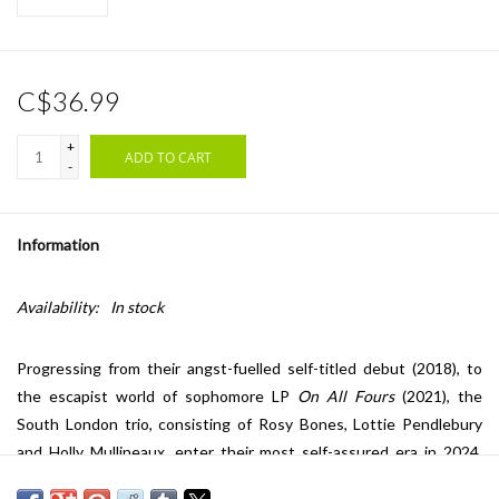
C$36.99
+
ADD TO CART
-
Information
Availability:
In stock
Progressing from their angst-fuelled self-titled debut (2018), to
the escapist world of sophomore LP
On All Fours
(2021), the
South London trio, consisting of Rosy Bones, Lottie Pendlebury
and Holly Mullineaux, enter their most self-assured era in 2024,
with third album
Below The Waste
. Co-produced by the band and