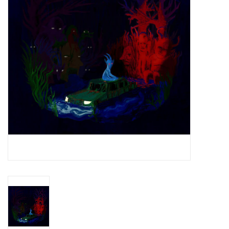
Essential Grooves
Upcoming
RSD
Jazz Reissues
Gift cards
Sell Your Records
Weekly Updates