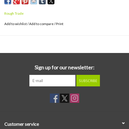
John Spud Murphy (Lankum/Black Midi), the album takes the band’s
distinctive sound to new extremes, as they delve fearlessly into
Rough Trade
expansive noise-rock, delicate folk and synth-driven pop.
Add to wishlist
/
Add to compare
/
Print
Sign up for our newsletter:
SUBSCRIBE
Customer service