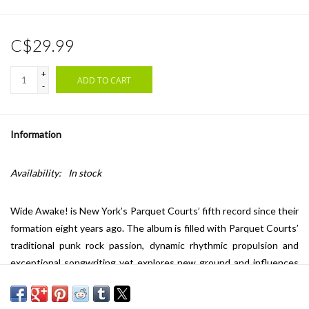
C$29.99
+
ADD TO CART
-
Information
Availability:
In stock
Wide Awake! is New York’s Parquet Courts’ fifth record since their
formation eight years ago. The album is filled with Parquet Courts’
traditional punk rock passion, dynamic rhythmic propulsion and
exceptional songwriting yet explores new ground and influences
from Grace Jones, Townes Van Zandt, Parliament, Augustus Pablo
to 80s American punk like Big Boys, Minute Men, The Dicks and