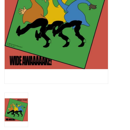
Essential Grooves
Upcoming
RSD
Jazz Reissues
Gift cards
Sell Your Records
Weekly Updates