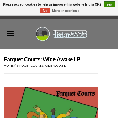
Please accept cookies to help us improve this website Is this OK?
Yes
No
More on cookies »
0 Items - C$0.00
Home
New Vinyl
Used Vinyl
Parquet Courts: Wide Awake LP
HOME
/
PARQUET COURTS: WIDE AWAKE LP
Hardware
Listen Swag
Tapes
Top Picks of 2025