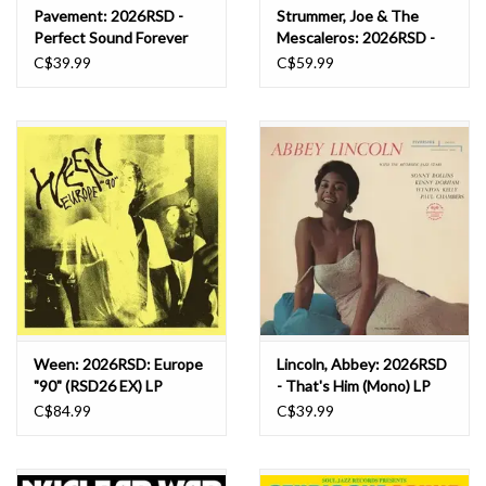
Pavement: 2026RSD -
Strummer, Joe & The
Perfect Sound Forever
Mescaleros: 2026RSD -
(white) LP
Global A Go Go LP
C$39.99
C$59.99
Ween: 2026RSD: Europe
Lincoln, Abbey: 2026RSD
"90" (RSD26 EX) LP
- That's Him (Mono) LP
C$84.99
C$39.99