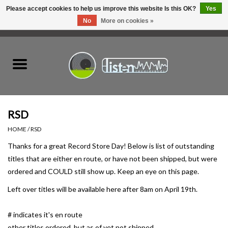
Please accept cookies to help us improve this website Is this OK?
Yes
No
More on cookies »
0 Items - C$0.00
Home
New Vinyl
Used Vinyl
RSD
HOME
/
RSD
Hardware
Thanks for a great Record Store Day! Below is list of outstanding
titles that are either en route, or have not been shipped, but were
Listen Swag
ordered and COULD still show up. Keep an eye on this page.
Left over titles will be available here after 8am on April 19th.
Tapes
# indicates it's en route
Top Picks of 2025
other titles ordered, but as of yet not shipped.