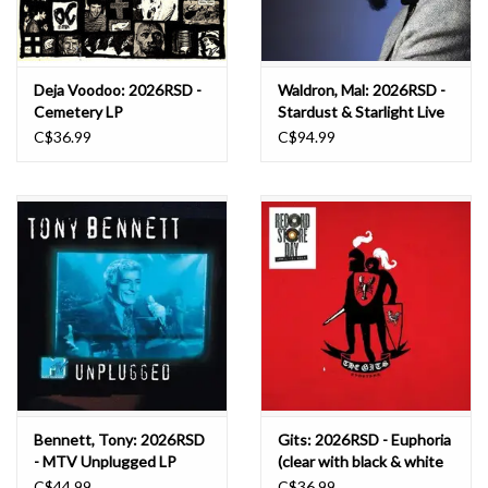
Deja Voodoo: 2026RSD -
Waldron, Mal: 2026RSD -
Cemetery LP
Stardust & Starlight Live
at the Jazz Showcase LP
C$36.99
C$94.99
Bennett, Tony: 2026RSD
Gits: 2026RSD - Euphoria
- MTV Unplugged LP
(clear with black & white
marble vinyl) LP
C$44.99
C$36.99