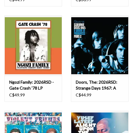
Ngozi Family: 2026RSD -
Doors, The: 2026RSD:
Gate Crash '78 LP
Strange Days 1967: A
Work In Progress, Part 2
C$49.99
C$44.99
LP