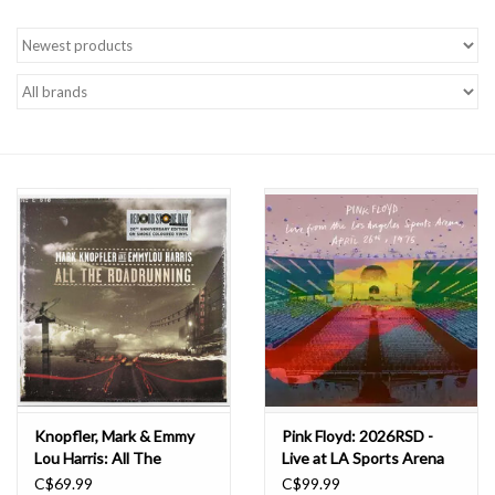
Knopfler, Mark & Emmy
Pink Floyd: 2026RSD -
Lou Harris: All The
Live at LA Sports Arena
Roadrunning (2026RSD)
LP
C$69.99
C$99.99