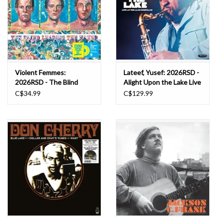
Violent Femmes:
Lateef, Yusef: 2026RSD -
2026RSD - The Blind
Alight Upon the Lake Live
Leading The Naked LP
at the Jazz Showcase LP
C$34.99
C$129.99