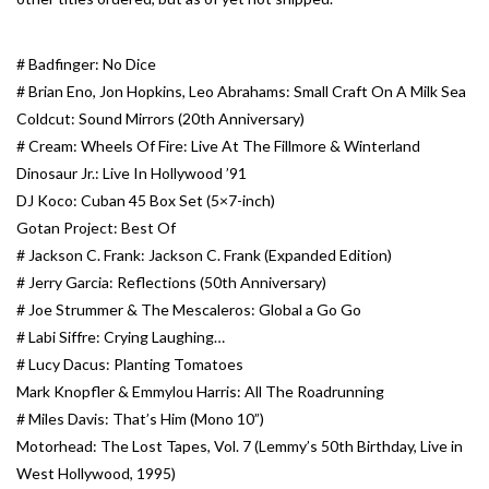
Essential Grooves
# Badfinger: No Dice
# Brian Eno, Jon Hopkins, Leo Abrahams: Small Craft On A Milk Sea
Upcoming
Coldcut: Sound Mirrors (20th Anniversary)
# Cream: Wheels Of Fire: Live At The Fillmore & Winterland
RSD
Dinosaur Jr.: Live In Hollywood ’91
DJ Koco: Cuban 45 Box Set (5×7-inch)
Gotan Project: Best Of
Jazz Reissues
# Jackson C. Frank: Jackson C. Frank (Expanded Edition)
# Jerry Garcia: Reflections (50th Anniversary)
Gift cards
# Joe Strummer & The Mescaleros: Global a Go Go
# Labi Siffre: Crying Laughing…
Sell Your Records
# Lucy Dacus: Planting Tomatoes
Mark Knopfler & Emmylou Harris: All The Roadrunning
Weekly Updates
# Miles Davis: That’s Him (Mono 10”)
Motorhead: The Lost Tapes, Vol. 7 (Lemmy’s 50th Birthday, Live in
West Hollywood, 1995)