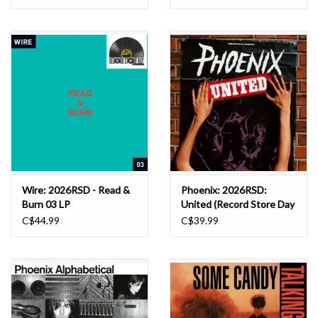
LP
Wire: 2026RSD - Read &
Phoenix: 2026RSD:
Burn 03 LP
United (Record Store Day
2026) LP
C$44.99
C$39.99