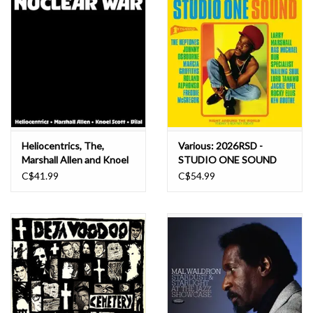
Heliocentrics, The,
Various: 2026RSD -
Marshall Allen and Knoel
STUDIO ONE SOUND
Scott Ft. Bilal: 2026RSD -
(TRANSPARENT GREEN
C$41.99
C$54.99
Nuclear War (INDIE
VINYL) LP
EXCLUSIVE, YELLOW &
ORANGE VINYL) LP