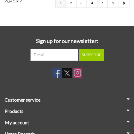
Page 1 of 9
1
2
3
4
5
9
Sign up for our newsletter:
SUBSCRIBE
Customer service
Products
My account
Listen Records