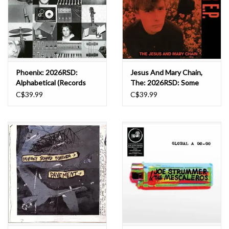
Phoenix: 2026RSD:
Jesus And Mary Chain,
Alphabetical (Records
The: 2026RSD: Some
Store Day 2026) LP
Candy Talking (40th
C$39.99
C$39.99
Anniversary Ep) [black
And Red Vinyl] (rsd 2026)
LP