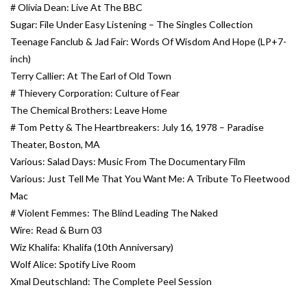
# Olivia Dean: Live At The BBC
Sugar: File Under Easy Listening – The Singles Collection
Teenage Fanclub & Jad Fair: Words Of Wisdom And Hope (LP+7-
inch)
Terry Callier: At The Earl of Old Town
# Thievery Corporation: Culture of Fear
The Chemical Brothers: Leave Home
# Tom Petty & The Heartbreakers: July 16, 1978 – Paradise
Theater, Boston, MA
Various: Salad Days: Music From The Documentary Film
Various: Just Tell Me That You Want Me: A Tribute To Fleetwood
Mac
# Violent Femmes: The Blind Leading The Naked
Wire: Read & Burn 03
Wiz Khalifa: Khalifa (10th Anniversary)
Wolf Alice: Spotify Live Room
Xmal Deutschland: The Complete Peel Session