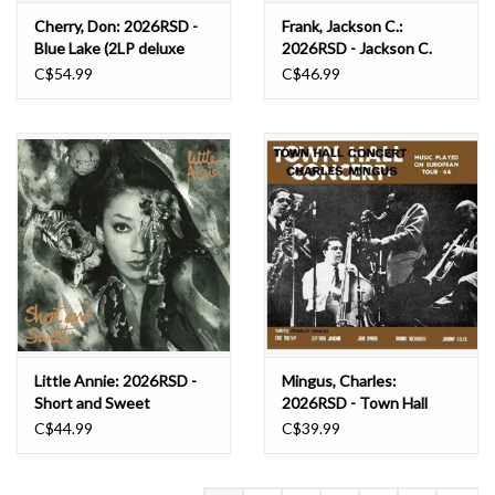
Cherry, Don: 2026RSD -
Frank, Jackson C.:
Blue Lake (2LP deluxe
2026RSD - Jackson C.
edition) LP
Frank LP
C$54.99
C$46.99
Little Annie: 2026RSD -
Mingus, Charles:
Short and Sweet
2026RSD - Town Hall
(Expanded Edition) (INDIE
Concert 1964 Vol. 1
C$44.99
C$39.99
EXCLUSIVE, DELUXE
(CLEAR SMOKE VINYL)
EDITION, CLEAR VINYL)
LP
LP