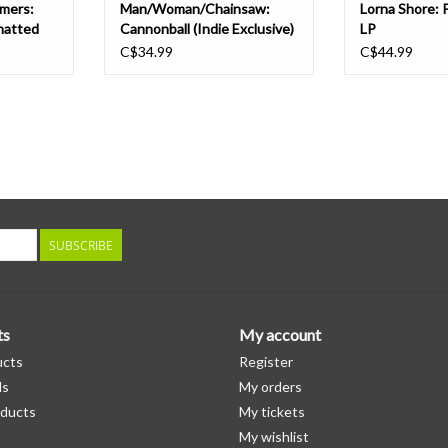
mers:
Man/Woman/Chainsaw:
Lorna Shore: 
matted
Cannonball (Indie Exclusive)
LP
k vinyl)
LP
C$34.99
C$44.99
SUBSCRIBE
ts
My account
ucts
Register
ds
My orders
ducts
My tickets
My wishlist