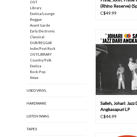
OST
(Rhino Reserve) (Sp
Library
Campaign) LP
C$49.99
Exotica/Lounge
Reggae
Avant Garde
Early Electronic
Habibi Funk’s new si
Classical
Audible Beauty Reco
DUB/REGGAE
release: We originally
Indie/Post Rock
Salleh's music after
OST/LIBRARY
Malaysia and Indonesia
Country/Folk
some DJ gigs for Habi
Exotica
were immediately head
Rock-Pop
with the music. A la
Xmas
ADD TO CAR
USED VINYL
Salleh, Johari: Jazz 
HARDWARE
Angkasapuri LP
LISTEN SWAG
C$44.99
TAPES
The collaboration we'