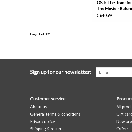
OST: The Transfor
The Movie - Refor
Edition (energon pin
C$40.99
LP
Page 1 of 381
Sign up for our newsletter:
Customer service
Produc
About us
All prod
General terms & conditions
Gift car
Privacy policy
New pro
Shipping & returns
Offers