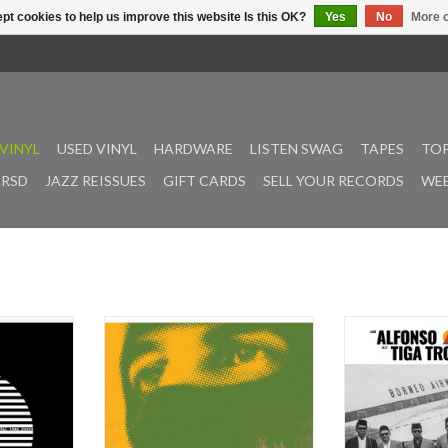
pt cookies to help us improve this website Is this OK?
Yes
No
More o
VINYL
USED VINYL
HARDWARE
LISTEN SWAG
TAPES
TOP
RSD
JAZZ REISSUES
GIFT CARDS
SELL YOUR RECORDS
WEE
Is More Sad
Join an outernational music
Habibi Funk’s 
 introduced
revolution with a classic from the
Audible Beaut
s an urgent
pioneering sonic-seekers Thievery
release: We orig
usic when it
Corporation. Moving seamlessly
Soliao's music
ed in 2000.
through a vast myriad of global
Malaysia and Ind
 album has
sounds, Hilton and Garza have
some DJ gigs fo
an Magee at
created their opus. Featuring
were immediatel