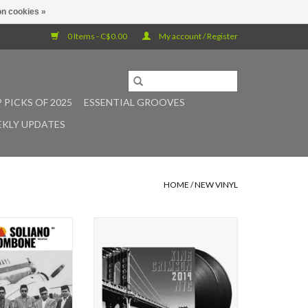
n cookies »
0 Items - C$0.00
My account / Register
 PICKS OF 2025
ESSENTIAL GROOVES
KLY UPDATES
HOME
/
NEW VINYL
new sister label
For King Crimson, New York has
y Records debut
long been central to the band’s
inally came across
history from the Fillmore East in
 after visiting
1969 to the acclaimed 2014 return
onesia as part of
of its bold three-drummer line-up.
r Habibi Funk and
2014 NYC launches a new live
y head over heels
series documenting the band’s