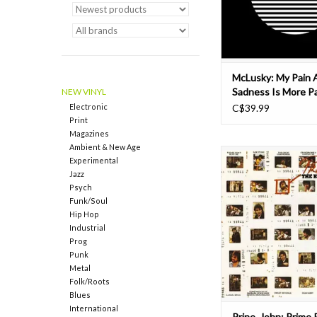
Abbey Road Studi
ADD TO CAR
McLusky: My Pain 
Sadness Is More Pa
NEW VINYL
And Sad Than Your
Electronic
C$39.99
Print
Magazines
Ambient & New Age
Prime Prine is the 1976
Experimental
of songs from John Prine
Jazz
albums. Features the 
Psych
Stone, The Great Com
Funk/Soul
Sweet Reveng
Hip Hop
Industrial
Two-time Grammy-winn
Prog
songwriter, John Prin
Punk
the English language's 
Metal
Folk/Roots
ADD TO CAR
Blues
International
Prine, John: Prime 