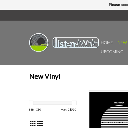
Please acce
HOME
NEW 
UPCOMING
New Vinyl
My Pain and Sadness 
and Painful Than Yours
Cardiff band Mclusky a
Min: C$
0
Max: C$
550
new voice in UK rock m
was originally releas
Now, 26 years on, the
been remastered by Se