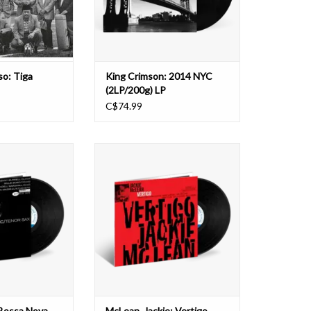
e music.
2014–2021 era, compiled from f
ndmark
O CART
so: Tiga
King Crimson: 2014 NYC
(2LP/200g) LP
C$74.99
inal album Bossa
Two months before Jackie McLean
a put the tenor
recorded his inside-out
nique spin on the
masterpiece One Step Beyond in
 sweeping the jazz
1963, the alto saxophonist was in
ke’s sensual tone
the studio recording a dynamic
zy Brazilian vibe
quintet session that would
se of the blues to
eventually be released as Vertigo as
llifluous ma
part of the LT Series in 1980.
Primaril
O CART
ADD TO CART
 Bossa Nova
McLean, Jackie: Vertigo