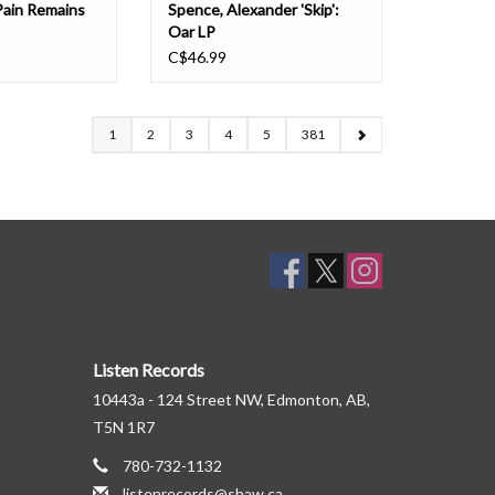
Pain Remains
Spence, Alexander 'Skip':
Oar LP
C$46.99
1
2
3
4
5
381
Listen Records
10443a - 124 Street NW, Edmonton, AB,
T5N 1R7
780-732-1132
listenrecords@shaw.ca