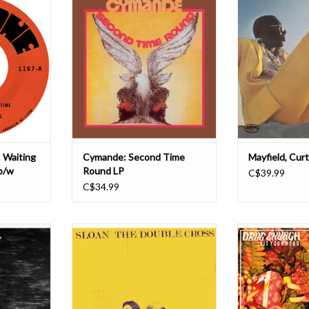
 here! Thee
repress of Cymande's 1974 classic
man and titan
im to… and
Second Time Round. This album
Mayfield. Writte
rs with two
features the stunning singles
Mayfield for his
e to usher
"Crayshaw,"Fug" & "Genvieve".
Records, this ch
swing.
Their self-titled debut was the first
releases on a b
from their
UK soul album to land on the
features some 
a Story to
Billboard Top 200 charts,
classics like
ADD TO CART
ADD T
T
 Waiting
Cymande: Second Time
Mayfield, Curt
b/w
Round LP
C$39.99
C$34.99
k record
In 1991 Jay Ferguson, Chris
Drug Church is th
, newly
Murphy, Patrick Pentland and
heavy alt. Like th
panded.
Andrew Scott formed Sloan in
Blind Melon vide
 2013, found
Halifax, Nova Scotia, Canada. In
Helmet. Hit You
 crossroads
those days, the band’s sound had a
with Jay Maas, f
rded just
lot in common with the guitar-
futureless aes