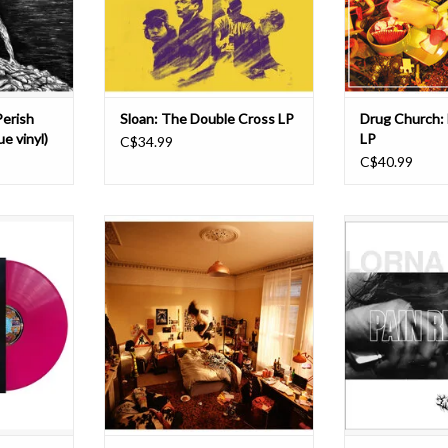
rummer Lee
heavy art rock of bands like Sonic
hinted at on prev
ocalist Chip
Youth
is wor
a
and My Bloody Valentine. Thei
ADD T
T
ADD TO CART
Perish
Sloan: The Double Cross LP
Drug Church: 
e vinyl)
LP
C$34.99
C$40.99
tures Stan
Cannonball is the highly anticipated
For LORNA SH
DiCola, both
debut album from
nothing short of 
in the
Man/Woman/Chainsaw. Produced
career built on c
ining them
by Margo Broom (Fat White Family,
and a single-mind
d Row), Mark
Big Joanie), and Seth Evans
New Jersey quin
gel/Kerry
(Geordie Greep, Black Midi), it
the pandemic and
lieri (Wind
includes the singles ‘Only Girl’, and
The following y
(Unleash The
‘Nosedive’. Grand and exuberant,
band with 
rich wi
ADD T
ADD TO CART