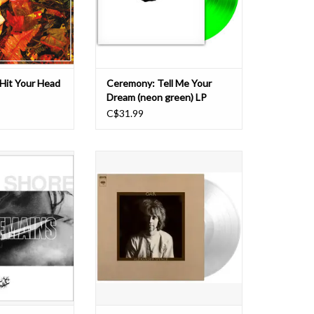
ious records. This
principles. True to form,
st-body-
Ceremony's seventh album, Te
O CART
Hit Your Head
Ceremony: Tell Me Your
Dream (neon green) LP
C$31.99
ORE, 2020 was
The Canadian-born Alexander 'Skip'
a reckoning – in a
Spence was the co-founder of Moby
hallenges, changes
Grape, and played guitar with them
ed vision. For the
until 1969. In the same year he
tet 2020 signaled
released his only solo album: Oar.
 cancelled tours.
The album was recorded after
ear presented the
Spence had spent six months in a
a staggerin
mental institution fo
O CART