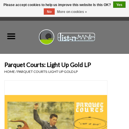
Please accept cookies to help us improve this website Is this OK?
Yes
No
More on cookies »
0 Items - C$0.00
Home
New Vinyl
Used Vinyl
Parquet Courts: Light Up Gold LP
HOME
/
PARQUET COURTS: LIGHT UP GOLD LP
Hardware
Listen Swag
Tapes
Top Picks of 2025