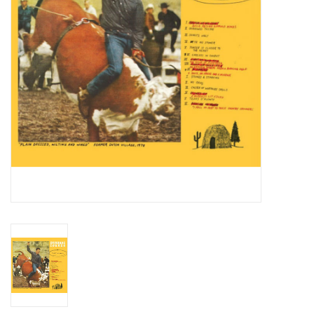
Essential Grooves
Upcoming
RSD
Jazz Reissues
Gift cards
Sell Your Records
Weekly Updates