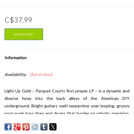
C$37.99
NOTIFY ME!
Information
Availability:
Out of stock
Light Up Gold – Parquet Courts first proper LP – is a dynamic and
diverse foray into the back alleys of the American DIY
underground. Bright guitars swirl serpentine over looping, groovy
post-punk bass lines and drums that border on robotic precision.
While the initial rawness of the band's early output remains, the
songwriting has gracefully evolved. Primary wordsmiths A. Savage