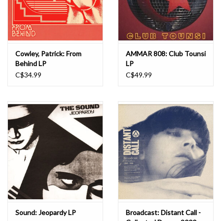
Cowley, Patrick: From
AMMAR 808: Club Tounsi
Behind LP
LP
C$34.99
C$49.99
Sound: Jeopardy LP
Broadcast: Distant Call -