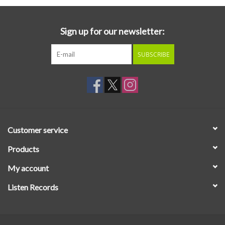
Sign up for our newsletter:
SUBSCRIBE
Customer service
Products
My account
Listen Records