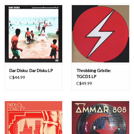
Essential Grooves
Upcoming
RSD
Jazz Reissues
Dar Disku: Dar Disku LP
Throbbing Gristle:
TGCD1 LP
C$44.99
Gift cards
C$49.99
Sell Your Records
Weekly Updates