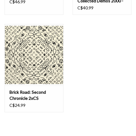
Collected Demos 2000 -
C$46.99
2006 LP
C$40.99
Brick Road: Second
Chronicle 2xCS
C$24.99