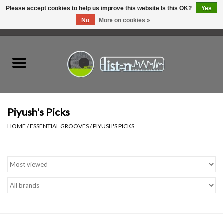
Please accept cookies to help us improve this website Is this OK?
Yes
No
More on cookies »
0 Items - C$0.00
Home
New Vinyl
Used Vinyl
Piyush's Picks
HOME
/
ESSENTIAL GROOVES
/
PIYUSH'S PICKS
Hardware
Listen Swag
Tapes
Top Picks of 2025