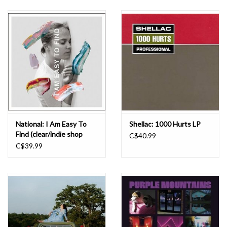
National: I Am Easy To
Shellac: 1000 Hurts LP
Find (clear/indie shop
C$40.99
version) LP
C$39.99