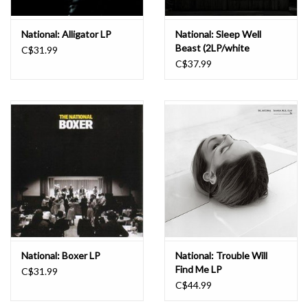
National: Alligator LP
National: Sleep Well
Beast (2LP/white
C$31.99
vinyl/gatefold & poster)
C$37.99
LP
National: Boxer LP
National: Trouble Will
Find Me LP
C$31.99
C$44.99