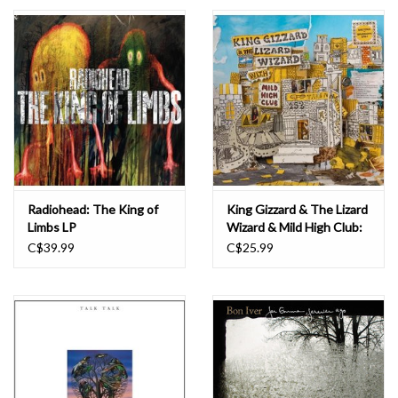
Essential Grooves
Upcoming
RSD
Jazz Reissues
Radiohead: The King of
King Gizzard & The Lizard
Limbs LP
Wizard & Mild High Club:
Gift cards
Sketches of Brunswick
C$39.99
C$25.99
East LP
Sell Your Records
Weekly Updates