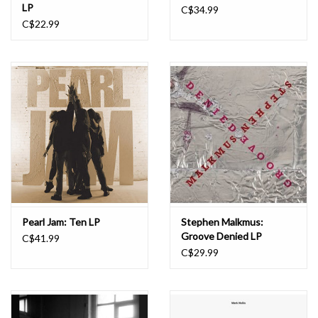
LP
C$34.99
C$22.99
Pearl Jam: Ten LP
Stephen Malkmus:
Groove Denied LP
C$41.99
C$29.99