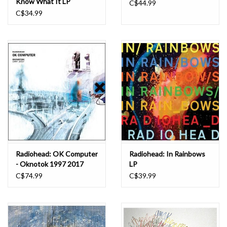
Know What It LP
C$44.99
C$34.99
Radiohead: OK Computer
Radiohead: In Rainbows
- Oknotok 1997 2017
LP
(3LP) LP
C$74.99
C$39.99