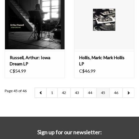
Russell, Arthur: Iowa
Hollis, Mark: Mark Hollis
Dream LP
LP
C$54.99
C$46.99
Page 45 of 46
1
42
43
44
45
46
Sign up for our newsletter: