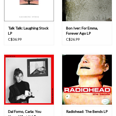
Talk Talk: Laughing Stock
Bon Iver: For Emma,
LP
Forever Ago LP
C$36.99
C$26.99
Dal Forno, Carla: You
Radiohead: The Bends LP