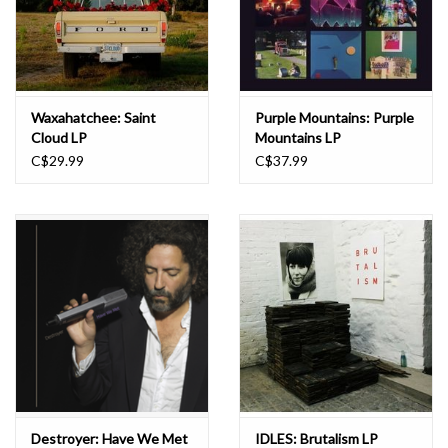
Waxahatchee: Saint
Purple Mountains: Purple
Cloud LP
Mountains LP
C$29.99
C$37.99
Destroyer: Have We Met
IDLES: Brutalism LP