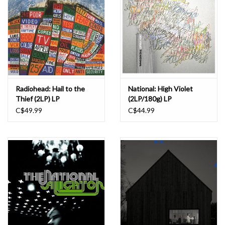
Radiohead: Hail to the
National: High Violet
Thief (2LP) LP
(2LP/180g) LP
C$49.99
C$44.99