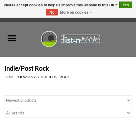
Please accept cookies to help us improve this website Is this OK?
Yes
No
More on cookies »
0 Items - C$0.00
Home
New Vinyl
Used Vinyl
Indie/Post Rock
HOME
/
NEW VINYL
/
INDIE/POST ROCK
Hardware
Listen Swag
Tapes
Top Picks of 2025