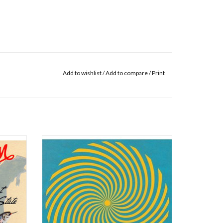
Add to wishlist
/
Add to compare
/
Print
ul it
Convocations, the new instrumental album
uch of it
from Sufjan Stevens, moves like a two-and-a-
t simply
half-hour electronic/ambient mass for our
ction of
present age of anxiety and dread; its 49 tracks
ously
work through the stages of grief and gladness
cas
with emotional mood music that is