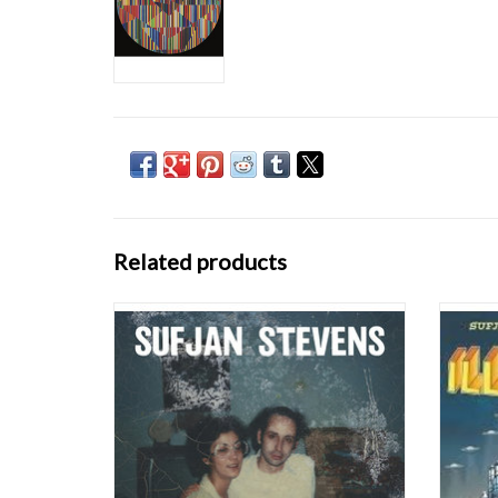
Related products
Carrie & Lowell (Asthmatic Kitty) is the
With
newest offering from pop-art
Sufjan 
singer/songwriter Sufjan Stevens. These are
Un
aggressive times. Each morning we awaken
com
to a psychic blitz of breaking news, social
sometim
outrage, and millions of images and voices
but if
shrieking loo