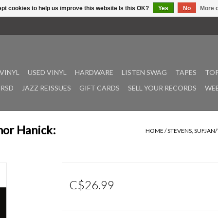
pt cookies to help us improve this website Is this OK?
Yes
No
More o
VINYL
USED VINYL
HARDWARE
LISTEN SWAG
TAPES
TOP
RSD
JAZZ REISSUES
GIFT CARDS
SELL YOUR RECORDS
WEE
nor Hanick:
HOME
/
STEVENS, SUFJAN
C$26.99