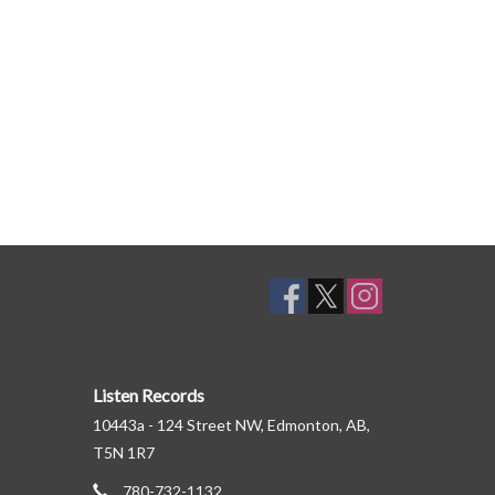
Listen Records
10443a - 124 Street NW, Edmonton, AB,
T5N 1R7
780-732-1132