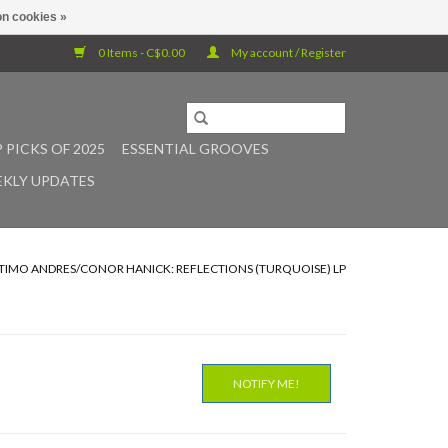
n cookies »
0 Items - C$0.00
My account / Register
 PICKS OF 2025
ESSENTIAL GROOVES
KLY UPDATES
/TIMO ANDRES/CONOR HANICK: REFLECTIONS (TURQUOISE) LP
NOTIFY ME!