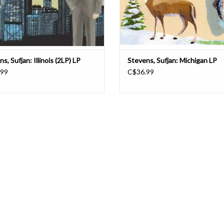
s, Sufjan: Illinois (2LP) LP
Stevens, Sufjan: Michigan LP
.99
C$36.99