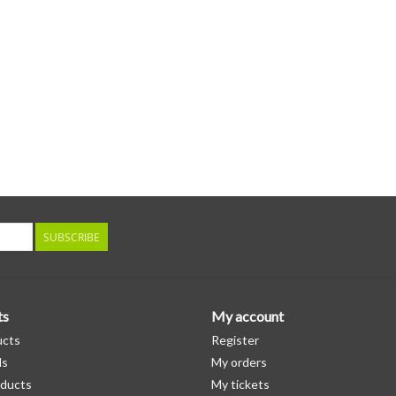
SUBSCRIBE
ts
My account
ucts
Register
ds
My orders
ducts
My tickets