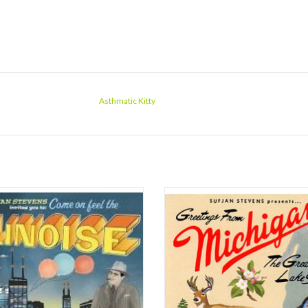
Asthmatic Kitty
 two states down and only 48 to go,
Once you've taken in how wonderf
Stevens' ambitious musical map of the
sounds, it'll be time to thrill at how m
ites States of America should be
there is, then how dense it all is. No
pleted, if he puts out one a year,
wonderful music, 'Michigan' is a colle
e around 2053. It's a daunting task,
short stories set to song. Meticul
 each subsequent record is as good as
researched histories, in most 
Illinois,
ADD TO CART
ADD TO CART