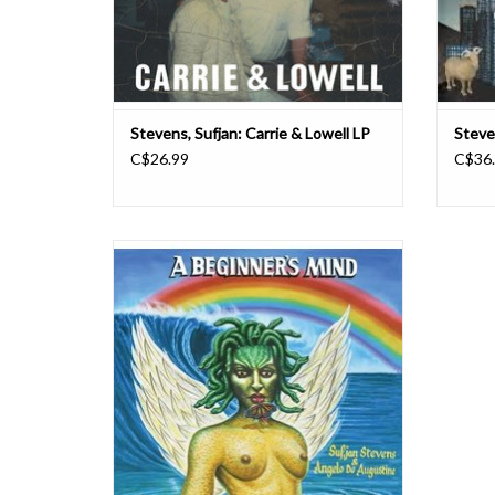
Stevens, Sufjan: Carrie & Lowell LP
Steven
C$26.99
C$36
It's been said that writing about music is like
dancing about architecture (impossible and
absurd). But what about singing about
movies? Sufjan Stevens and Angelo De
Augustine have paired up for a collaborative
project that does just that. A Beginner's Mi
ADD TO CART