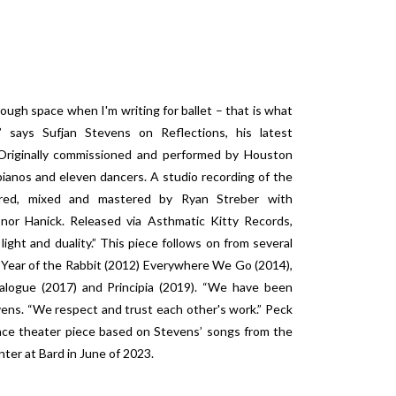
ough space when I'm writing for ballet – that is what
” says Sufjan Stevens on Reflections, his latest
 Originally commissioned and performed by Houston
pianos and eleven dancers. A studio recording of the
ered, mixed and mastered by Ryan Streber with
or Hanick. Released via Asthmatic Kitty Records,
light and duality.” This piece follows on from several
 Year of the Rabbit (2012) Everywhere We Go (2014),
logue (2017) and Principia (2019). “We have been
ens. “We respect and trust each other's work.” Peck
ance theater piece based on Stevens’ songs from the
nter at Bard in June of 2023.