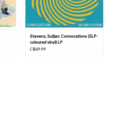
Stevens, Sufjan: Convocations (5LP-
coloured vinyl) LP
C$69.99