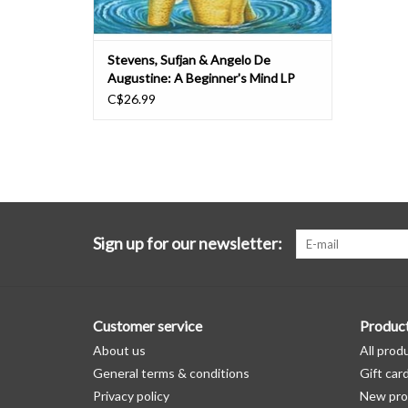
Stevens, Sufjan & Angelo De
Augustine: A Beginner's Mind LP
C$26.99
Sign up for our newsletter:
Customer service
Produc
About us
All prod
General terms & conditions
Gift car
Privacy policy
New pro