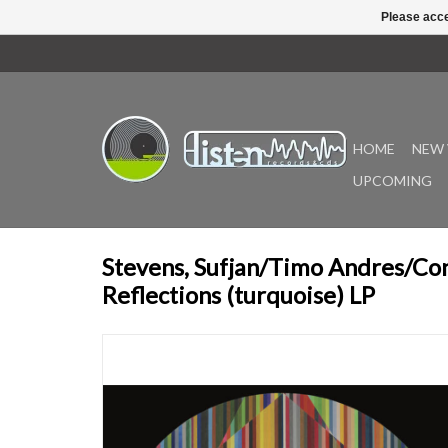
Please acce
HOME
NEW 
UPCOMING
Stevens, Sufjan/Timo Andres/Co
Reflections (turquoise) LP