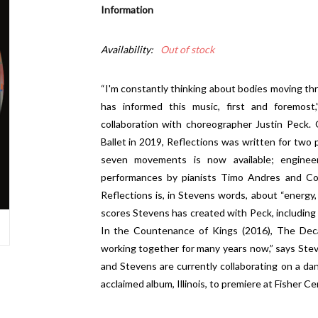
Information
Availability:
Out of stock
“I'm constantly thinking about bodies moving thr
has informed this music, first and foremost,
collaboration with choreographer Justin Peck.
Ballet in 2019, Reflections was written for two 
seven movements is now available; engine
performances by pianists Timo Andres and Con
Reflections is, in Stevens words, about “energy, 
scores Stevens has created with Peck, including
In the Countenance of Kings (2016), The Deca
working together for many years now,” says Stev
and Stevens are currently collaborating on a d
acclaimed album, Illinois, to premiere at Fisher Ce