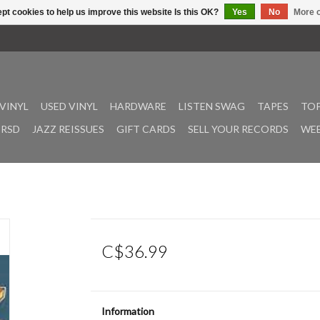
pt cookies to help us improve this website Is this OK?
Yes
No
More o
VINYL
USED VINYL
HARDWARE
LISTEN SWAG
TAPES
TOP
RSD
JAZZ REISSUES
GIFT CARDS
SELL YOUR RECORDS
WEE
C$36.99
Information