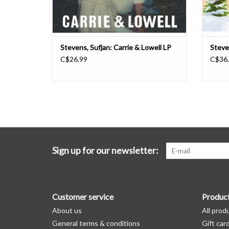
Stevens, Sufjan: Carrie & Lowell LP
Steve
C$26.99
C$36
Sign up for our newsletter:
Customer service
Produc
About us
All prod
General terms & conditions
Gift car