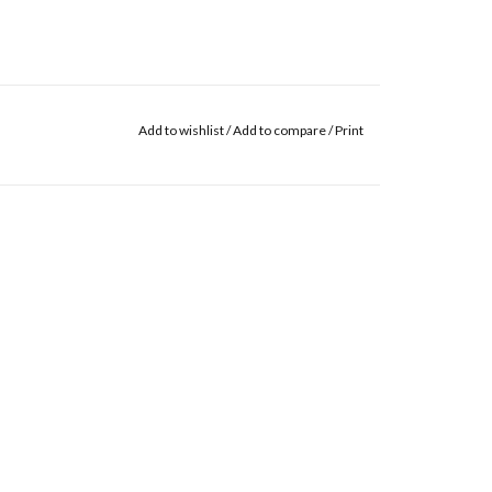
Add to wishlist
/
Add to compare
/
Print