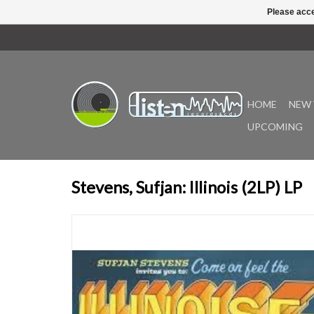
Please acce
HOME
NEW 
UPCOMING
Stevens, Sufjan: Illinois (2LP) LP