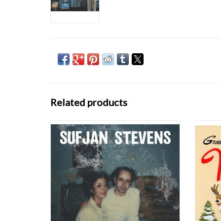
Related products
Carrie & Lowell (Asthmatic Kitty) is the
Once
newest offering from pop-art
sounds, 
singer/songwriter Sufjan Stevens. These are
there i
aggressive times. Each morning we awaken
wonderf
to a psychic blitz of breaking news, social
shor
outrage, and millions of images and voices
re
shrieking loo