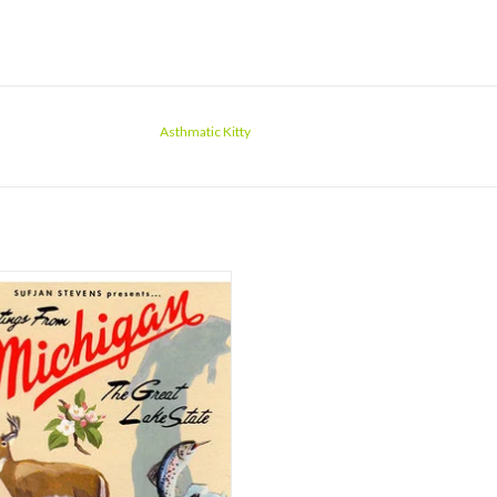
Asthmatic Kitty
 you've taken in how wonderful it
it'll be time to thrill at how much of it
s, then how dense it all is. Not simply
ul music, 'Michigan' is a collection of
t stories set to song. Meticulously
searched histories, in most cas
ADD TO CART