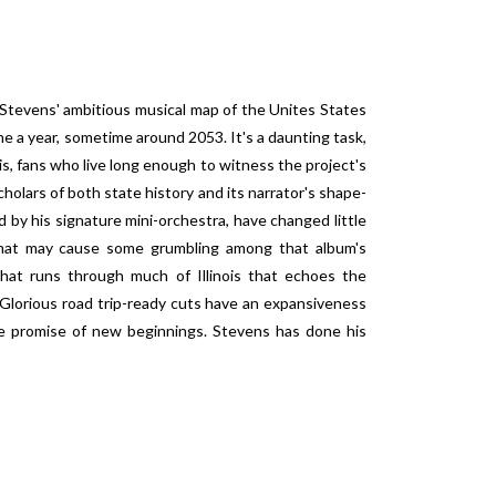
Stevens' ambitious musical map of the Unites States
e a year, sometime around 2053. It's a daunting task,
is, fans who live long enough to witness the project's
holars of both state history and its narrator's shape-
yed by his signature mini-orchestra, have changed little
 that may cause some grumbling among that album's
hat runs through much of Illinois that echoes the
 Glorious road trip-ready cuts have an expansiveness
the promise of new beginnings. Stevens has done his