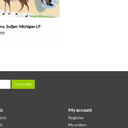
ns, Sufjan: Michigan LP
.99
SUBSCRIBE
ts
My account
ucts
Register
ds
My orders