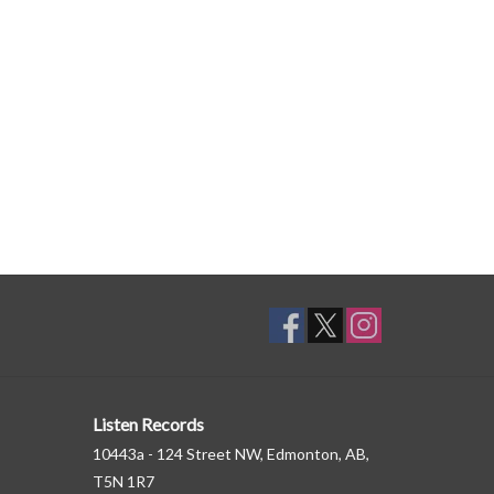
Listen Records
10443a - 124 Street NW, Edmonton, AB,
T5N 1R7