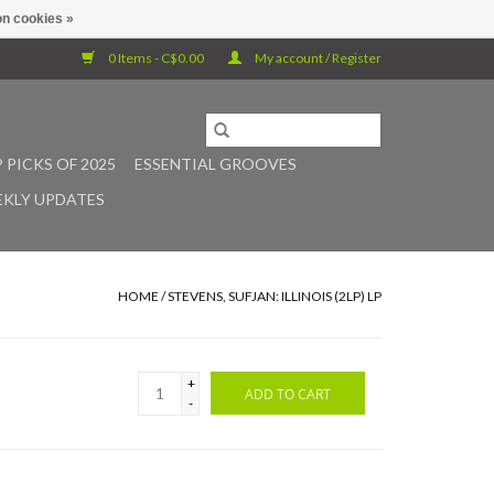
n cookies »
0 Items - C$0.00
My account / Register
 PICKS OF 2025
ESSENTIAL GROOVES
KLY UPDATES
HOME
/
STEVENS, SUFJAN: ILLINOIS (2LP) LP
+
ADD TO CART
-