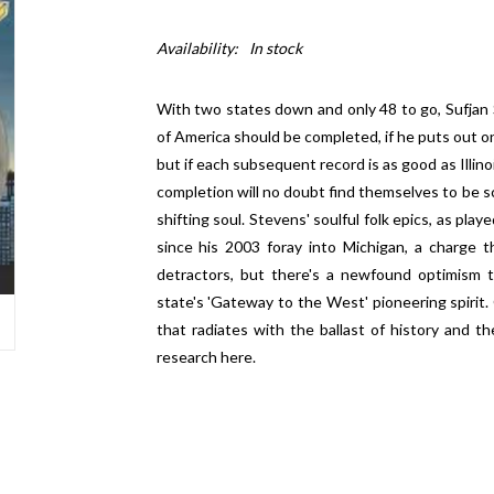
Availability:
In stock
With two states down and only 48 to go, Sufjan 
of America should be completed, if he puts out on
but if each subsequent record is as good as Illino
completion will no doubt find themselves to be sc
shifting soul. Stevens' soulful folk epics, as pla
since his 2003 foray into Michigan, a charge
detractors, but there's a newfound optimism t
state's 'Gateway to the West' pioneering spirit.
that radiates with the ballast of history and 
research here.