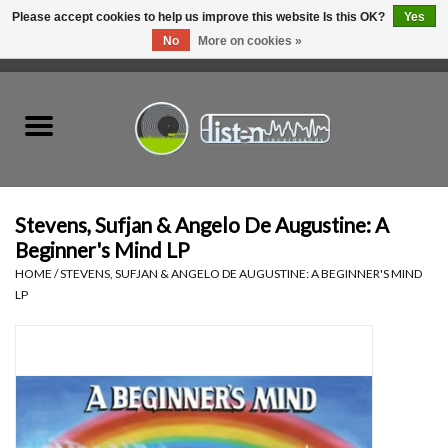
Please accept cookies to help us improve this website Is this OK?
Yes
No
More on cookies »
0 Items - C$0.00
Home
New Vinyl
Used Vinyl
Stevens, Sufjan & Angelo De Augustine: A
Beginner's Mind LP
Hardware
HOME
/
STEVENS, SUFJAN & ANGELO DE AUGUSTINE: A BEGINNER'S MIND
LP
Listen Swag
Tapes
Top Picks of 2025