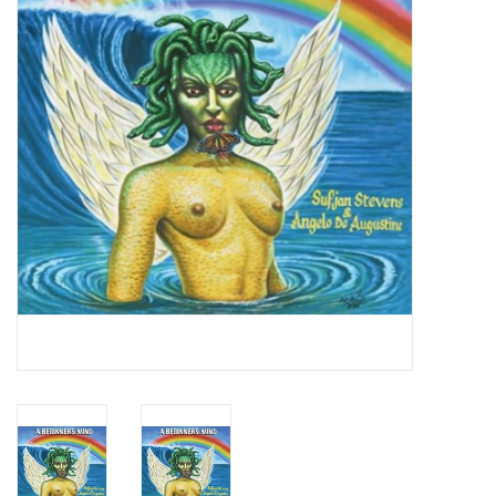
Essential Grooves
Upcoming
RSD
Jazz Reissues
Gift cards
Sell Your Records
Weekly Updates