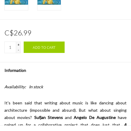
C$26.99
+
ADD TO CART
-
Information
Availability:
In stock
It's been said that writing about music is like dancing about
architecture (impossible and absurd). But what about singing
about movies?
Sufjan Stevens
and
Angelo De Augustine
have
paired up for a collaborative project that does just that.
A