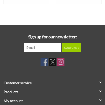
Sign up for our newsletter:
SUBSCRIBE
Customer service
Products
My account