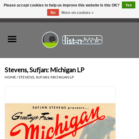
Please accept cookies to help us improve this website Is this OK?
Yes
No
More on cookies »
0 Items - C$0.00
Home
New Vinyl
Used Vinyl
Stevens, Sufjan: Michigan LP
HOME
/
STEVENS, SUFJAN: MICHIGAN LP
Hardware
Listen Swag
Tapes
Top Picks of 2025