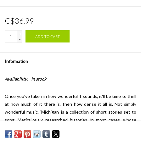
C$36.99
+
ADD TO CART
-
Information
Availability:
In stock
Once you've taken in how wonderful it sounds, it'll be time to thrill
at how much of it there is, then how dense it all is. Not simply
wonderful music, 'Michigan' is a collection of short stories set to
song. Meticulously researched histories, in most cases, whose
subject matter veers from folklore to intensely personal histories
of Michiganders. The first release in his attempt to make an album