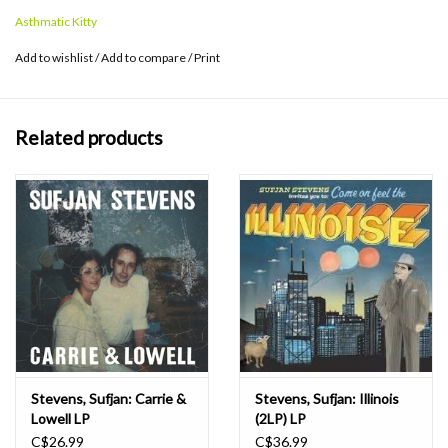
for every state, leaves you longing for his next stately sonic
Asthmatic Kitty
journey.
Add to wishlist
/
Add to compare
/
Print
Related products
Stevens, Sufjan: Carrie &
Stevens, Sufjan: Illinois
Lowell LP
(2LP) LP
C$26.99
C$36.99