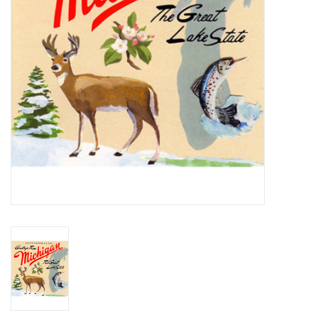
Essential Grooves
Upcoming
RSD
Jazz Reissues
Gift cards
Sell Your Records
Weekly Updates