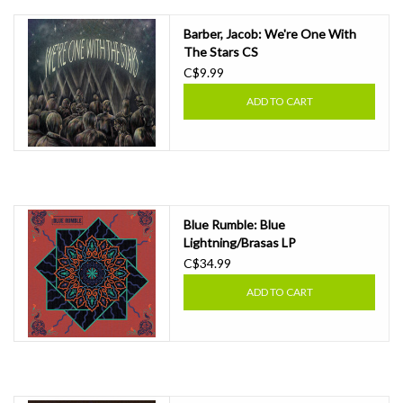
Barber, Jacob: We're One With
The Stars CS
C$9.99
ADD TO CART
Blue Rumble: Blue
Lightning/Brasas LP
C$34.99
ADD TO CART