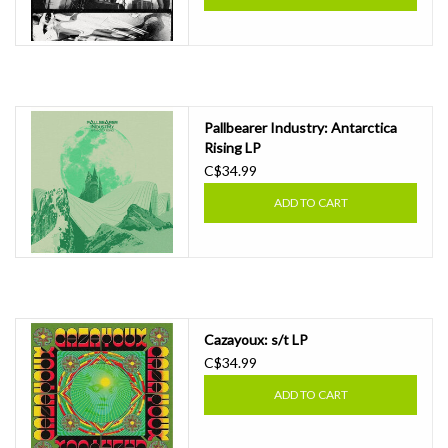
Pallbearer Industry: Antarctica
Rising LP
C$34.99
ADD TO CART
Cazayoux: s/t LP
C$34.99
ADD TO CART