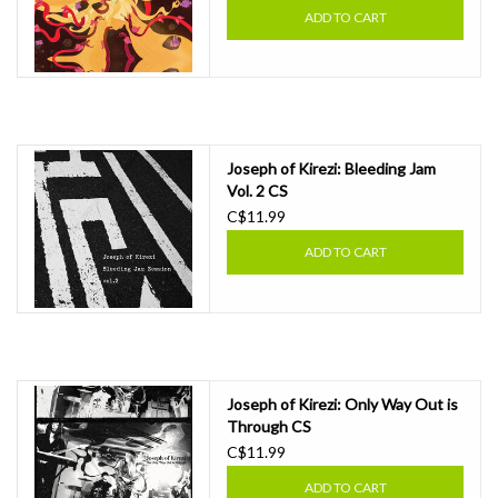
ADD TO CART
Joseph of Kirezi: Bleeding Jam
Vol. 2 CS
C$11.99
ADD TO CART
Joseph of Kirezi: Only Way Out is
Through CS
C$11.99
ADD TO CART