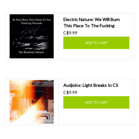
Essential Grooves
Electric Nature: We Will Burn
This Place To The Fucking
Upcoming
Ground CS
C$9.99
ADD TO CART
RSD
Jazz Reissues
Gift cards
Audjoins: Light Breaks In CS
C$9.99
Sell Your Records
ADD TO CART
Weekly Updates