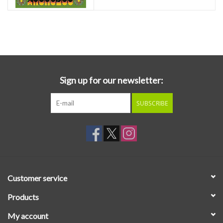
Sign up for our newsletter:
SUBSCRIBE
Customer service
Products
My account