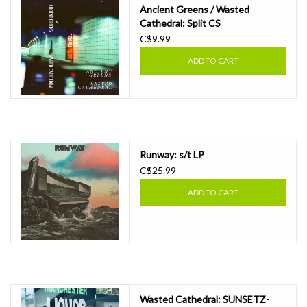
Ancient Greens / Wasted
Cathedral: Split CS
C$9.99
ADD TO CART
Runway: s/t LP
C$25.99
ADD TO CART
Wasted Cathedral: SUNSETZ​-​