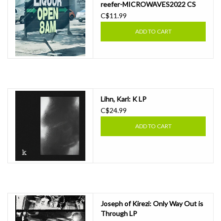
reefer​-​MICROWAVES2022 CS
C$11.99
ADD TO CART
Lihn, Karl: K LP
C$24.99
ADD TO CART
Joseph of Kirezi: Only Way Out is
Through LP