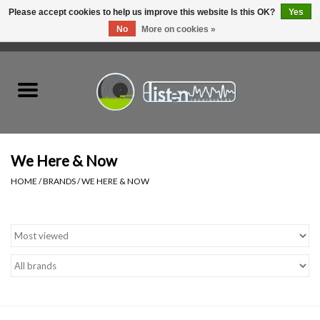
Please accept cookies to help us improve this website Is this OK?
Yes
No
More on cookies »
0 Items - C$0.00
Home
New Vinyl
Used Vinyl
We Here & Now
HOME
/
BRANDS
/
WE HERE & NOW
Hardware
Listen Swag
Tapes
Top Picks of 2025