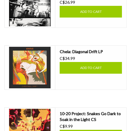
C$26.99
ADD TO CART
Chela: Diagonal Drift LP
C$34.99
ADD TO CART
10-20 Project: Snakes Go Dark to
Soak in the Light CS
C$9.99