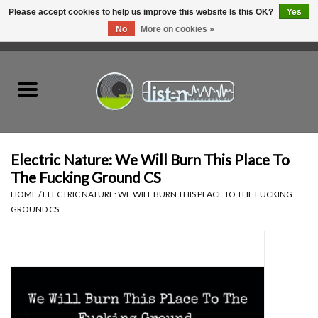
Please accept cookies to help us improve this website Is this OK?
Yes
No
More on cookies »
0 Items - C$0.00
Home
New Vinyl
Used Vinyl
Electric Nature: We Will Burn This Place To
The Fucking Ground CS
Hardware
HOME
/
ELECTRIC NATURE: WE WILL BURN THIS PLACE TO THE FUCKING
GROUND CS
Listen Swag
Tapes
Top Picks of 2025