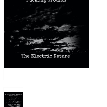
Essential Grooves
Upcoming
RSD
Jazz Reissues
Gift cards
Sell Your Records
Weekly Updates