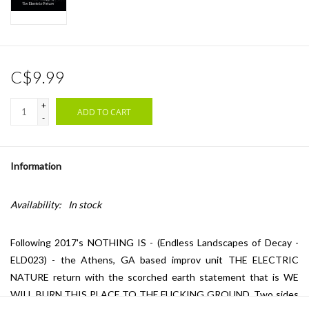
C$9.99
+
ADD TO CART
-
Information
Availability:
In stock
Following 2017's NOTHING IS - (Endless Landscapes of Decay -
ELD023) - the Athens, GA based improv unit THE ELECTRIC
NATURE return with the scorched earth statement that is WE
WILL BURN THIS PLACE TO THE FUCKING GROUND. Two sides