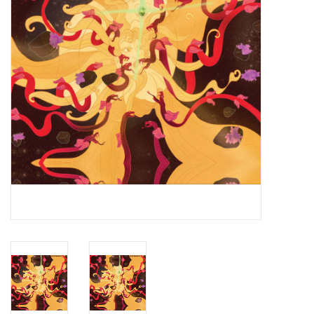
Essential Grooves
Upcoming
RSD
Jazz Reissues
Gift cards
Sell Your Records
Weekly Updates