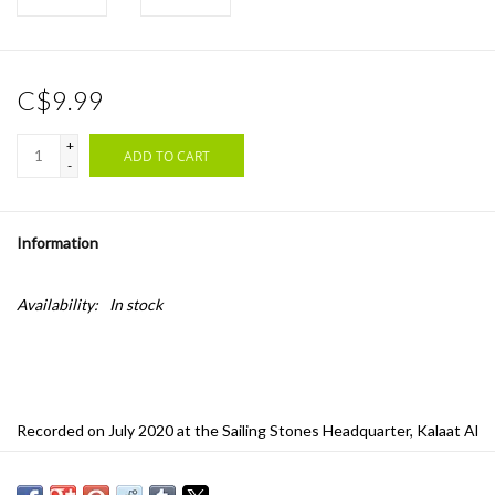
C$9.99
+
ADD TO CART
-
Information
Availability:
In stock
Recorded on July 2020 at the Sailing Stones Headquarter, Kalaat Al
Andalus, Tunisia, these Jams are an obscure supersession of
radical "one and done" improvisations around the most buried roots