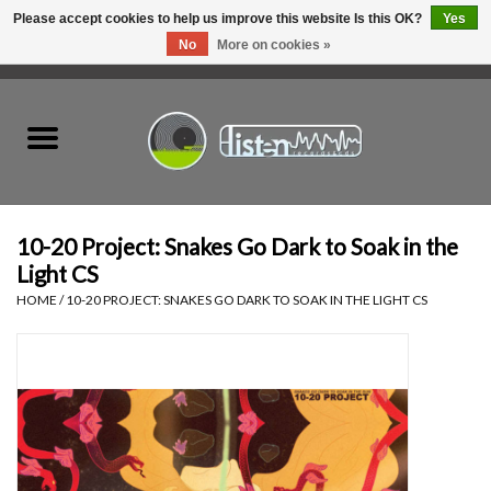
Please accept cookies to help us improve this website Is this OK?
Yes
No
More on cookies »
0 Items - C$0.00
Home
New Vinyl
Used Vinyl
10-20 Project: Snakes Go Dark to Soak in the
Light CS
Hardware
HOME
/
10-20 PROJECT: SNAKES GO DARK TO SOAK IN THE LIGHT CS
Listen Swag
Tapes
Top Picks of 2025