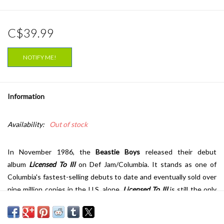
C$39.99
NOTIFY ME!
Information
Availability:
Out of stock
In November 1986, the
Beastie Boys
released their debut
album
Licensed To Ill
on Def Jam/Columbia. It stands as one of
Columbia's fastest-selling debuts to date and eventually sold over
nine million copies in the U.S. alone.
Licensed To Ill
is still the only
album by a white hip-hop act to receive the coveted 5 mics from
the
Source
who has selected the album as one of the best 100