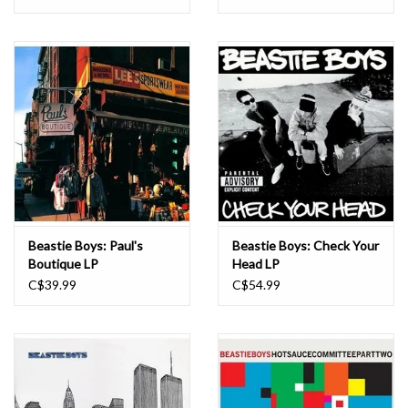
Beastie Boys: Paul's
Beastie Boys: Check Your
Boutique LP
Head LP
C$39.99
C$54.99