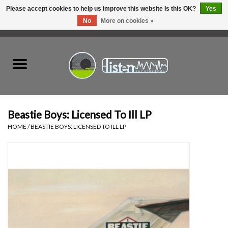
Please accept cookies to help us improve this website Is this OK?
Yes
No
More on cookies »
0 Items - C$0.00
Home
New Vinyl
Used Vinyl
Beastie Boys: Licensed To Ill LP
HOME
/
BEASTIE BOYS: LICENSED TO ILL LP
Hardware
Listen Swag
Tapes
Top Picks of 2025