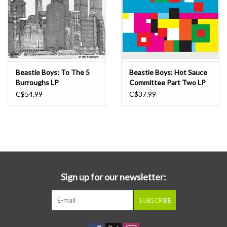
Beastie Boys: To The 5
Beastie Boys: Hot Sauce
Burroughs LP
Committee Part Two LP
C$54.99
C$37.99
Sign up for our newsletter:
SUBSCRIBE