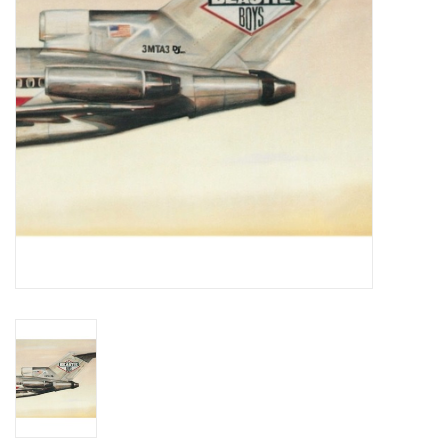
Essential Grooves
Upcoming
RSD
Jazz Reissues
Gift cards
Sell Your Records
Weekly Updates