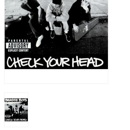
Essential Grooves
Upcoming
RSD
Jazz Reissues
Gift cards
Sell Your Records
Weekly Updates