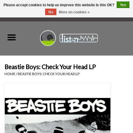
Please accept cookies to help us improve this website Is this OK?
Yes
No
More on cookies »
0 Items - C$0.00
Home
New Vinyl
Used Vinyl
Beastie Boys: Check Your Head LP
HOME
/
BEASTIE BOYS: CHECK YOUR HEAD LP
Hardware
Listen Swag
Tapes
Top Picks of 2025