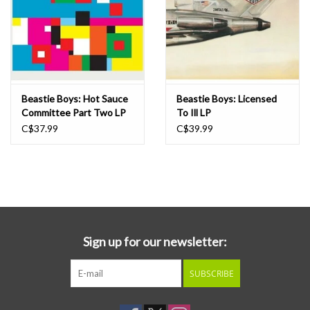
Beastie Boys: Hot Sauce
Beastie Boys: Licensed
Committee Part Two LP
To Ill LP
C$37.99
C$39.99
Sign up for our newsletter:
SUBSCRIBE