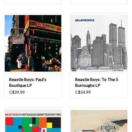
Beastie Boys: Paul's
Beastie Boys: To The 5
Boutique LP
Burroughs LP
C$39.99
C$54.99