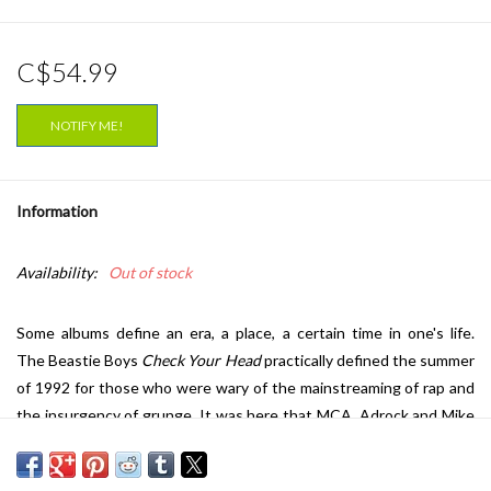
C$54.99
NOTIFY ME!
Information
Availability:
Out of stock
Some albums define an era, a place, a certain time in one's life.
The Beastie Boys
Check Your Head
practically defined the summer
of 1992 for those who were wary of the mainstreaming of rap and
the insurgency of grunge. It was here that MCA, Adrock and Mike
D. created a musical montage that defied genre, one with the
swagger of punk and the rootsy earthiness of early-'70s soul-jazz,