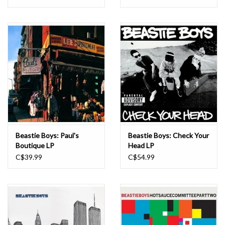
Beastie Boys: Paul's
Beastie Boys: Check Your
Boutique LP
Head LP
C$39.99
C$54.99