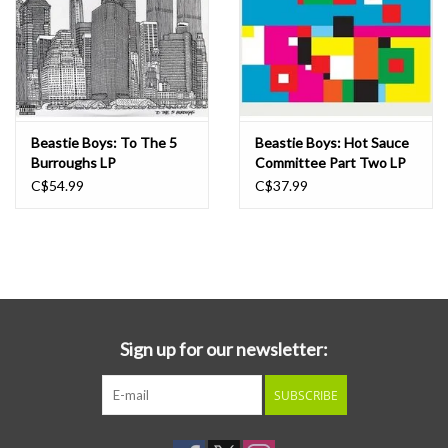
Beastie Boys: To The 5
Beastie Boys: Hot Sauce
Burroughs LP
Committee Part Two LP
C$54.99
C$37.99
Sign up for our newsletter:
SUBSCRIBE