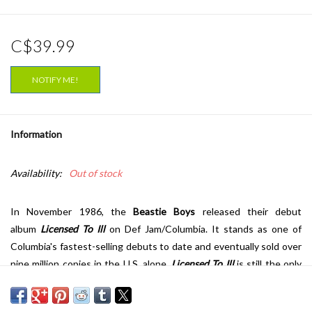
C$39.99
NOTIFY ME!
Information
Availability:
Out of stock
In November 1986, the
Beastie Boys
released their debut
album
Licensed To Ill
on Def Jam/Columbia. It stands as one of
Columbia's fastest-selling debuts to date and eventually sold over
nine million copies in the U.S. alone.
Licensed To Ill
is still the only
album by a white hip-hop act to receive the coveted 5 mics from
the
Source
who has selected the album as one of the best 100