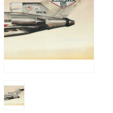
Essential Grooves
Upcoming
RSD
Jazz Reissues
Gift cards
Sell Your Records
Weekly Updates