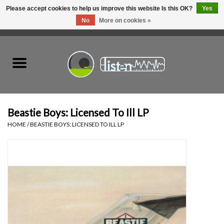
Please accept cookies to help us improve this website Is this OK?
Yes
No
More on cookies »
0 Items - C$0.00
Home
New Vinyl
Used Vinyl
Beastie Boys: Licensed To Ill LP
HOME
/
BEASTIE BOYS: LICENSED TO ILL LP
Hardware
Listen Swag
Tapes
Top Picks of 2025