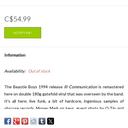
C$54.99
NOTIFY ME!
Information
Availability:
Out of stock
The Beastie Boys 1994 release
Ill Communication
is remastered
here on double 180g gatefold vinyl that was overseen by the band.
It's all here; live funk, a bit of hardcore, ingenious samples of
obscure records, Money Mark on keys, guest shots by Q-Tip and
Biz Markie, and the inevitable cascade of witty old-school rhymes.
Certified triple platinum,
Ill Communication
peaked at #1 on the