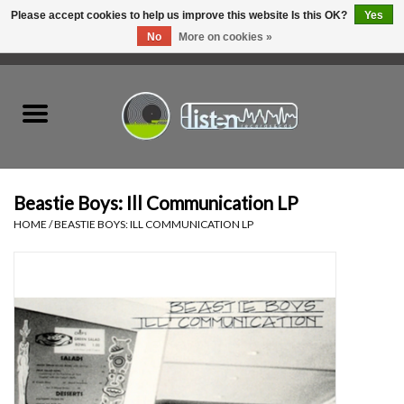
Please accept cookies to help us improve this website Is this OK?
Yes
No
More on cookies »
0 Items - C$0.00
Home
New Vinyl
Used Vinyl
Beastie Boys: Ill Communication LP
HOME
/
BEASTIE BOYS: ILL COMMUNICATION LP
Hardware
Listen Swag
Tapes
Top Picks of 2025