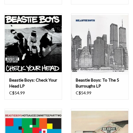
Beastie Boys: Check Your
Beastie Boys: To The 5
Head LP
Burroughs LP
C$54.99
C$54.99