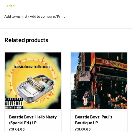
Top 200 Album Chart and #2 on the Top R&B/Hip Hop Album
Capitol
Chart. Features the hit "Sabotage," which reached the Top 20 on
the Modern Rock Chart.
Add to wishlist
/
Add to compare
/
Print
Related products
Beastie Boys: Hello Nasty
Beastie Boys: Paul's
(Special Ed.) LP
Boutique LP
C$54.99
C$39.99