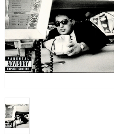
Essential Grooves
Upcoming
RSD
Jazz Reissues
Gift cards
Sell Your Records
Weekly Updates