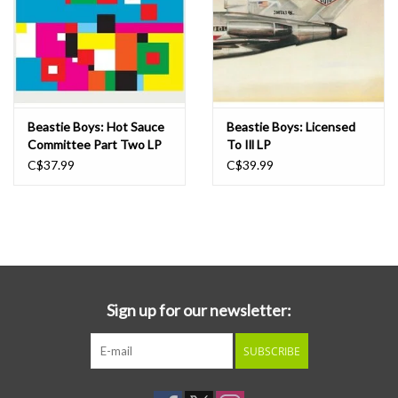
Beastie Boys: Hot Sauce
Beastie Boys: Licensed
Committee Part Two LP
To Ill LP
C$37.99
C$39.99
Sign up for our newsletter:
SUBSCRIBE