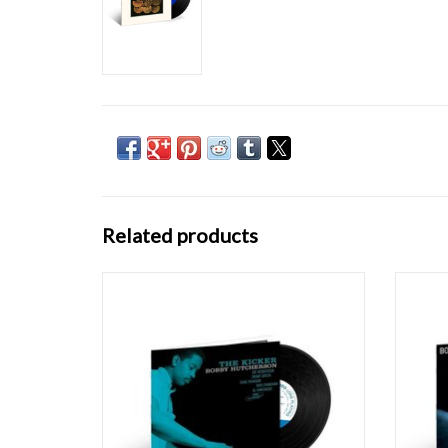
Related products
Recorded in 1963, The Kicker was actually
Obliqu
vibraphonist Bobby Hutcherson's first
the g
session as a leader for Blue Note, but for
re
reasons lost to time it was shelved, and
Happe
instead Hutcherson's album Dialogue was
feature
released as his debut two years later. First
and d
releas
ADD TO CART