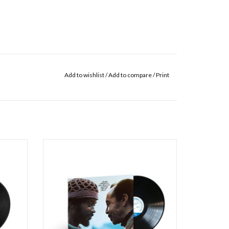
Add to wishlist
/
Add to compare
/
Print
66 Blue
The musical partnership between
n the
vibraphonist Bobby Hutcherson – a Blue Note
h Joe
stalwart since his arrival on the New York jazz
wis, and
scene in 1963 – and tenor saxophonist
 vast
Harold Land fully blossomed on the 1970
five
album San Francisco, though the musicians
had already