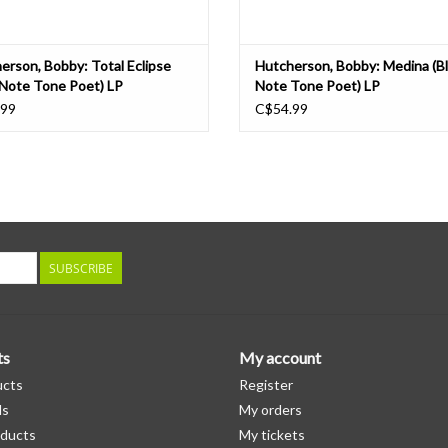
erson, Bobby: Total Eclipse
Hutcherson, Bobby: Medina (B
 Note Tone Poet) LP
Note Tone Poet) LP
.99
C$54.99
SUBSCRIBE
ts
My account
ucts
Register
ds
My orders
ducts
My tickets