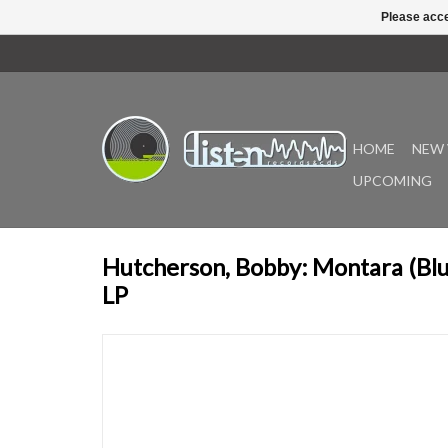
Please acce
HOME
NEW 
UPCOMING
Hutcherson, Bobby: Montara (Bl
LP