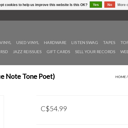
pt cookies to help us improve this website Is this OK?
Yes
No
More o
VINYL
USED VINYL
HARDWARE
LISTEN SWAG
TAPES
TOP
RSD
JAZZ REISSUES
GIFT CARDS
SELL YOUR RECORDS
WEE
ue Note Tone Poet)
HOME
C$54.99