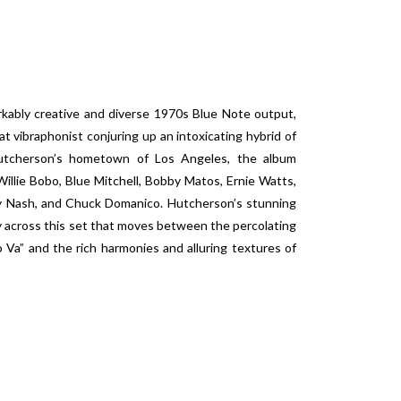
kably creative and diverse 1970s Blue Note output,
t vibraphonist conjuring up an intoxicating hybrid of
Hutcherson’s hometown of Los Angeles, the album
Willie Bobo, Blue Mitchell, Bobby Matos, Ernie Watts,
ry Nash, and Chuck Domanico. Hutcherson’s stunning
lay across this set that moves between the percolating
Va” and the rich harmonies and alluring textures of