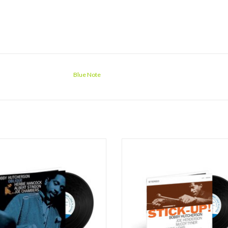
Blue Note
e is one of only two quartet sessions
Vibraphonist Bobby Hutcherson's 19
reat vibraphonist Bobby Hutcherson
Note album Stick-Up! found him i
corded for Blue Note (the classic
company of a new band line-up wit
nings being the other). Both albums
Henderson, McCoy Tyner, Herbie Le
d the seminal pianist Herbie Hancock
Billy Higgins. The quintet covers a
rum master Joe Chambers, with the
expanse of post-bop territory on 
only variab
Hutcherson orig
ADD TO CART
ADD TO CART