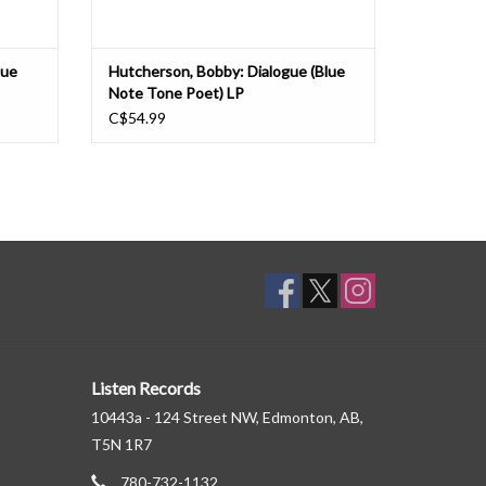
lue
Hutcherson, Bobby: Dialogue (Blue
Note Tone Poet) LP
C$54.99
Listen Records
10443a - 124 Street NW, Edmonton, AB,
T5N 1R7
780-732-1132