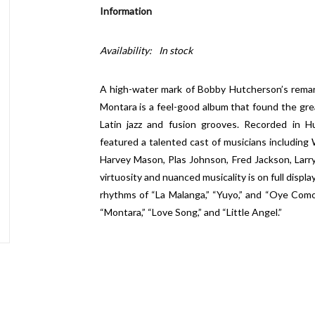
Information
Availability:
In stock
A high-water mark of Bobby Hutcherson’s remar
Montara is a feel-good album that found the grea
Latin jazz and fusion grooves. Recorded in 
featured a talented cast of musicians including 
Harvey Mason, Plas Johnson, Fred Jackson, Lar
virtuosity and nuanced musicality is on full disp
rhythms of “La Malanga,” “Yuyo,” and “Oye Como 
“Montara,” “Love Song,” and “Little Angel.”