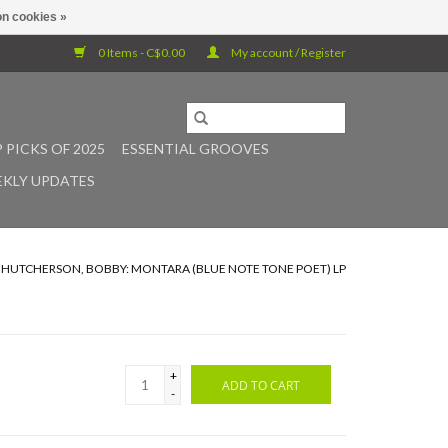
n cookies »
0 Items - C$0.00
My account / Register
 PICKS OF 2025
ESSENTIAL GROOVES
KLY UPDATES
/
HUTCHERSON, BOBBY: MONTARA (BLUE NOTE TONE POET) LP
+
ADD TO CART
-