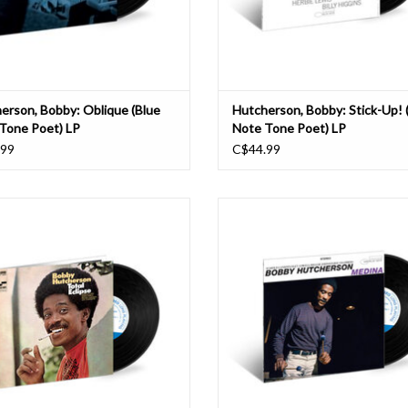
erson, Bobby: Oblique (Blue
Hutcherson, Bobby: Stick-Up! 
Tone Poet) LP
Note Tone Poet) LP
.99
C$44.99
raphonist Bobby Hutcherson was a
The late-1960s and early-1970s were 
ng feature of the sound of Blue Note
creative period for Bobby Hutchers
ds throughout the 1960s, equally at
the vibraphonist freely exploring a w
 hard bop, soul jazz, and avant-garde
of stylistic possibilities from post-bo
. His 1968 album Total Eclipse was the
avant-garde to fusion and Latin Jaz
phonist’s first recording to feature t
cutting-edge 1969 session Me
ADD TO CART
ADD TO CART