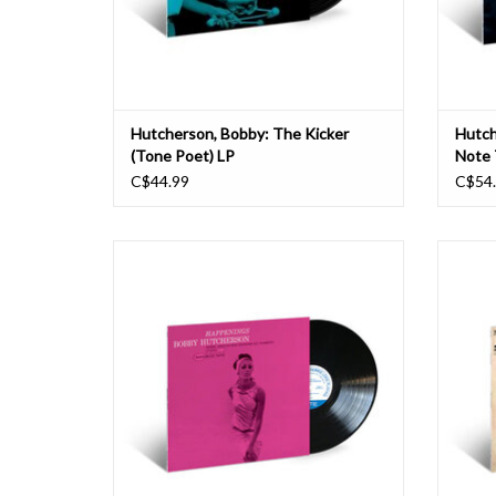
Hutcherson, Bobby: The Kicker
Hutch
(Tone Poet) LP
Note 
C$44.99
C$54
The crystalline sound of Bobby Hutcherson's
Vib
vibraphone was an essential element of a
defini
broad range of Blue Note albums throughout
Recor
the 1960s, spanning the stylistic spectrum
home in
from the hard bop of Grant Green's Idle
settings
Moments to the post-bop of Joe Henderson's
vibra
M
ADD TO CART