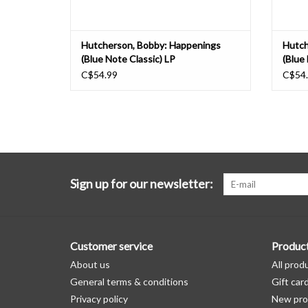
Hutcherson, Bobby: Happenings
Hutch
(Blue Note Classic) LP
(Blue
C$54.99
C$54
Sign up for our newsletter:
Customer service
Produc
About us
All prod
General terms & conditions
Gift car
Privacy policy
New pro