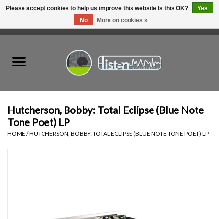
Please accept cookies to help us improve this website Is this OK?
Yes
No
More on cookies »
0 Items - C$0.00
Home
New Vinyl
Used Vinyl
Hutcherson, Bobby: Total Eclipse (Blue Note
Tone Poet) LP
Hardware
HOME
/
HUTCHERSON, BOBBY: TOTAL ECLIPSE (BLUE NOTE TONE POET) LP
Listen Swag
Tapes
Top Picks of 2025