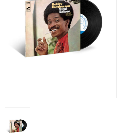
Essential Grooves
Upcoming
RSD
Jazz Reissues
Gift cards
Sell Your Records
Weekly Updates