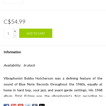
C$54.99
+
ADD TO CART
-
Information
Availability:
In stock
Vibraphonist Bobby Hutcherson was a defining feature of the
sound of Blue Note Records throughout the 1960s, equally at
home in hard bop, soul jazz, and avant-garde settings. His 1968
album
Total Eclipse
was the vibraphonist’s first recording to
feature tenor saxophonist and flutist Harold Land who would go