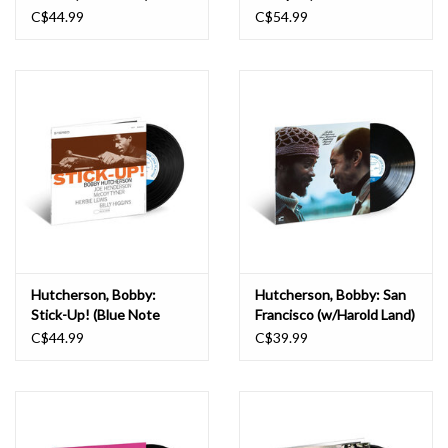
Poet) LP
C$44.99
C$54.99
Hutcherson, Bobby:
Hutcherson, Bobby: San
Stick-Up! (Blue Note
Francisco (w/Harold Land)
Tone Poet) LP
(Blue Note Classic) LP
C$44.99
C$39.99