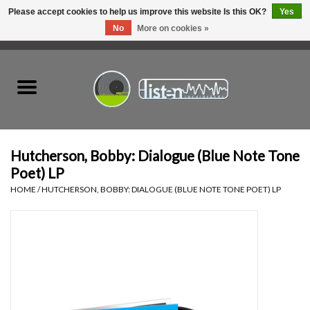
Please accept cookies to help us improve this website Is this OK?
Yes
No
More on cookies »
0 Items - C$0.00
Home
New Vinyl
Used Vinyl
Hutcherson, Bobby: Dialogue (Blue Note Tone
Poet) LP
Hardware
HOME
/
HUTCHERSON, BOBBY: DIALOGUE (BLUE NOTE TONE POET) LP
Listen Swag
Tapes
Top Picks of 2025