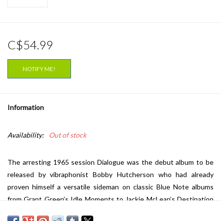
C$54.99
NOTIFY ME!
Information
Availability:
Out of stock
The arresting 1965 session
Dialogue
was the debut album to be
released by vibraphonist Bobby Hutcherson who had already
proven himself a versatile sideman on classic Blue Note albums
from Grant Green’s
Idle Moments
to Jackie McLean’s
Destination
Out
to Eric Dolphy’s
Out To Lunch
. In fact, Blue Note boss Alfred