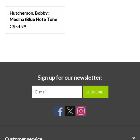
Hutcherson, Bobby:
Medina (Blue Note Tone
Poet) LP
C$54.99
Sign up for our newsletter:
SUBSCRIBE
Customer service