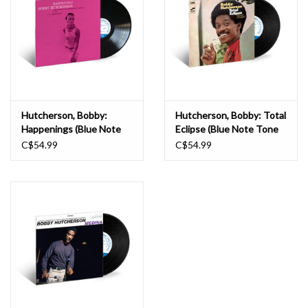
Hutcherson, Bobby:
Hutcherson, Bobby: Total
Happenings (Blue Note
Eclipse (Blue Note Tone
Classic) LP
Poet) LP
C$54.99
C$54.99