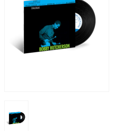
Essential Grooves
Upcoming
RSD
Jazz Reissues
Gift cards
Sell Your Records
Weekly Updates