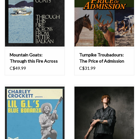
Mountain Goats:
Turnpike Troubadours:
Through this Fire Across
The Price of Admission
from Peter Balkan (2LP
LP
C$49.99
C$31.99
bluewater-indie excl.) LP