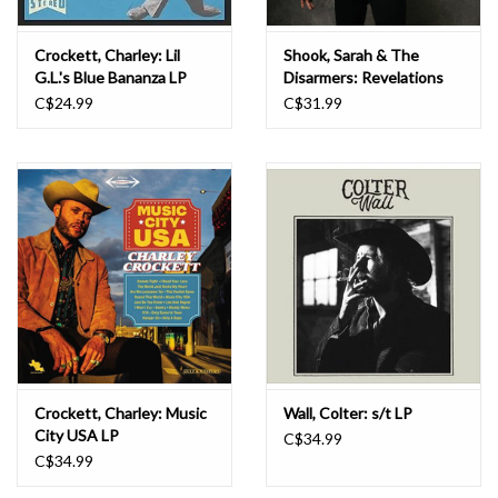
Crockett, Charley: Lil
Shook, Sarah & The
G.L.'s Blue Bananza LP
Disarmers: Revelations
(Tiger's Eye) LP
C$24.99
C$31.99
Crockett, Charley: Music
Wall, Colter: s/t LP
City USA LP
C$34.99
C$34.99