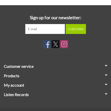
Sign up for our newsletter:
SUBSCRIBE
Customer service
Products
My account
Listen Records