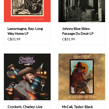
Lamontagne, Ray: Long
Johnny Blue Skies:
Way Home LP
Passage Du Desir LP
C$31.99
C$31.99
Crockett, Charley: Live
McCall, Taylor: Black