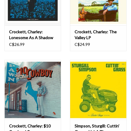
Crockett, Charley:
Crockett, Charley: The
Lonesome As A Shadow
Valley LP
LP
C$26.99
C$24.99
Crockett, Charley: $10
Simpson, Sturgill: Cuttin'