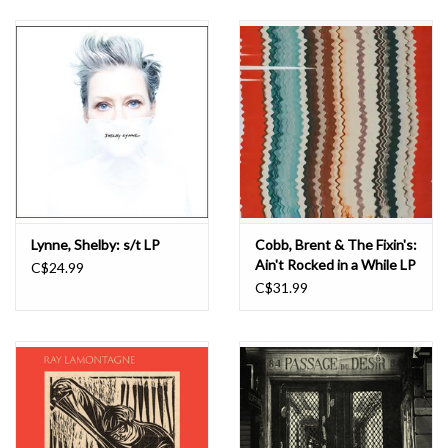
Lynne, Shelby: s/t LP
Cobb, Brent & The Fixin's:
Ain't Rocked in a While LP
C$24.99
C$31.99