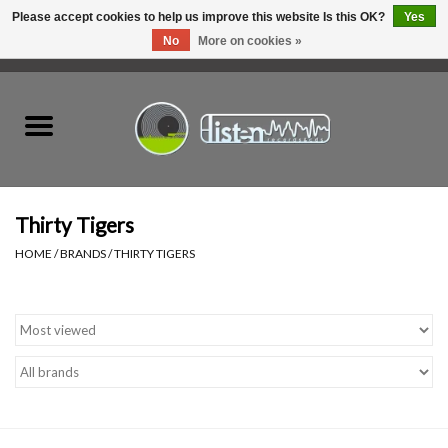
Please accept cookies to help us improve this website Is this OK?
Yes
No
More on cookies »
0 Items - C$0.00
Home
New Vinyl
Used Vinyl
Thirty Tigers
HOME
/
BRANDS
/
THIRTY TIGERS
Hardware
Listen Swag
Tapes
Top Picks of 2025