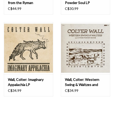
from the Ryman
Powder Soul LP
Auditorium LP
C$44.99
C$30.99
Wall, Colter: Imaginary
Wall, Colter: Western
Appalachia LP
Swing & Waltzes and
Other Punchy Songs LP
C$34.99
C$34.99