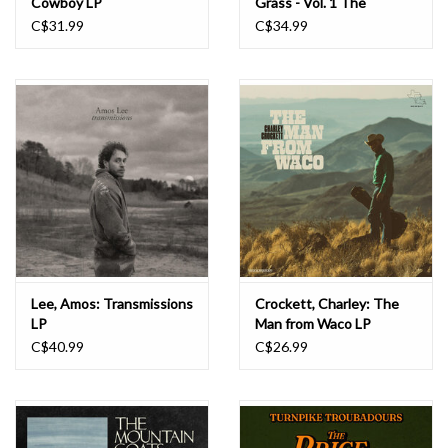
Cowboy LP
Grass - Vol. 1 The
Butcher Shoppe Sessions
C$31.99
C$34.99
LP
Lee, Amos: Transmissions
Crockett, Charley: The
LP
Man from Waco LP
C$40.99
C$26.99