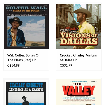
Essential Grooves
Upcoming
RSD
Jazz Reissues
Wall, Colter: Songs Of
Crocket, Charley: Visions
The Plains (Red) LP
of Dallas LP
Gift cards
C$34.99
C$31.99
Sell Your Records
Weekly Updates