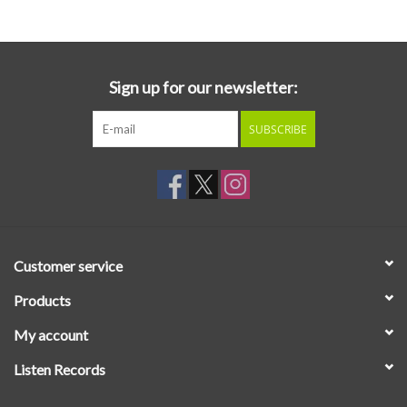
Sign up for our newsletter:
SUBSCRIBE
Customer service
Products
My account
Listen Records