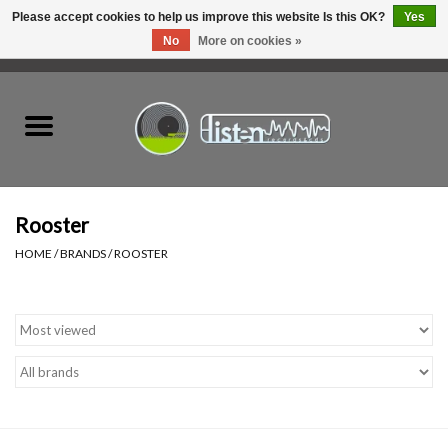
Please accept cookies to help us improve this website Is this OK?
Yes
No
More on cookies »
0 Items - C$0.00
Home
New Vinyl
Used Vinyl
Rooster
HOME
/
BRANDS
/
ROOSTER
Hardware
Listen Swag
Tapes
Top Picks of 2025