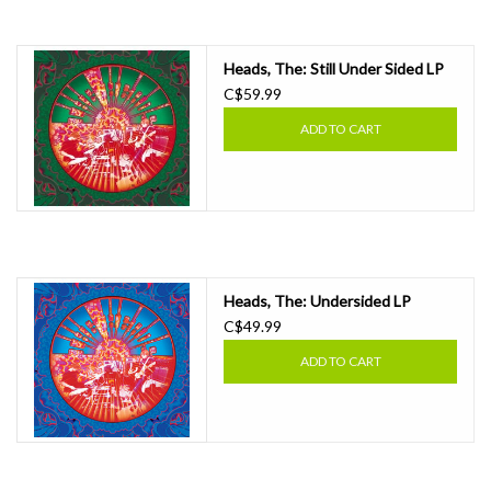
Essential Grooves
Heads, The: Still Under Sided LP
C$59.99
Upcoming
ADD TO CART
RSD
Jazz Reissues
Gift cards
Heads, The: Undersided LP
C$49.99
Sell Your Records
ADD TO CART
Weekly Updates