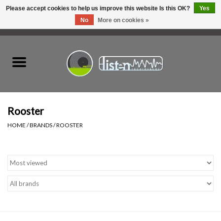
Please accept cookies to help us improve this website Is this OK?
Yes
No
More on cookies »
0 Items - C$0.00
Home
New Vinyl
Used Vinyl
Rooster
HOME
/
BRANDS
/
ROOSTER
Hardware
Listen Swag
Tapes
Top Picks of 2025