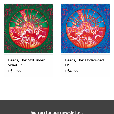
Essential Grooves
Upcoming
RSD
Jazz Reissues
Heads, The: Still Under
Heads, The: Undersided
Sided LP
LP
Gift cards
C$59.99
C$49.99
Sell Your Records
Weekly Updates
Sign up for our newsletter: