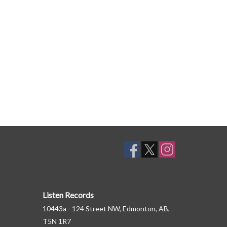
Listen Records
10443a - 124 Street NW, Edmonton, AB,
T5N 1R7