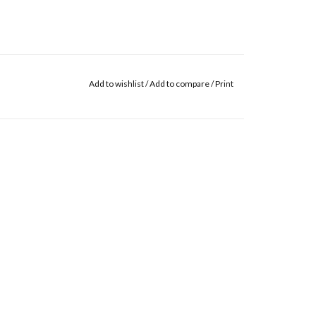
Add to wishlist
/
Add to compare
/
Print