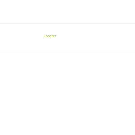
Rooster