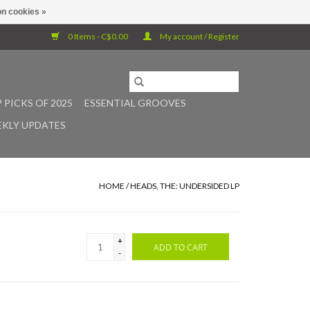
n cookies »
0 Items - C$0.00
My account / Register
 PICKS OF 2025
ESSENTIAL GROOVES
KLY UPDATES
HOME
/
HEADS, THE: UNDERSIDED LP
+
ADD TO CART
-