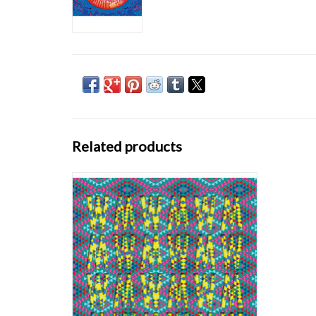
Related products
Blue or Yellow alternate cover & coloured
vinyl! When the mysterious masked
collective calling themselves Goat first
emerged in 2012, armed with an incendiary
debut album ‘World Music’ and a backstory
for the ages – the band’s anonymous
members hailing fr