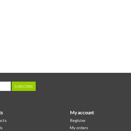
SUBSCRIBE
ts
My account
ucts
Register
ds
My orders