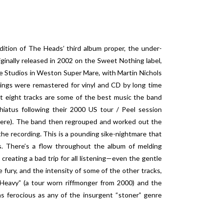
dition of The Heads’ third album proper, the under-
ginally released in 2002 on the Sweet Nothing label,
 Studios in Weston Super Mare, with Martin Nichols
rdings were remastered for vinyl and CD by long time
t eight tracks are some of the best music the band
 hiatus following their 2000 US tour / Peel session
 here). The band then regrouped and worked out the
the recording. This is a pounding sike-nightmare that
. There’s a flow throughout the album of melding
creating a bad trip for all listening—even the gentle
 fury, and the intensity of some of the other tracks,
e Heavy” (a tour worn riffmonger from 2000) and the
 ferocious as any of the insurgent “stoner” genre