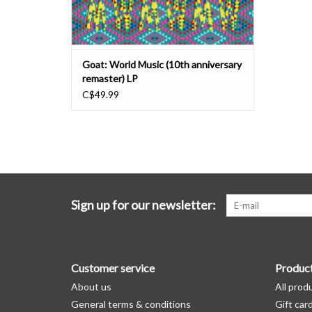
Goat: World Music (10th anniversary
remaster) LP
C$49.99
Sign up for our newsletter:
Customer service
Produc
About us
All prod
General terms & conditions
Gift car