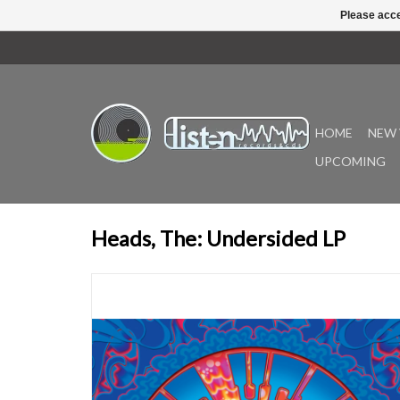
Please acce
HOME
NEW 
UPCOMING
Heads, The: Undersided LP