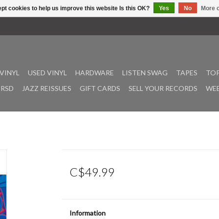
pt cookies to help us improve this website Is this OK?
Yes
No
More o
VINYL
USED VINYL
HARDWARE
LISTEN SWAG
TAPES
TOP
RSD
JAZZ REISSUES
GIFT CARDS
SELL YOUR RECORDS
WEE
C$49.99
Information