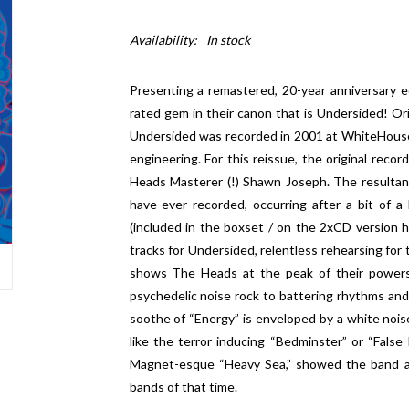
Availability:
In stock
Presenting a remastered, 20-year anniversary e
rated gem in their canon that is Undersided! Ori
Undersided was recorded in 2001 at WhiteHouse
engineering. For this reissue, the original reco
Heads Masterer (!) Shawn Joseph. The resultan
have ever recorded, occurring after a bit of a
(included in the boxset / on the 2xCD version
tracks for Undersided, relentless rehearsing for 
shows The Heads at the peak of their powers
psychedelic noise rock to battering rhythms and 
soothe of “Energy” is enveloped by a white noise
like the terror inducing “Bedminster” or “Fals
Magnet-esque “Heavy Sea,” showed the band as
bands of that time.