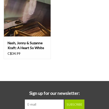
Nash, Jonny & Suzanne
Kraft: A Heart So White
LP
C$34.99
Sign up for our newsletter:
SUBSCRIBE