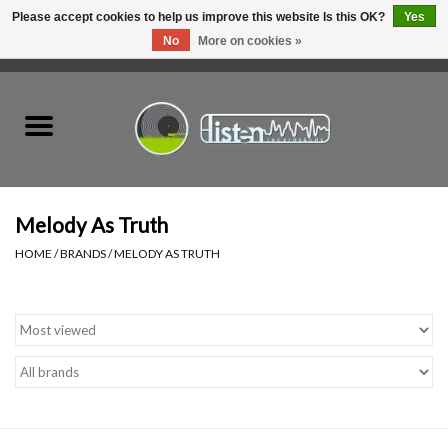
Please accept cookies to help us improve this website Is this OK?
Yes
No
More on cookies »
0 Items - C$0.00
Home
New Vinyl
Used Vinyl
Melody As Truth
HOME
/
BRANDS
/
MELODY AS TRUTH
Hardware
Listen Swag
Tapes
Top Picks of 2025