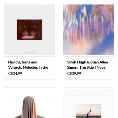
Essential Grooves
Upcoming
RSD
Jazz Reissues
Havlovi, Irena and
Small, Hugh & Brian Allen
Vojtěch: Melodies in the
Simon: The Side I Never
Gift cards
Sand LP
See LP
C$34.99
C$39.99
Sell Your Records
Weekly Updates