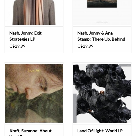
Nash, Jonny: Exit
Nash, Jonny & Ana
Strategies LP
Stamp: There Up, Behind
the Moon LP
C$29.99
C$29.99
Kraft, Suzanne: About
Land Of Light: World LP