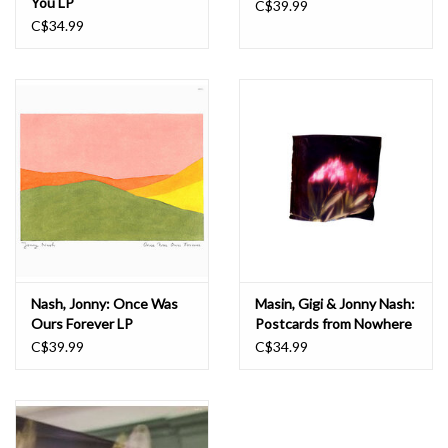
You LP
C$39.99
C$34.99
Nash, Jonny: Once Was
Masin, Gigi & Jonny Nash:
Ours Forever LP
Postcards from Nowhere
LP
C$39.99
C$34.99