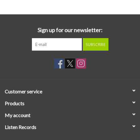
Sign up for our newsletter:
SUBSCRIBE
Customer service
Products
My account
Listen Records