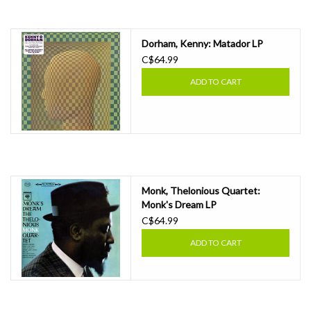
Essential Grooves
Dorham, Kenny: Matador LP
C$64.99
Upcoming
ADD TO CART
RSD
Jazz Reissues
Gift cards
Monk, Thelonious Quartet:
Monk's Dream LP
C$64.99
Sell Your Records
ADD TO CART
Weekly Updates