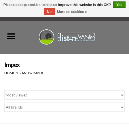
Please accept cookies to help us improve this website Is this OK?
Yes
No
More on cookies »
0 Items - C$0.00
Home
New Vinyl
Used Vinyl
Impex
HOME
/
BRANDS
/
IMPEX
Hardware
Listen Swag
Tapes
Top Picks of 2025