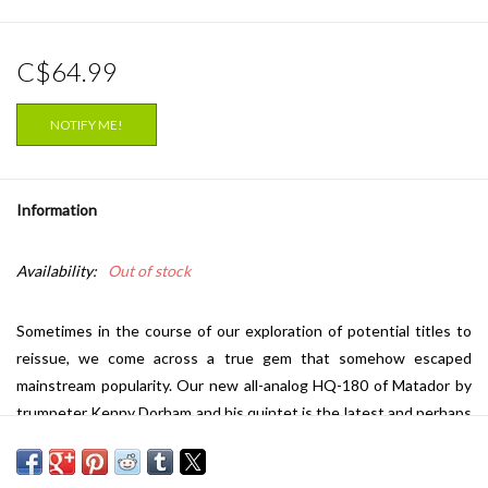
C$64.99
NOTIFY ME!
Information
Availability:
Out of stock
Sometimes in the course of our exploration of potential titles to
reissue, we come across a true gem that somehow escaped
mainstream popularity. Our new all-analog HQ-180 of Matador by
trumpeter Kenny Dorham and his quintet is the latest and perhaps
most crystalline example of this. There has never been a single
180-gram pressing available. It has only been reissued (officially)