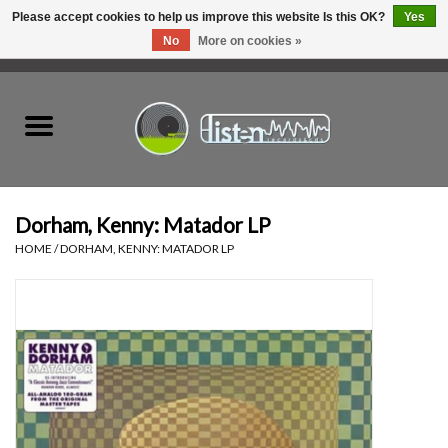
Please accept cookies to help us improve this website Is this OK?
Yes
No
More on cookies »
0 Items - C$0.00
Home
New Vinyl
Used Vinyl
Dorham, Kenny: Matador LP
HOME
/
DORHAM, KENNY: MATADOR LP
Hardware
Listen Swag
Tapes
Top Picks of 2025