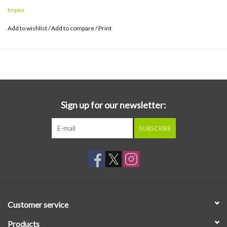
once in 50 years. When you hear it, you'll scratch your head raw
Impex
that this under-appreciated gem has been missing for so long.
Add to wishlist
/
Add to compare
/
Print
Working with a soulful Jackie McLean on alto, a loose and swinging
Bobby Timmons on piano, and the locked-in rhythm section of
Teddy Smith on bass and J.C. Moses on drums, the playing is
spontaneous, energetic and expressive. Check out the frenetic
interplay between Timmons and Moses during the long trailing
section of "Melanie".
Sign up for our newsletter:
SUBSCRIBE
Customer service
Products