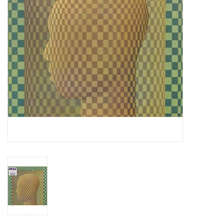
Essential Grooves
Upcoming
RSD
Jazz Reissues
Gift cards
Sell Your Records
Weekly Updates