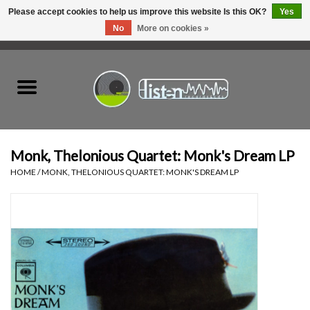
Please accept cookies to help us improve this website Is this OK?
Yes
No
More on cookies »
0 Items - C$0.00
Home
New Vinyl
Used Vinyl
Monk, Thelonious Quartet: Monk's Dream LP
HOME
/
MONK, THELONIOUS QUARTET: MONK'S DREAM LP
Hardware
Listen Swag
Tapes
Top Picks of 2025