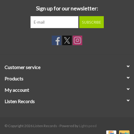
Sign up for our newsletter:
SUBSCRIBE
Customer service
Products
My account
Listen Records
© Copyright 2026 Listen Records - Powered by
Lightspeed