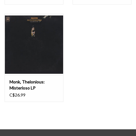
LP
Monk, Thelonious:
Misterioso LP
C$26.99