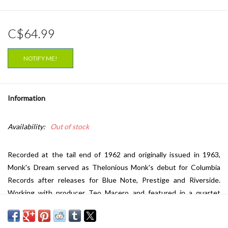
C$64.99
NOTIFY ME!
Information
Availability:
Out of stock
Recorded at the tail end of 1962 and originally issued in 1963,
Monk's Dream served as Thelonious Monk's debut for Columbia
Records after releases for Blue Note, Prestige and Riverside.
Working with producer Teo Macero and featured in a quartet
setting with Charlie Rouse (tenor saxophone), John Ore (bass), and
Frankie Dunlop, (drums), Monk's Dream was the best selling LP of