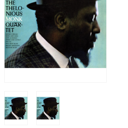
Essential Grooves
Upcoming
RSD
Jazz Reissues
Gift cards
Sell Your Records
Weekly Updates