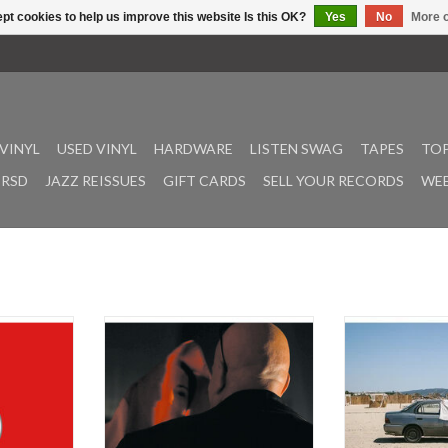
pt cookies to help us improve this website Is this OK?
Yes
No
More o
VINYL
USED VINYL
HARDWARE
LISTEN SWAG
TAPES
TOP
RSD
JAZZ REISSUES
GIFT CARDS
SELL YOUR RECORDS
WEE
t pearl last
On their most explicit venture into
An hour of deep
eturns with
music for moving image, Miles
House music fo
 bashment
Whittaker & Sean Canty rudely
could have been 
awn-off R&G
fracture piano and vocal recordings
ago, or earlier 
- the first
by US filmmaker-musician Kristen
probably n
s own name
Pilon in a short-circuiting of style
and pattern that arguably amounts
Heat is a new d