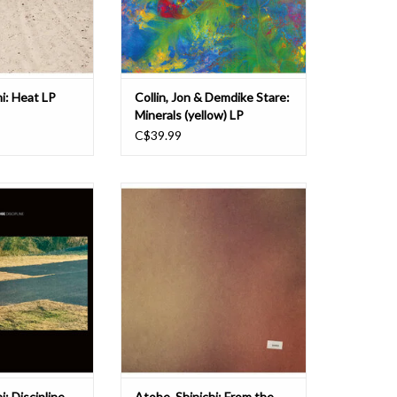
 DDS. It follows on
previous records, 'Minerals' drops t
’s “From The He
ADD TO CART
hi: Heat LP
Collin, Jon & Demdike Stare:
Minerals (yellow) LP
C$39.99
an of dub techno
Shinichi Atobe exists out of time,
i Atobe returns to
producing material that’s both
 double album of
inimitable and genuine. "From The
 and lip-smacking,
Heart, It's A Start, A Work Of Art”
, a good 10 years
was released back in 2017 and is
ssing paths with
perhaps the most unique and
label - a massive
enduring of all of his output over
y heads into
the years. Curiously, i
i: Discipline
Atobe, Shinichi: From the