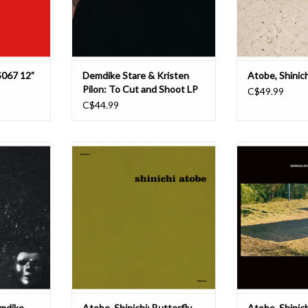
to some of their be
Shinichi Atobe for
s a jagged
from last year
ADD TO CART
T
S067 12”
Demdike Stare & Kristen
Atobe, Shinic
Pilon: To Cut and Shoot LP
C$49.99
C$44.99
rrystones
Up until the release of his debut
International m
e-making
album in 2014, Shinichi Atobe
mystery, Shinich
weaving
managed to stay off grid since his
DDS with a new
-limbed cuts
release on Basic Channel’s Chain
pensile steppers
London and
Reaction imprint back in 2001. He
feathered swang
y shaking a
delivered the second-to-last 12” on
since first cro
ints ranging
the label and then disappeared
Demdike Stare’s 
al tapes to
without a trace, leavi
RIYL for an
T
mdike
Atobe, Shinichi: Butterfly
Atobe, Shinich