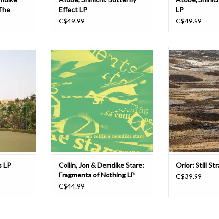
The
Effect LP
LP
C$49.99
C$49.99
lbum for DDS,
Demdike Stare’s immersive set of
Still Strange rea
. Deep and
windswept, strung out blues made
prized loft tapes
ain Reaction
in collab with Jon Collin finally
Orior, followin
e, but this
makes it to vinyl after a small run of
discovery of his
 Drexciyan
tapes back in 2020 that sold out in a
'80s gems on 
mewhere
hot minute. We reckon it’s some of
Beauty collection
kles,
Demdike’s most compelling work; a
DDS dons Miles W
The Other
highly e
Canty. H
ADD TO CART
ADD T
s LP
Collin, Jon & Demdike Stare:
Orior: Still S
Fragments of Nothing LP
C$39.99
C$44.99