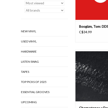
For this one Tom draw
line in the
ADD TO CAR
Boogizm, Tom: DD
NEW VINYL
C$34.99
USED VINYL
HARDWARE
Demdike Stare & Che
unveil a long-in-th
LISTEN SWAG
darkside fantasy 
atmospheric and loose
recorded at labs in 
TAPES
Manchester, brilliantl
bush of ghostly trig po
TOP PICKS OF 2025
from the Mars rehears
Minim
ESSENTIAL GROOVES
ADD TO CAR
UPCOMING
Cherrystones x De