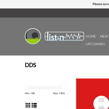
Please acce
HOME
NEW 
UPCOMING
DDS
Following that Rat Hear
month, Tom Boogizm r
a buckshot blast of
Min: C$
0
Max: C$
50
swivel, bleary soul, s
and rap blatz for DDS 
productions under hi
since 2015.