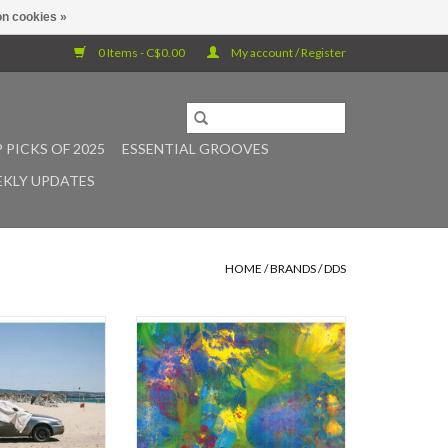
n cookies »
0 Items - C$0.00
My account / Register
 PICKS OF 2025
ESSENTIAL GROOVES
KLY UPDATES
HOME
/
BRANDS
/
DDS
ly inspirational
Demdike Stare reunite with
r the ages that
guitarist Jon Collin for a new album
produced 20 years
of concréte dreamweaving
this year - we’ll
performed on tape, pedals and a
ever know. ​
homemade Swedish nyckelharpa -
a type of keyed fiddle. More
ouble album from
psychedelic than either of the trio's