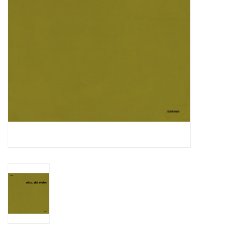
Essential Grooves
Upcoming
RSD
Jazz Reissues
Gift cards
Sell Your Records
Weekly Updates