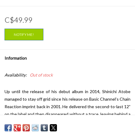
C$49.99
NOTIFY ME!
Information
Availability:
Out of stock
Up until the release of his debut album in 2014, Shinichi Atobe
managed to stay off grid since his release on Basic Channel’s Chain
Reaction imprint back in 2001. He delivered the second-to-last 12”
on the label and then disappeared without a trace, leaving behind a
solitary 12” and a trail of speculation that led some people to
wonder whether the project was in fact the work of someone on