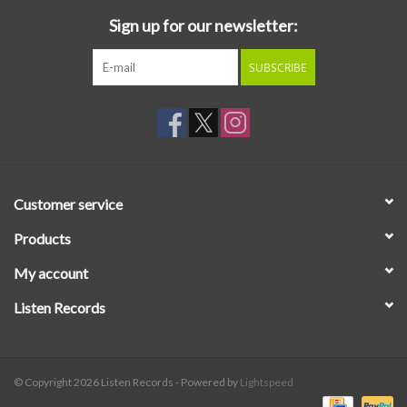
Sign up for our newsletter:
SUBSCRIBE
Customer service
Products
My account
Listen Records
© Copyright 2026 Listen Records - Powered by
Lightspeed