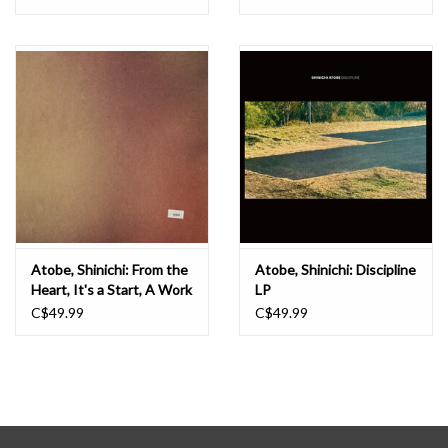
Atobe, Shinichi: From the
Atobe, Shinichi: Discipline
Heart, It's a Start, A Work
LP
of Art LP
C$49.99
C$49.99