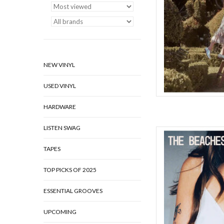
AD
NEW VINYL
USED VINYL
HARDWARE
LISTEN SWAG
The Beaches have spe
something unstoppabl
TAPES
Feelings finds the ba
than their exes), emb
TOP PICKS OF 2025
accepting the occas
ESSENTIAL GROOVES
AD
UPCOMING