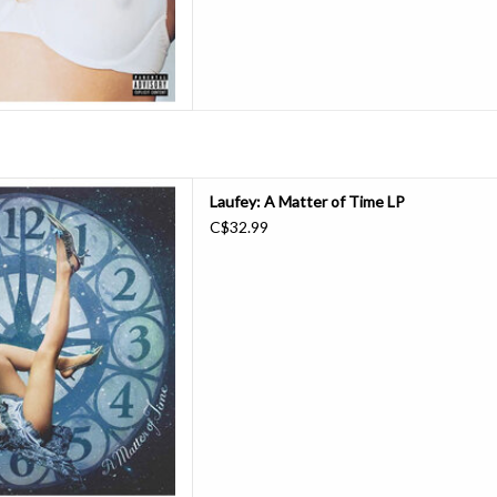
 Matter of Time, is a beautiful
Laufey: A Matter of Time LP
pection about the anguish that
C$32.99
 love. This 1 LP pressed on
 includes a 12" circular lyrics
aufey, seven inch, and photo
D TO CART