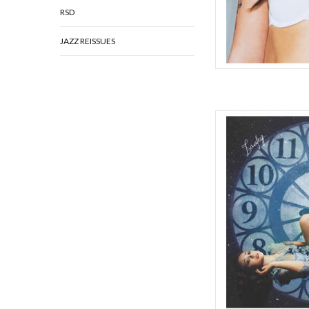
RSD
JAZZ REISSUES
Laufey's third album, A
masterpiece of intros
comes with life and
stunning colored vinyl
insert, note from L
AD