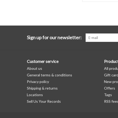
Sign up for our newsletter:
Customer service
Produc
About us
All prod
General terms & conditions
Gift car
Privacy policy
New pro
Shipping & returns
Offers
Locations
Tags
Sell Us Your Records
RSS fee