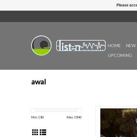
Please acce
HOME
NEW 
UPCOMING
awal
Laufey’s deluxe album
Hour, is the closing cha
Min: C$
0
Max: C$
40
acclaimed, and GRAMM
A Matter of Time. With
deluxe album is an