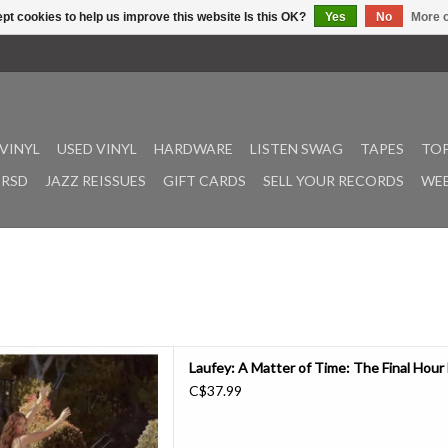
pt cookies to help us improve this website Is this OK?
Yes
No
More o
VINYL
USED VINYL
HARDWARE
LISTEN SWAG
TAPES
TOP
RSD
JAZZ REISSUES
GIFT CARDS
SELL YOUR RECORDS
WEE
, A Matter of Time: The Final
Laufey: A Matter of Time: The Final Hour
pter of her beautiful, critically
C$37.99
Y Award winning third album,
 four new songs, this 19-track
 introspection about learn