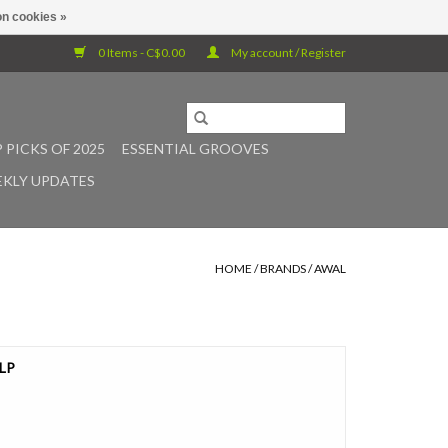
n cookies »
0 Items - C$0.00
My account / Register
 PICKS OF 2025
ESSENTIAL GROOVES
KLY UPDATES
HOME
/
BRANDS
/
AWAL
 LP