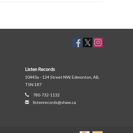
Listen Records
10443a - 124 Street NW, Edmonton, AB,
T5N 1R7
780-732-1132
listenrecords@shaw.ca