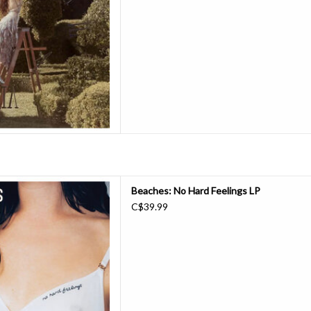
D TO CART
nd the past decade building
Beaches: No Hard Feelings LP
e. Their third album No Hard
C$39.99
nd blaming themselves (rather
racing their partying ways and
ional semi-self destructive
thoughts
D TO CART