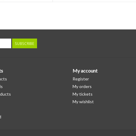
SUBSCRIBE
ts
My account
ucts
Register
ds
My orders
ducts
My tickets
My wishlist
d