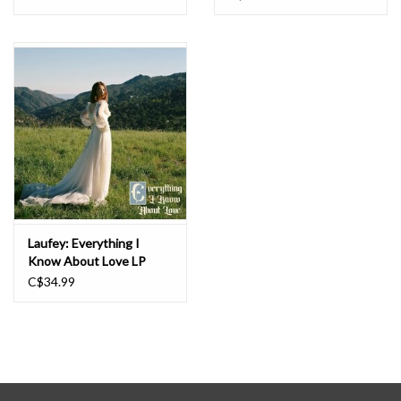
London’s Royal Albert Hall; performed backed by the LA Phil, the
National Symphony Orchestra, and the China Philharmonic
Orchestra; shared the stage with the likes of Jon Batiste and
Raye; and collaborated on record with artists ranging from
Beabadoobee to Norah Jones.
Laufey: Everything I
Know About Love LP
C$34.99