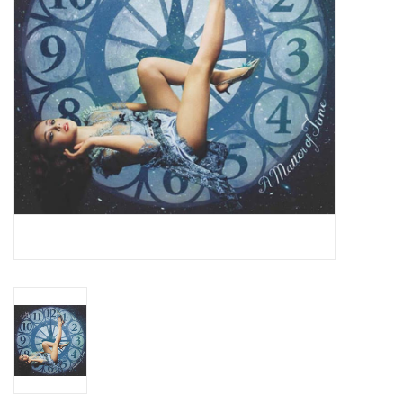
Essential Grooves
Upcoming
RSD
Jazz Reissues
Gift cards
Sell Your Records
Weekly Updates