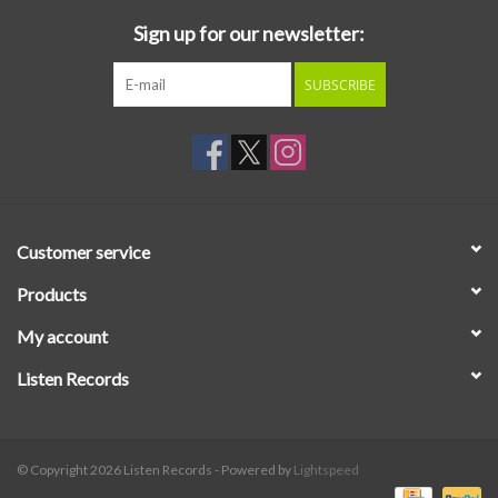
Sign up for our newsletter:
SUBSCRIBE
Customer service
Products
My account
Listen Records
© Copyright 2026 Listen Records - Powered by
Lightspeed