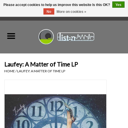
Please accept cookies to help us improve this website Is this OK?
Yes
No
More on cookies »
0 Items - C$0.00
Home
New Vinyl
Used Vinyl
Laufey: A Matter of Time LP
HOME
/
LAUFEY: A MATTER OF TIME LP
Hardware
Listen Swag
Tapes
Top Picks of 2025