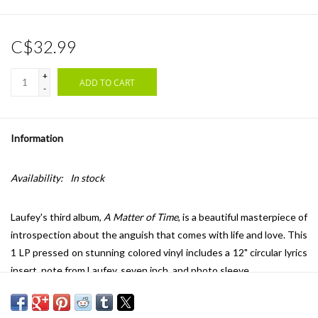
C$32.99
+
ADD TO CART
-
Information
Availability:
In stock
Laufey's third album,
A Matter of Time
, is a beautiful masterpiece of
introspection about the anguish that comes with life and love. This
1 LP pressed on stunning colored vinyl includes a 12" circular lyrics
insert, note from Laufey, seven inch, and photo sleeve.
Laufey has captivated a generation with virtuosic songs of love
and self-discovery by manifesting her vision of jazz and classical-