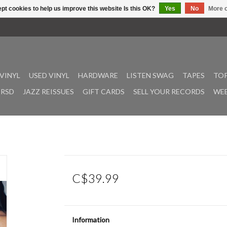
pt cookies to help us improve this website Is this OK?
Yes
No
More o
VINYL
USED VINYL
HARDWARE
LISTEN SWAG
TAPES
TOP
RSD
JAZZ REISSUES
GIFT CARDS
SELL YOUR RECORDS
WEE
C$39.99
Information