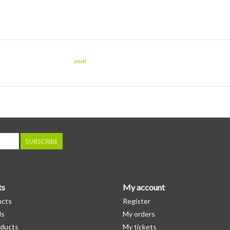
awal
SUBSCRIBE
ts
My account
ucts
Register
ds
My orders
ducts
My tickets