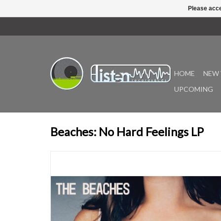
Please acce
HOME
NEW 
UPCOMING
Beaches: No Hard Feelings LP