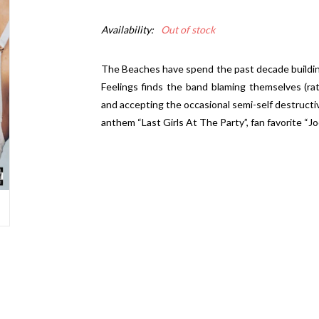
Availability:
Out of stock
The Beaches have spend the past decade buildin
Feelings
finds the band blaming themselves (rat
and accepting the occasional semi-self destructiv
anthem “Last Girls At The Party”, fan favorite “J