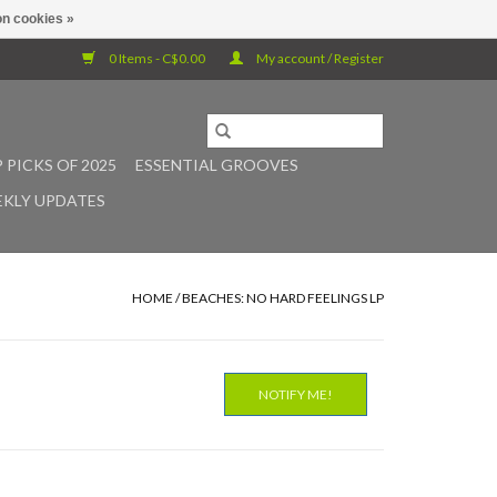
n cookies »
0 Items - C$0.00
My account / Register
 PICKS OF 2025
ESSENTIAL GROOVES
KLY UPDATES
HOME
/
BEACHES: NO HARD FEELINGS LP
NOTIFY ME!