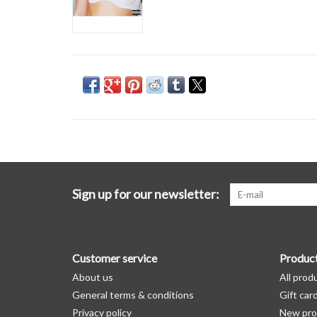
Sign up for our newsletter:
Customer service
Produc
About us
All prod
General terms & conditions
Gift car
Privacy policy
New pro