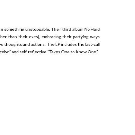
g something unstoppable. Their third album
No Hard
her than their exes), embracing their partying ways
e thoughts and actions. The LP includes the last-call
ocelyn” and self-reflective “Takes One to Know One.”