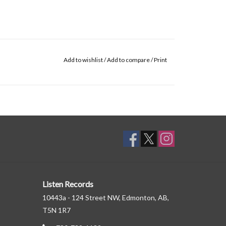
Add to wishlist
/
Add to compare
/
Print
Listen Records
10443a - 124 Street NW, Edmonton, AB,
T5N 1R7