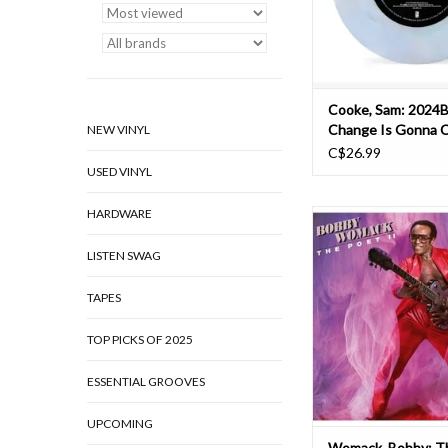
recorded in January 1
included on 
ADD TO CAR
Cooke, Sam: 2024B
Change Is Gonna 
NEW VINYL
C$26.99
USED VINYL
HARDWARE
Bobby Womack's clas
albums The Poet and T
LISTEN SWAG
have been remastered 
on heavyweight 180 gr
in Spring 2021! The
TAPES
success of 1981's The 
stage for the recording
TOP PICKS OF 2025
II in 1983. As with 
ESSENTIAL GROOVES
ADD TO CAR
UPCOMING
Womack, Bobby: T