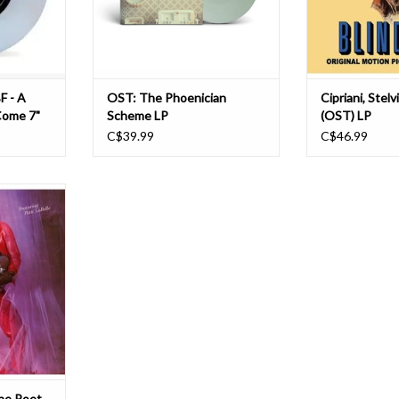
964 and was
include Stravinsky, Bach, and
C
Beetho
T
ADD TO CART
F - A
OST: The Phoenician
Cipriani, Stel
Come 7"
Scheme LP
(OST) LP
C$39.99
C$46.99
sic 1980s
he Poet II
for reissue
am vinyl LP
 massive
Poet set the
 of The Poet
its prede
T
he Poet