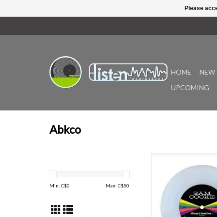
Please acce
HOME
NEW 
UPCOMING
Abkco
"Named one of Rolli
magazine’s Greatest S
Time, Sam Cooke’s ic
Min: C$
0
Max: C$
50
rights anthem “A Chan
Come” is celebrating 
anniversary in 
“A Change Is Gonna 