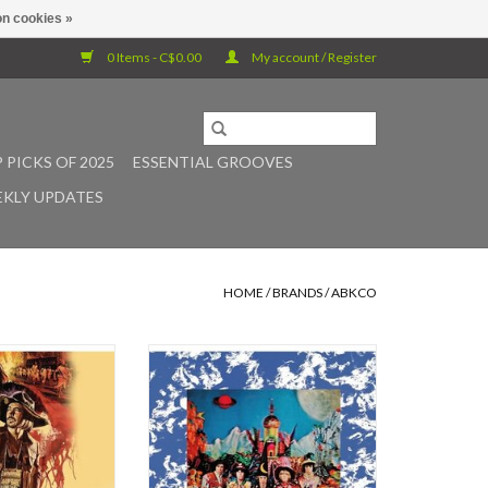
n cookies »
0 Items - C$0.00
My account / Register
 PICKS OF 2025
ESSENTIAL GROOVES
KLY UPDATES
HOME
/
BRANDS
/
ABKCO
: Blindman (OST) LP
Their Satanic Majesties Request
(December 1967) was the first
O CART
Rolling Stones album to be released
on both sides of the Atlantic with
the same running order and inside
the same record sleeve. The title
was a satirical take on the words