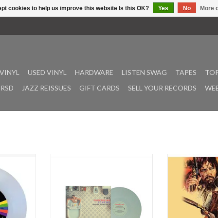
pt cookies to help us improve this website Is this OK?
Yes
No
More o
VINYL
USED VINYL
HARDWARE
LISTEN SWAG
TAPES
TOP
RSD
JAZZ REISSUES
GIFT CARDS
SELL YOUR RECORDS
WEE
ng Stone
Original soundtrack to Wes
Cipriani, Stelvio
ongs Of All
Anderson’s new film The
ADD T
onic civil
Phoenician Scheme, in theaters
ge Is Gonna
May 30, 2025. The soundtrack
its diamond
blends Alexandre Desplat’s original
2024.
score with a mix of classical and
Come” was
jazz recordings. Classical highlights