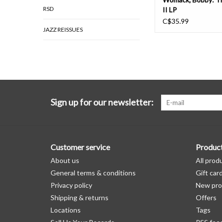
RSD
II LP
C$35.99
JAZZ REISSUES
Sign up for our newsletter:
Customer service
Produc
About us
All prod
General terms & conditions
Gift car
Privacy policy
New pro
Shipping & returns
Offers
Locations
Tags