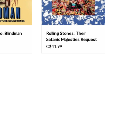
inside a British pas
vio: Blindman
Rolling Stones: Their
Satanic Majesties Request
(180g) LP
C$41.99