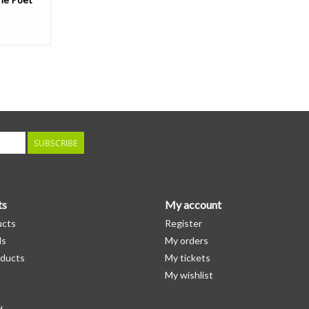
SUBSCRIBE
ts
My account
ucts
Register
ds
My orders
ducts
My tickets
My wishlist