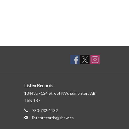
Listen Records
10443a - 124 Street NW, Edmonton, AB,
T5N 1R7
780-732-1132
listenrecords@shaw.ca