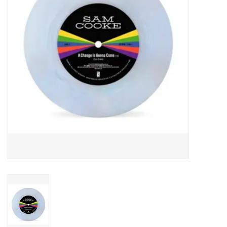
Essential Grooves
Upcoming
RSD
Jazz Reissues
Gift cards
Sell Your Records
Weekly Updates