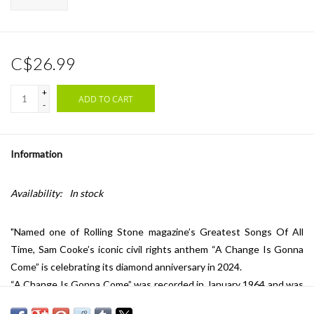
C$26.99
+
ADD TO CART
-
Information
Availability:
In stock
"Named one of Rolling Stone magazine’s Greatest Songs Of All
Time, Sam Cooke’s iconic civil rights anthem “A Change Is Gonna
Come” is celebrating its diamond anniversary in 2024.
“A Change Is Gonna Come” was recorded in January 1964 and was
included on Cooke’s 1964 studio album Ain’t That Good News. Its