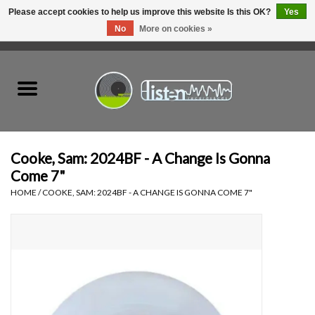
Please accept cookies to help us improve this website Is this OK?
Yes
No
More on cookies »
0 Items - C$0.00
Home
New Vinyl
Used Vinyl
Cooke, Sam: 2024BF - A Change Is Gonna
Come 7"
Hardware
HOME
/
COOKE, SAM: 2024BF - A CHANGE IS GONNA COME 7"
Listen Swag
Tapes
Top Picks of 2025