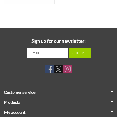
Sign up for our newsletter:
SUBSCRIBE
Customer service
Products
My account