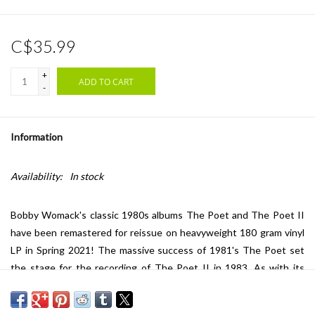
C$35.99
+
ADD TO CART
-
Information
Availability:
In stock
Bobby Womack's classic 1980s albums The Poet and The Poet II
have been remastered for reissue on heavyweight 180 gram vinyl
LP in Spring 2021! The massive success of 1981's The Poet set
the stage for the recording of The Poet II in 1983. As with its
predecessor, The Poet II found both commercial and critical
success on both sides of the Atlantic. Among the album's