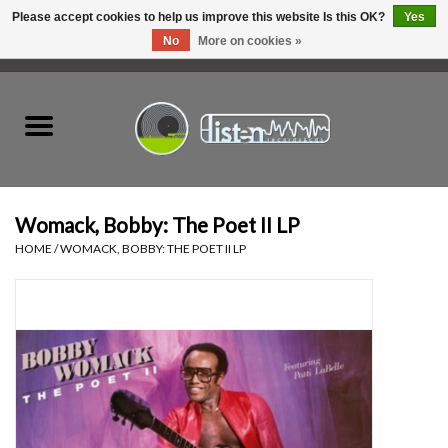
Please accept cookies to help us improve this website Is this OK?
Yes
No
More on cookies »
0 Items - C$0.00
Home
New Vinyl
Used Vinyl
Womack, Bobby: The Poet II LP
HOME
/
WOMACK, BOBBY: THE POET II LP
Hardware
Listen Swag
Tapes
Top Picks of 2025