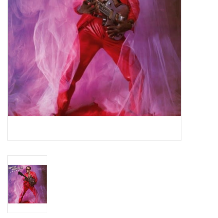
Essential Grooves
Upcoming
RSD
Jazz Reissues
Gift cards
Sell Your Records
Weekly Updates