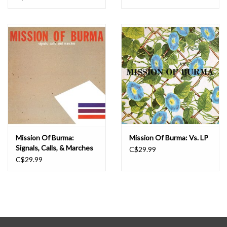
Mission Of Burma:
Mission Of Burma: Vs. LP
Signals, Calls, & Marches
C$29.99
LP
C$29.99