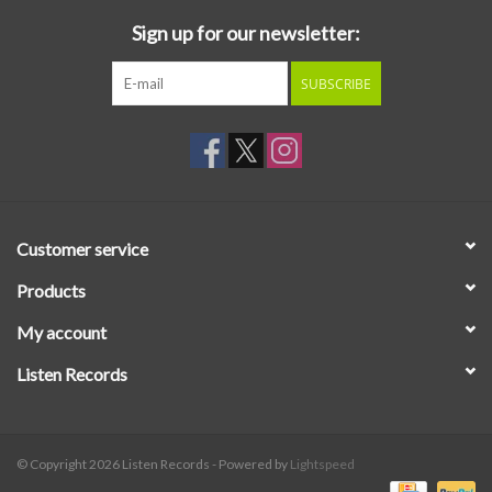
Sign up for our newsletter:
SUBSCRIBE
Customer service
Products
My account
Listen Records
© Copyright 2026 Listen Records - Powered by
Lightspeed