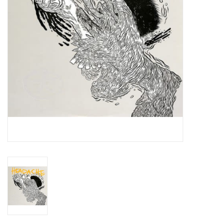
Essential Grooves
Upcoming
RSD
Jazz Reissues
Gift cards
Sell Your Records
Weekly Updates