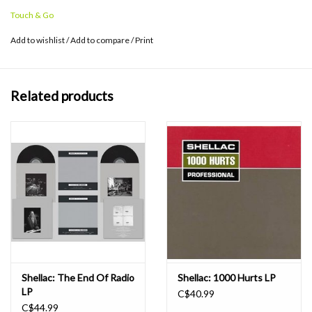
ahead of our time," says Albini. "Now that time has caught up with
Touch & Go
us – well, this isn't such a swell place, and having gotten here first
doesn't make it any nicer."
Add to wishlist
/
Add to compare
/
Print
Related products
Shellac: The End Of Radio
Shellac: 1000 Hurts LP
LP
C$40.99
C$44.99