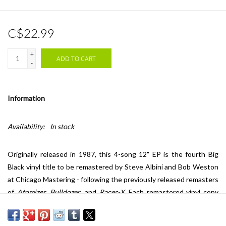
C$22.99
+
ADD TO CART
-
Information
Availability:
In stock
Originally released in 1987, this 4-song 12" EP is the fourth Big
Black vinyl title to be remastered by Steve Albini and Bob Weston
at Chicago Mastering - following the previously released remasters
of
Atomizer
,
Bulldozer
, and
Racer-X
. Each remastered vinyl copy
of
Headache
is packaged in a single-pocket LP jacket with 11" x 11"
insert and digital download coupon. "We liked to think we were