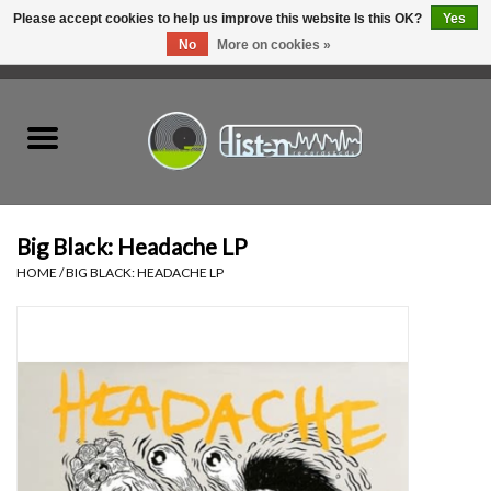
Please accept cookies to help us improve this website Is this OK?
Yes
No
More on cookies »
0 Items - C$0.00
Home
New Vinyl
Used Vinyl
Big Black: Headache LP
HOME
/
BIG BLACK: HEADACHE LP
Hardware
Listen Swag
Tapes
Top Picks of 2025