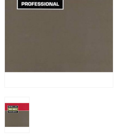
Essential Grooves
Upcoming
RSD
Jazz Reissues
Gift cards
Sell Your Records
Weekly Updates