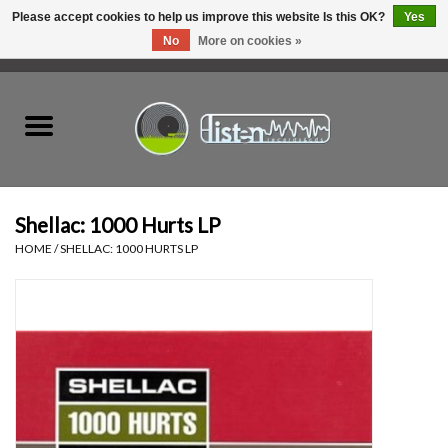
Please accept cookies to help us improve this website Is this OK?
Yes
No
More on cookies »
0 Items - C$0.00
Home
New Vinyl
Used Vinyl
Shellac: 1000 Hurts LP
HOME
/
SHELLAC: 1000 HURTS LP
Hardware
Listen Swag
Tapes
Top Picks of 2025