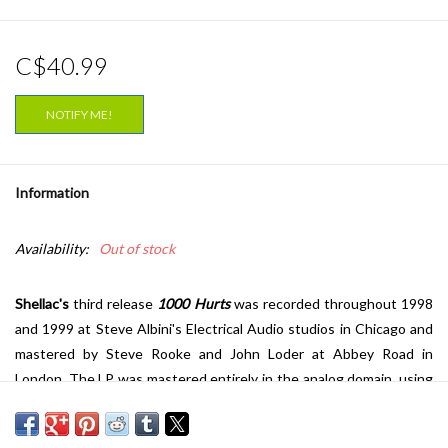
C$40.99
NOTIFY ME!
Information
Availability:
Out of stock
Shellac's
third release
1000 Hurts
was recorded throughout 1998
and 1999 at Steve Albini's Electrical Audio studios in Chicago and
mastered by Steve Rooke and John Loder at Abbey Road in
London. The LP was mastered entirely in the analog domain, using
the complete DMM (direct metal mastering) process and pressed
by EMI in London on 180g audiophile quality virgin vinyl.