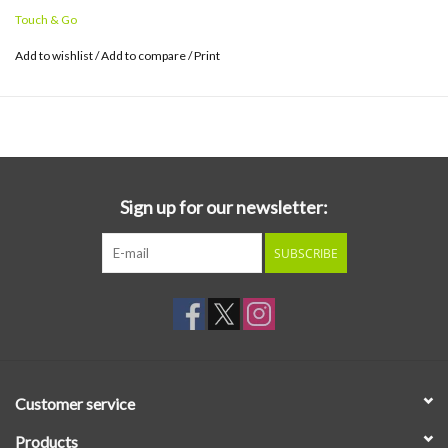
Touch & Go
Add to wishlist
/
Add to compare
/
Print
Sign up for our newsletter:
SUBSCRIBE
Customer service
Products