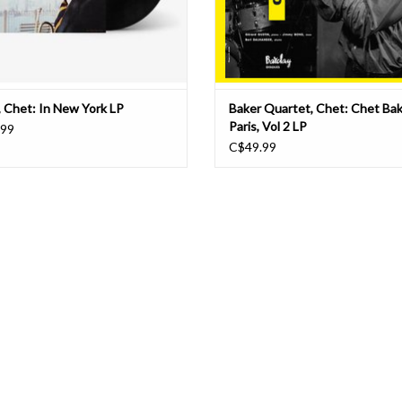
, Chet: In New York LP
Baker Quartet, Chet: Chet Bak
Paris, Vol 2 LP
.99
C$49.99