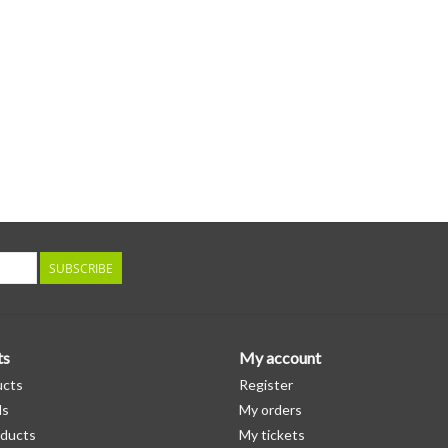
SUBSCRIBE
ts
My account
ucts
Register
ds
My orders
ducts
My tickets