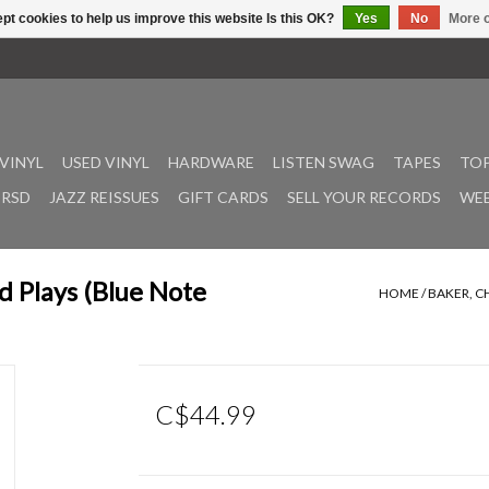
pt cookies to help us improve this website Is this OK?
Yes
No
More o
VINYL
USED VINYL
HARDWARE
LISTEN SWAG
TAPES
TOP
RSD
JAZZ REISSUES
GIFT CARDS
SELL YOUR RECORDS
WEE
d Plays (Blue Note
HOME
/
BAKER, C
C$44.99