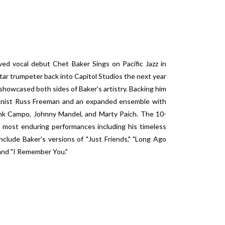
ed vocal debut Chet Baker Sings on Pacific Jazz in
tar trumpeter back into Capitol Studios the next year
showcased both sides of Baker's artistry. Backing him
ianist Russ Freeman and an expanded ensemble with
ank Campo, Johnny Mandel, and Marty Paich. The 10-
 most enduring performances including his timeless
nclude Baker's versions of "Just Friends," "Long Ago
 and "I Remember You."