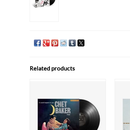
Related products
Few musicians have embodied the romantic
Few mu
– and ultimately tragic – jazz figure as totally
– and u
as Chet Baker. Unschooled yet eloquent in
as Che
his music, and a fast-liver who survived for
his mu
nearly six decades, the Baker mystique has
nearly
only reinforced one of the most hau
onl