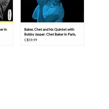
er in
Baker, Chet and his Quintet with
Bobby Jaspar: Chet Baker in Paris,
Vol 3 LP
C$59.99