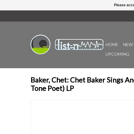
Please acce
HOME
NEW 
UPCOMING
Baker, Chet: Chet Baker Sings An
Tone Poet) LP