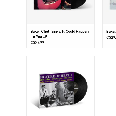
Baker, Chet: Sings: It Could Happen
Baker
To You LP
C$29
C$29.99
Having teamed up on two prior Pacific Jazz
recordings, trumpeter Chet Baker and alto
saxophonist Art Pepper continued their
fruitful collaboration with the supremely
swinging 1956 album Picture of Heath (which
was originally released as Playboys until Hug