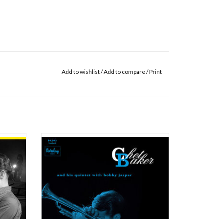
Add to wishlist
/
Add to compare
/
Print
s still
This session was recorded at Studio Pathé-
ned to
Magellan in Paris, between Tuesday October,
pied by
25th, 1955 and February, 10th, 1956. This
edish
record is the third and last record for the
lin. At
Barclay label. In answer to an offer from
 pianist
Nicole Barclay, Chet Baker arrived in Par