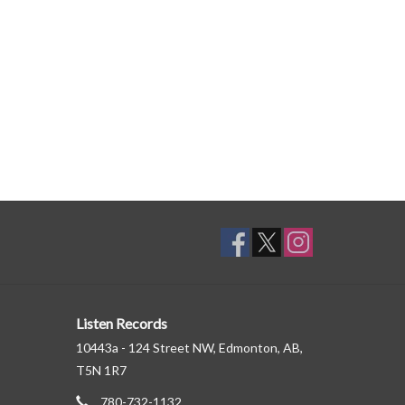
Listen Records
10443a - 124 Street NW, Edmonton, AB,
T5N 1R7
780-732-1132