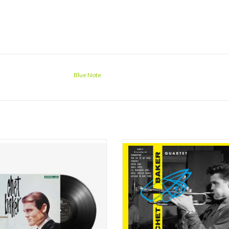
Blue Note
sicians have embodied the romantic
On October 24th only Jimmy Bond wa
ltimately tragic – jazz figure as totally
with Chet : Peter littman had retur
t Baker. Unschooled yet eloquent in
America, and his seat was now accu
sic, and a fast-liver who survived for
Nils-Bertil ‘Bert’ Dahlander, a Sw
 six decades, the Baker mystique has
drummer who’d accompanied Lars Gul
y reinforced one of the most hau
the Keyboard was an almost-unknown
name