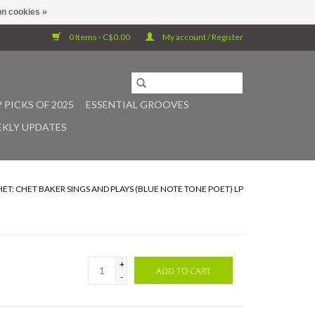
n cookies »
0 Items - C$0.00
My account / Register
 PICKS OF 2025
ESSENTIAL GROOVES
KLY UPDATES
HET: CHET BAKER SINGS AND PLAYS (BLUE NOTE TONE POET) LP
+
ADD TO CART
-