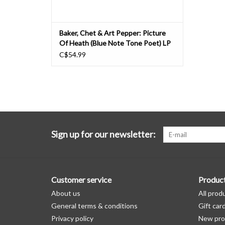
Baker, Chet & Art Pepper: Picture
Of Heath (Blue Note Tone Poet) LP
C$54.99
Sign up for our newsletter:
Customer service
Produc
About us
All prod
General terms & conditions
Gift car
Privacy policy
New pro