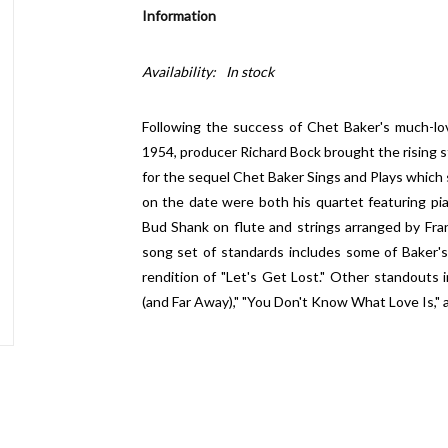
Information
Availability:
In stock
Following the success of Chet Baker's much-lov
1954, producer Richard Bock brought the rising s
for the sequel Chet Baker Sings and Plays which 
on the date were both his quartet featuring p
Bud Shank on flute and strings arranged by Fr
song set of standards includes some of Baker's
rendition of "Let's Get Lost." Other standouts i
(and Far Away)," "You Don't Know What Love Is,"